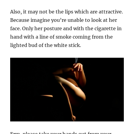
Also, it may not be the lips which are attractive.
Because imagine you’re unable to look at her
face. Only her posture and with the cigarette in
hand with a line of smoke coming from the
lighted bud of the white stick.