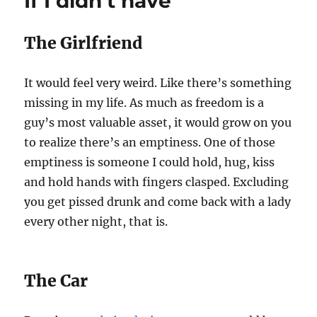
If I didn’t have
you
speak
it
The Girlfriend
It would feel very weird. Like there’s something
missing in my life. As much as freedom is a
guy’s most valuable asset, it would grow on you
to realize there’s an emptiness. One of those
emptiness is someone I could hold, hug, kiss
and hold hands with fingers clasped. Excluding
you get pissed drunk and come back with a lady
every other night, that is.
The Car