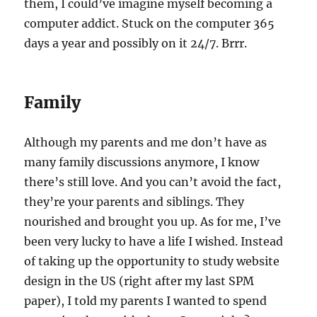
them, I could’ve imagine myself becoming a
computer addict. Stuck on the computer 365
days a year and possibly on it 24/7. Brrr.
Family
Although my parents and me don’t have as
many family discussions anymore, I know
there’s still love. And you can’t avoid the fact,
they’re your parents and siblings. They
nourished and brought you up. As for me, I’ve
been very lucky to have a life I wished. Instead
of taking up the opportunity to study website
design in the US (right after my last SPM
paper), I told my parents I wanted to spend