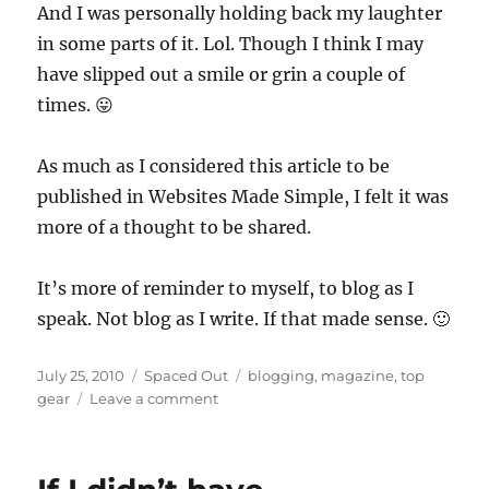
And I was personally holding back my laughter
in some parts of it. Lol. Though I think I may
have slipped out a smile or grin a couple of
times. 😛
As much as I considered this article to be
published in Websites Made Simple, I felt it was
more of a thought to be shared.
It’s more of reminder to myself, to blog as I
speak. Not blog as I write. If that made sense. 🙂
Posted
Categories
Tags
July 25, 2010
Spaced Out
blogging
,
magazine
,
top
on
on
gear
Leave a comment
Write
it
like