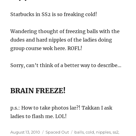
Starbucks in SS2 is so freaking cold!
Wandering thought of freezing balls with the
dudes and hard nipples of the ladies doing
group course wok here. ROFL!
Sorry, can’t think of a better way to describe…
BRAIN FREEZE!
p.s.: How to take photos lar?! Takkan I ask
ladies to flash me. LOL!
Posted
Categories
Tags
August 13, 2010
Spaced Out
balls
,
cold
,
nipples
,
ss2
,