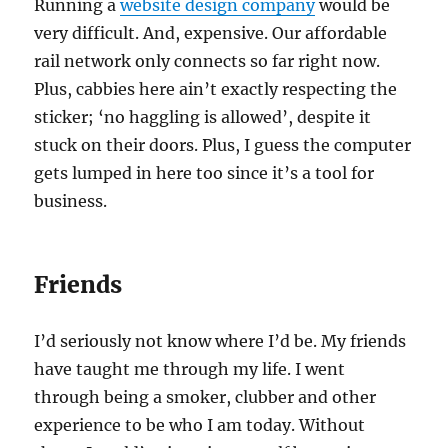
Running a
website design company
would be
very difficult. And, expensive. Our affordable
rail network only connects so far right now.
Plus, cabbies here ain’t exactly respecting the
sticker; ‘no haggling is allowed’, despite it
stuck on their doors. Plus, I guess the computer
gets lumped in here too since it’s a tool for
business.
Friends
I’d seriously not know where I’d be. My friends
have taught me through my life. I went
through being a smoker, clubber and other
experience to be who I am today. Without