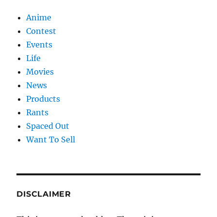
Anime
Contest
Events
Life
Movies
News
Products
Rants
Spaced Out
Want To Sell
DISCLAIMER