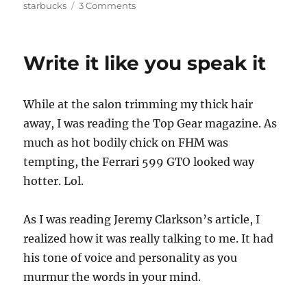
on
on
starbucks
3 Comments
Freezing
balls
and
Write it like you speak it
nipples!
While at the salon trimming my thick hair
away, I was reading the Top Gear magazine. As
much as hot bodily chick on FHM was
tempting, the Ferrari 599 GTO looked way
hotter. Lol.
As I was reading Jeremy Clarkson’s article, I
realized how it was really talking to me. It had
his tone of voice and personality as you
murmur the words in your mind.