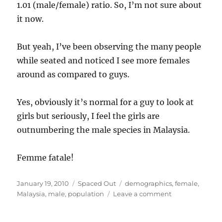
1.01 (male/female) ratio. So, I’m not sure about
it now.
But yeah, I’ve been observing the many people
while seated and noticed I see more females
around as compared to guys.
Yes, obviously it’s normal for a guy to look at
girls but seriously, I feel the girls are
outnumbering the male species in Malaysia.
Femme fatale!
Posted
Categories
Tags
January 19, 2010
Spaced Out
demographics
,
female
,
on
on
Malaysia
,
male
,
population
Leave a comment
Do
Malaysian