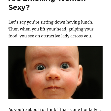
Sexy?
Let’s say you’re sitting down having lunch.
Then when you lift your head, gulping your
food, you see an attractive lady across you.
As you’re about to think “that’s one hot lady”,