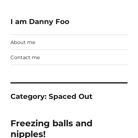
I am Danny Foo
About me
Contact me
Category:
Spaced Out
Freezing balls and
nipples!