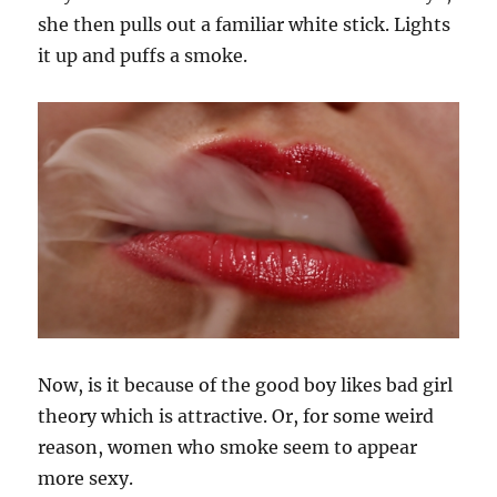
she then pulls out a familiar white stick. Lights
it up and puffs a smoke.
Now, is it because of the good boy likes bad girl
theory which is attractive. Or, for some weird
reason, women who smoke seem to appear
more sexy.