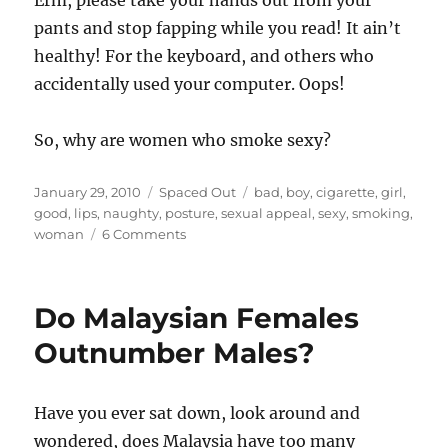
Erm, please take your hands out from your
pants and stop fapping while you read! It ain’t
healthy! For the keyboard, and others who
accidentally used your computer. Oops!
So, why are women who smoke sexy?
Posted
Categories
Tags
January 29, 2010
Spaced Out
bad
,
boy
,
cigarette
,
girl
,
on
good
,
lips
,
naughty
,
posture
,
sexual appeal
,
sexy
,
smoking
,
on
woman
6 Comments
Are
Smoking
Women
Do Malaysian Females
Sexy?
Outnumber Males?
Have you ever sat down, look around and
wondered, does Malaysia have too many