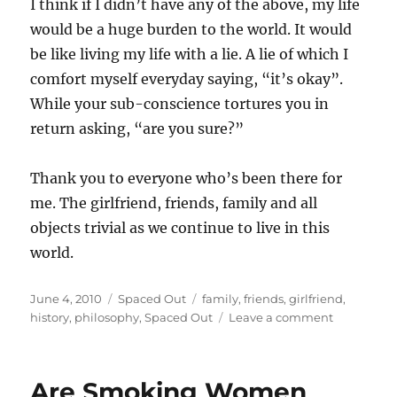
I think if I didn’t have any of the above, my life
would be a huge burden to the world. It would
be like living my life with a lie. A lie of which I
comfort myself everyday saying, “it’s okay”.
While your sub-conscience tortures you in
return asking, “are you sure?”
Thank you to everyone who’s been there for
me. The girlfriend, friends, family and all
objects trivial as we continue to live in this
world.
Posted
Categories
Tags
June 4, 2010
Spaced Out
family
,
friends
,
girlfriend
,
on
on
history
,
philosophy
,
Spaced Out
Leave a comment
If
I
didn’t
Are Smoking Women
have