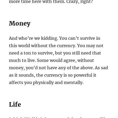
more time here with them. Crazy, right?
Money
And who’re we kidding. You can’t survive in
this world without the currency. You may not
need a ton to survive, but you still need that
much to live. Some would agree, without
money, you’d not have any of the above. As sad
as it sounds, the currency is so powerful it
affects you physically and mentally.
Life