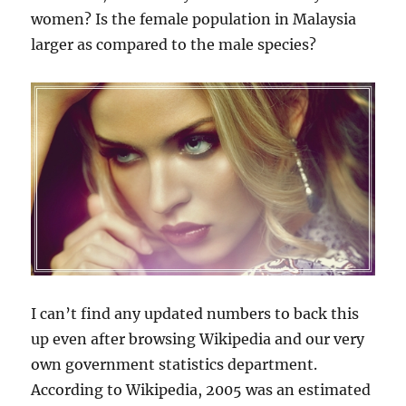
women? Is the female population in Malaysia
larger as compared to the male species?
I can’t find any updated numbers to back this
up even after browsing Wikipedia and our very
own government statistics department.
According to Wikipedia, 2005 was an estimated