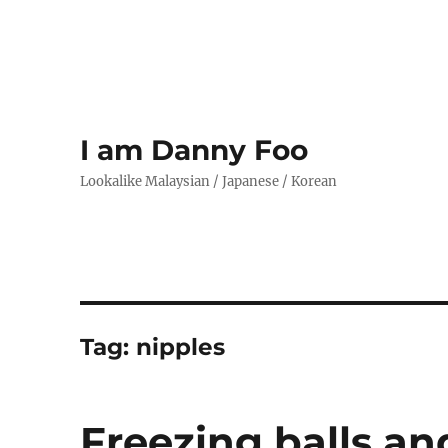
I am Danny Foo
Lookalike Malaysian / Japanese / Korean
Tag:
nipples
Freezing balls an