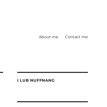
About me
Contact me
I LUB NUFFNANG