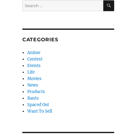
SEARCH
Search
for:
CATEGORIES
Anime
Contest
Events
Life
Movies
News
Products
Rants
Spaced Out
Want To Sell