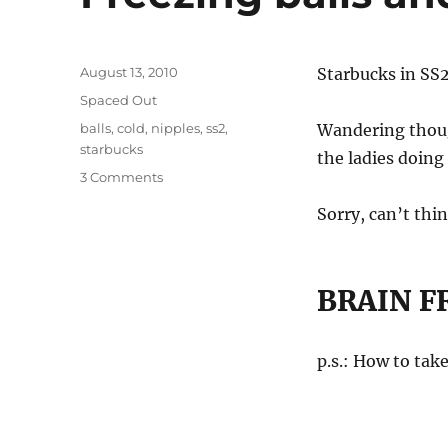
Posted
August 13, 2010
Starbucks in SS2
on
Categories
Spaced Out
Tags
balls
,
cold
,
nipples
,
ss2
,
Wandering though
starbucks
the ladies doing
on
3 Comments
Freezing
Sorry, can’t thi
balls
and
nipples!
BRAIN F
p.s.: How to tak