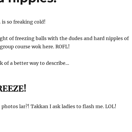
 is so freaking cold!
t of freezing balls with the dudes and hard nipples of
 group course wok here. ROFL!
nk of a better way to describe…
REEZE!
e photos lar?! Takkan I ask ladies to flash me. LOL!