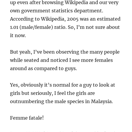
up even after browsing Wikipedia and our very
own government statistics department.
According to Wikipedia, 2005 was an estimated
1.01 (male/female) ratio. So, I’m not sure about
it now.
But yeah, I’ve been observing the many people
while seated and noticed I see more females
around as compared to guys.
Yes, obviously it’s normal for a guy to look at
girls but seriously, I feel the girls are
outnumbering the male species in Malaysia.
Femme fatale!