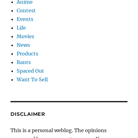
Anime
Contest
Events
Life
Movies
News
Products
Rants
Spaced Out
Want To Sell
DISCLAIMER
This is a personal weblog. The opinions