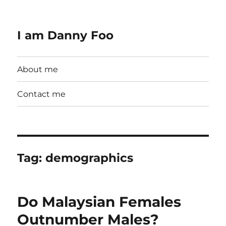
I am Danny Foo
About me
Contact me
Tag:
demographics
Do Malaysian Females
Outnumber Males?