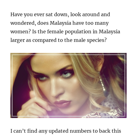
Have you ever sat down, look around and
wondered, does Malaysia have too many
women? Is the female population in Malaysia
larger as compared to the male species?
I can’t find any updated numbers to back this