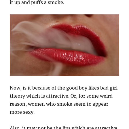
it up and puffs a smoke.
Now, is it because of the good boy likes bad girl
theory which is attractive. Or, for some weird
reason, women who smoke seem to appear
more sexy.
Also, it may not be the lips which are attractive.