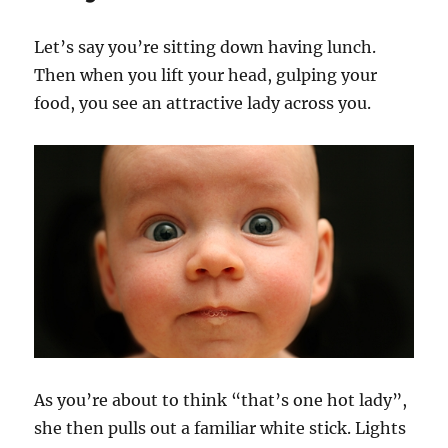
Let’s say you’re sitting down having lunch.
Then when you lift your head, gulping your
food, you see an attractive lady across you.
As you’re about to think “that’s one hot lady”,
she then pulls out a familiar white stick. Lights