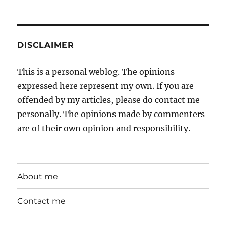
DISCLAIMER
This is a personal weblog. The opinions
expressed here represent my own. If you are
offended by my articles, please do contact me
personally. The opinions made by commenters
are of their own opinion and responsibility.
About me
Contact me