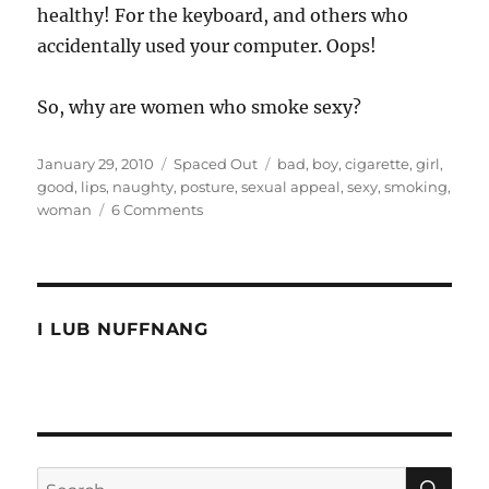
healthy! For the keyboard, and others who
accidentally used your computer. Oops!
So, why are women who smoke sexy?
Posted
Categories
Tags
January 29, 2010
Spaced Out
bad
,
boy
,
cigarette
,
girl
,
on
good
,
lips
,
naughty
,
posture
,
sexual appeal
,
sexy
,
smoking
,
on
woman
6 Comments
Are
Smoking
Women
Sexy?
I LUB NUFFNANG
SE
Search