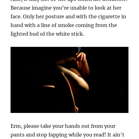
Because imagine you’re unable to look at her
face. Only her posture and with the cigarette in
hand with a line of smoke coming from the
lighted bud of the white stick.
Erm, please take your hands out from your
pants and stop fapping while you read! It ain’t