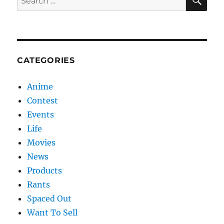
for:
CATEGORIES
Anime
Contest
Events
Life
Movies
News
Products
Rants
Spaced Out
Want To Sell