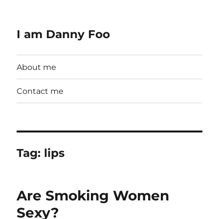
I am Danny Foo
About me
Contact me
Tag:
lips
Are Smoking Women
Sexy?