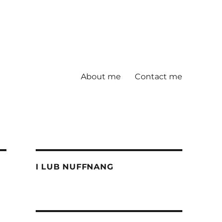
About me
Contact me
I LUB NUFFNANG