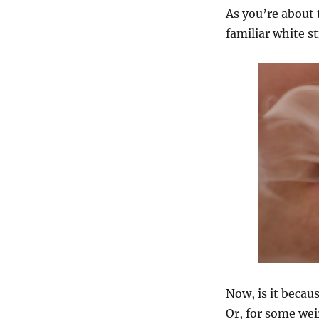
As you’re about 
familiar white st
Now, is it becaus
Or, for some we