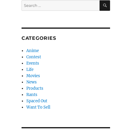
SEARCH
Search
for:
CATEGORIES
Anime
Contest
Events
Life
Movies
News
Products
Rants
Spaced Out
Want To Sell