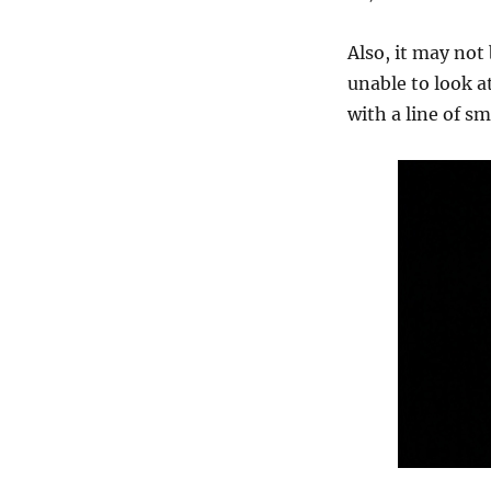
Also, it may not
unable to look a
with a line of s