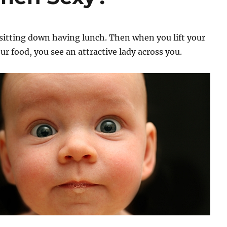
 sitting down having lunch. Then when you lift your
ur food, you see an attractive lady across you.