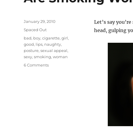
Posted
January 29, 2010
Let’s say you’re
on
Categories
Spaced Out
head, gulping yo
Tags
bad
,
boy
,
cigarette
,
girl
,
good
,
lips
,
naughty
,
posture
,
sexual appeal
,
sexy
,
smoking
,
woman
on
6 Comments
Are
Smoking
Women
Sexy?