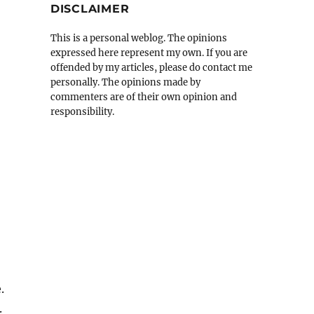
DISCLAIMER
This is a personal weblog. The opinions
expressed here represent my own. If you are
offended by my articles, please do contact me
personally. The opinions made by
commenters are of their own opinion and
responsibility.
.
.