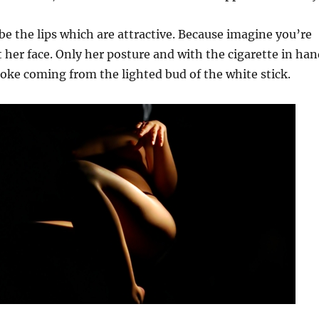
 be the lips which are attractive. Because imagine you’re
t her face. Only her posture and with the cigarette in ha
moke coming from the lighted bud of the white stick.