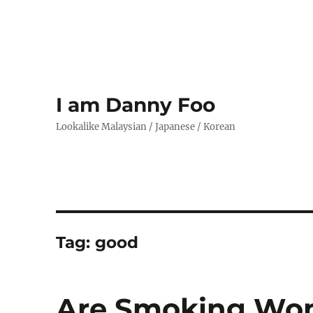
I am Danny Foo
Lookalike Malaysian / Japanese / Korean
Tag:
good
Are Smoking Wo