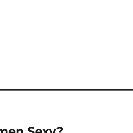
men Sexy?