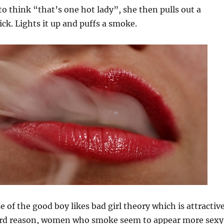
to think “that’s one hot lady”, she then pulls out a
ick. Lights it up and puffs a smoke.
e of the good boy likes bad girl theory which is attractive
ird reason, women who smoke seem to appear more sexy