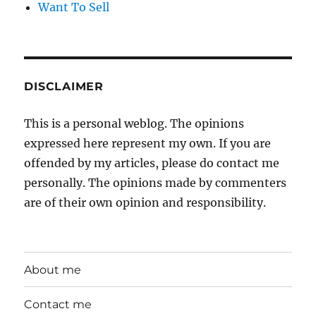
Want To Sell
DISCLAIMER
This is a personal weblog. The opinions
expressed here represent my own. If you are
offended by my articles, please do contact me
personally. The opinions made by commenters
are of their own opinion and responsibility.
About me
Contact me