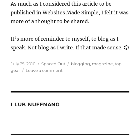
As much as I considered this article to be
published in Websites Made Simple, I felt it was
more of a thought to be shared.
It’s more of reminder to myself, to blog as I
speak. Not blog as I write. If that made sense. 🙂
Posted
Categories
Tags
July 25, 2010
Spaced Out
blogging
,
magazine
,
top
on
on
gear
Leave a comment
Write
it
like
you
speak
I LUB NUFFNANG
it