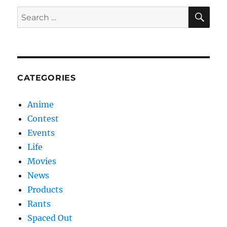
SE
Search
for:
CATEGORIES
Anime
Contest
Events
Life
Movies
News
Products
Rants
Spaced Out