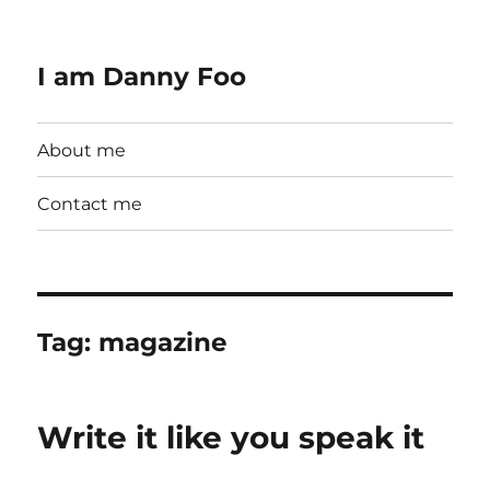
I am Danny Foo
About me
Contact me
Tag:
magazine
Write it like you speak it