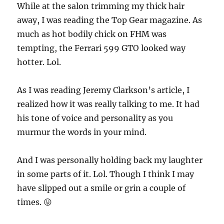
While at the salon trimming my thick hair
away, I was reading the Top Gear magazine. As
much as hot bodily chick on FHM was
tempting, the Ferrari 599 GTO looked way
hotter. Lol.
As I was reading Jeremy Clarkson’s article, I
realized how it was really talking to me. It had
his tone of voice and personality as you
murmur the words in your mind.
And I was personally holding back my laughter
in some parts of it. Lol. Though I think I may
have slipped out a smile or grin a couple of
times. 😛