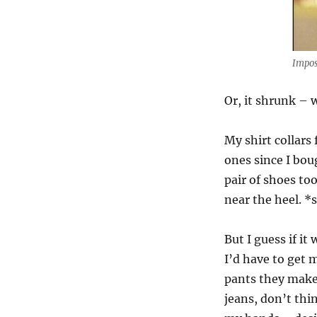
Impos
Or, it shrunk – 
My shirt collars 
ones since I bou
pair of shoes too
near the heel. *
But I guess if i
I’d have to get 
pants they make 
jeans, don’t thi