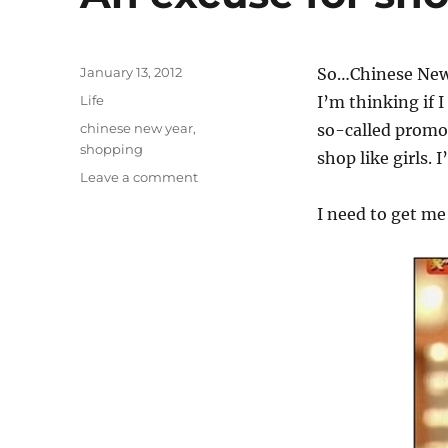
Posted
January 13, 2012
So…Chinese New Y
on
Categories
Life
I’m thinking if 
Tags
chinese new year
,
so-called promo
shopping
shop like girls. 
on
Leave a comment
An
I need to get me
excuse
for
shopping
spree