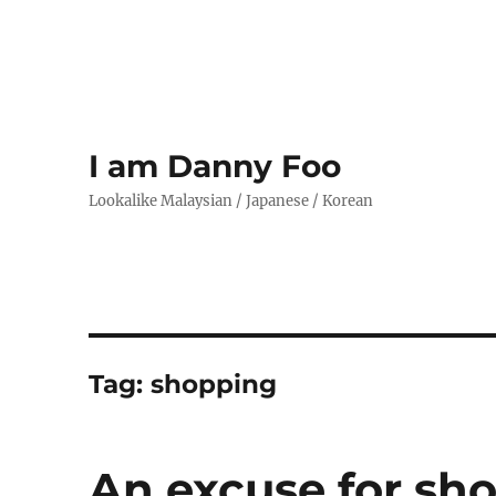
I am Danny Foo
Lookalike Malaysian / Japanese / Korean
Tag:
shopping
An excuse for sh