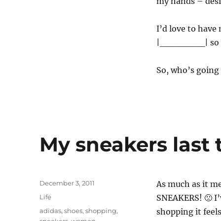
my hands – desi
I’d love to have
|_______| so mu
So, who’s going
My sneakers last 
Posted
December 3, 2011
As much as it me
on
Categories
Life
SNEAKERS! 🙁 I’
Tags
adidas
,
shoes
,
shopping
,
shopping it feels