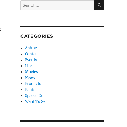
SEARCH
Search
for:
e
CATEGORIES
Anime
Contest
Events
Life
Movies
News
Products
Rants
Spaced Out
Want To Sell