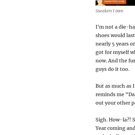
Sneakers I own
I’m not a die-ha
shoes would last 
nearly 5 years o
got for myself 
now. And the fur
guys do it too.
But as much as I
reminds me “Dan
out your other p
Sigh. How-la?! 
Year coming and 