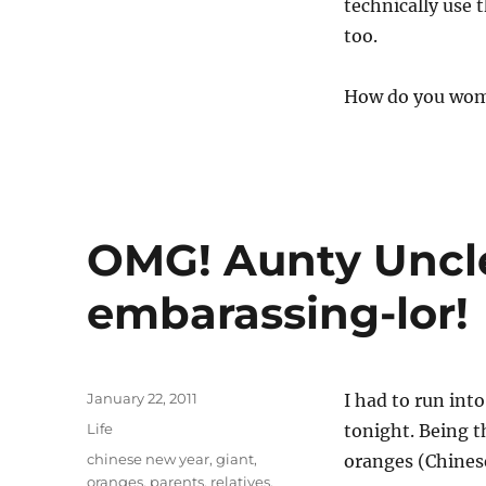
technically use 
too.
How do you wome
OMG! Aunty Uncl
embarassing-lor!
Posted
January 22, 2011
I had to run int
on
Categories
Life
tonight. Being t
Tags
chinese new year
,
giant
,
oranges (Chinese 
oranges
,
parents
,
relatives
,