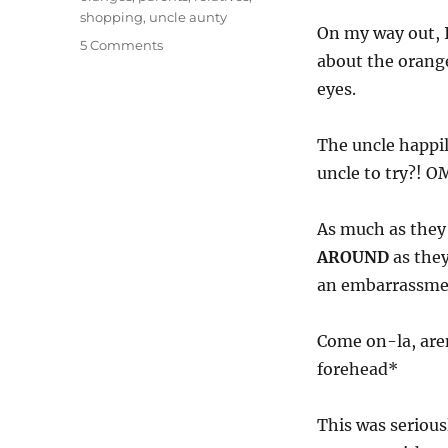
shopping
,
uncle aunty
On my way out, I
on
5 Comments
about the orange
OMG!
Aunty
eyes.
Uncle,
you
The uncle happi
damn
embarassing-
uncle to try?! 
lor!
As much as they
AROUND
as they
an embarrassmen
Come on-la, aren
forehead*
This was serious