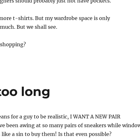
gners should probably just not have pockets.
 more t-shirts. But my wardrobe space is only
ch. But we shall see.
 shopping?
too long
ans for a guy to be realistic, I WANT A NEW PAIR
ve been awing at so many pairs of sneakers while windo
 like a sin to buy them! Is that even possible?