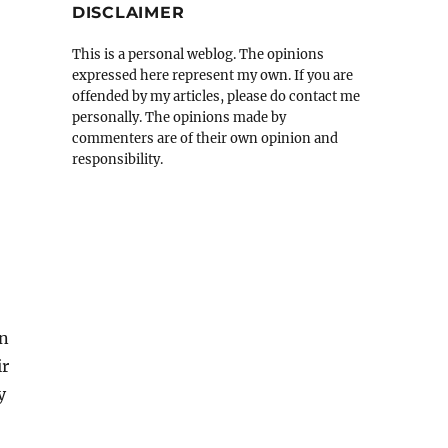
DISCLAIMER
This is a personal weblog. The opinions
expressed here represent my own. If you are
offended by my articles, please do contact me
personally. The opinions made by
commenters are of their own opinion and
responsibility.
en
ir
y