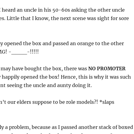
 heard an uncle in his 50-60s asking the other uncle
s. Little that I know, the next scene was sight for sore
ly opened the box and passed an orange to the other
OMG! -____-!!!!!
 may have bought the box, there was
NO PROMOTER
 happily opened the box! Hence, this is why it was such
t seeing the uncle and aunty doing it.
’t our elders suppose to be role models?! *slaps
ly a problem, because as I passed another stack of boxed