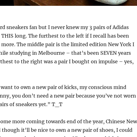
rd sneakers fan but I never knew my 3 pairs of Adidas
THIS long. The furthest to the left if I recall has been
r more. The middle pair is the limited edition New York I
while studying in Melbourne – that’s been SEVEN years
thest to the right was a pair I bought on impulse – yes,
 want to own a new pair of kicks, my conscious mind
ny, you don’t need a new pair because you’ve not worn
airs of sneakers yet.” T_T
Some more coming towards end of the year, Chinese New
though it’ll be nice to own a new pair of shoes, I could