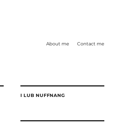
About me
Contact me
I LUB NUFFNANG