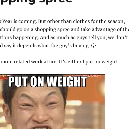
ear is coming. But other than clothes for the season,
I should go on a shopping spree and take advantage of th
tions happening. And as much as guys tell you, we don’t
I’d say it depends what the guy’s buying. 🙂
 more related work attire. It’s either I put on weight…