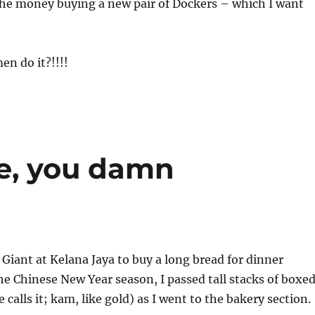
the money buying a new pair of Dockers – which I want
n do it?!!!!
e, you damn
o Giant at Kelana Jaya to buy a long bread for dinner
he Chinese New Year season, I passed tall stacks of boxe
calls it; kam, like gold) as I went to the bakery section.