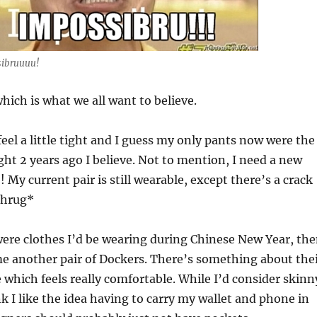
ibruuuu!
which is what we all want to believe.
feel a little tight and I guess my only pants now were the
ght 2 years ago I believe. Not to mention, I need a new
! My current pair is still wearable, except there’s a crack
shrug*
t were clothes I’d be wearing during Chinese New Year, th
me another pair of Dockers. There’s something about the
which feels really comfortable. While I’d consider skinn
nk I like the idea having to carry my wallet and phone in