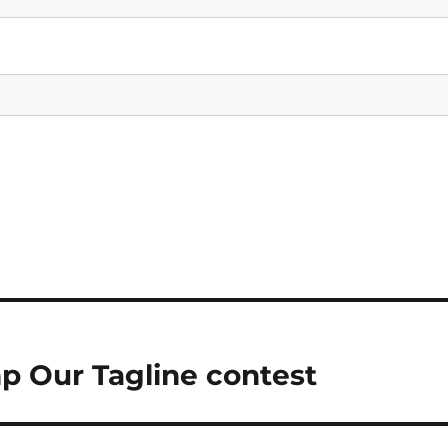
p Our Tagline contest