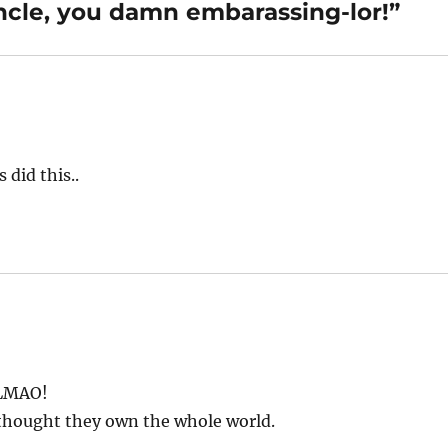
cle, you damn embarassing-lor!”
 did this..
 LMAO!
 thought they own the whole world.