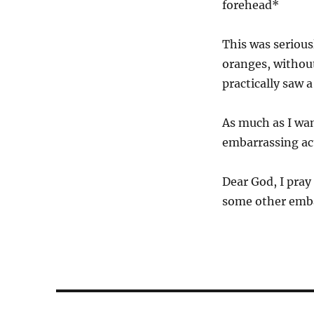
forehead*
This was serious
oranges, without
practically saw 
As much as I wan
embarrassing act
Dear God, I pray
some other embar