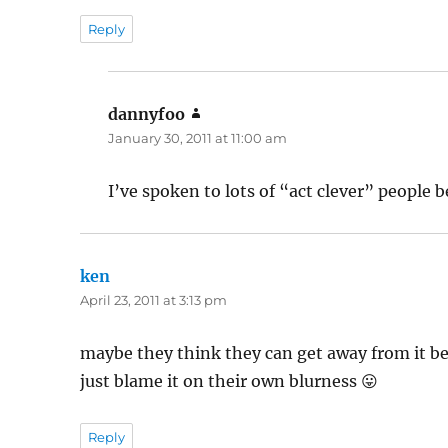
Reply
dannyfoo
says:
January 30, 2011 at 11:00 am
I’ve spoken to lots of “act clever” people b
ken
says:
April 23, 2011 at 3:13 pm
maybe they think they can get away from it be
just blame it on their own blurness 😛
Reply