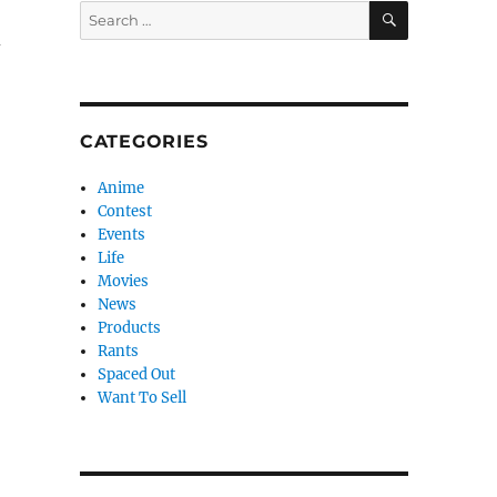
SEARCH
Search
for:
d
CATEGORIES
Anime
Contest
Events
Life
Movies
News
Products
Rants
Spaced Out
Want To Sell