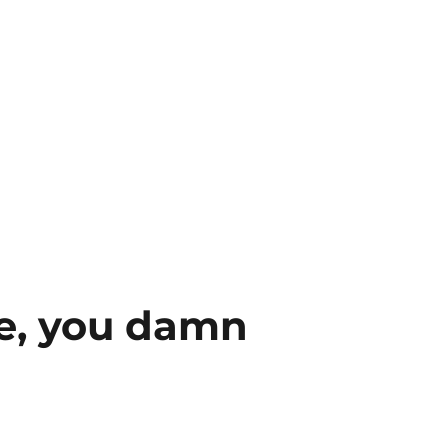
e, you damn