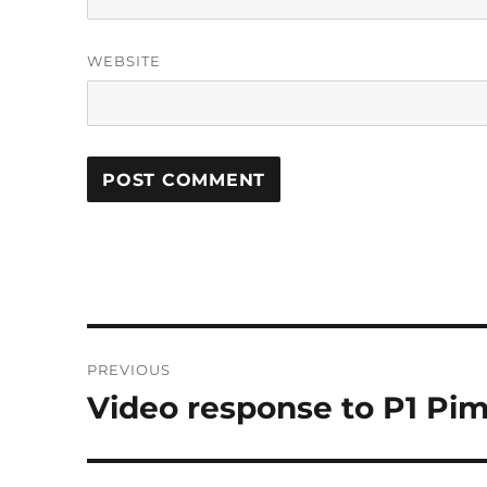
WEBSITE
Post
PREVIOUS
navigation
Video response to P1 Pim
Previous
post: