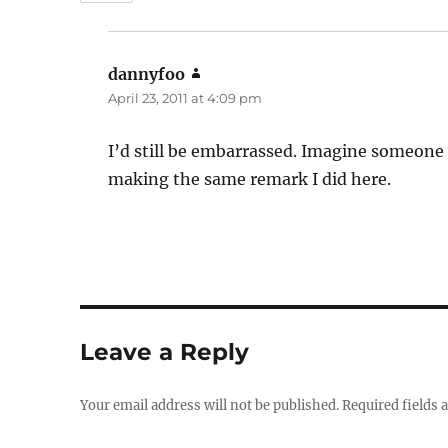
dannyfoo
says:
April 23, 2011 at 4:09 pm
I’d still be embarrassed. Imagine someone 
making the same remark I did here.
Leave a Reply
Your email address will not be published.
Required fields