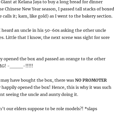
o Giant at Kelana Jaya to buy a long bread for dinner
he Chinese New Year season, I passed tall stacks of boxe
calls it; kam, like gold) as I went to the bakery section.
 heard an uncle in his 50-60s asking the other uncle
s. Little that I know, the next scene was sight for sore
ly opened the box and passed an orange to the other
OMG! -____-!!!!!
 may have bought the box, there was
NO PROMOTER
 happily opened the box! Hence, this is why it was such
t seeing the uncle and aunty doing it.
’t our elders suppose to be role models?! *slaps