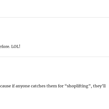
efore. LOL!
cause if anyone catches them for “shoplifting”, they’ll