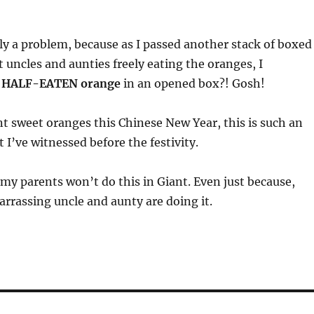
ly a problem, because as I passed another stack of boxed
 uncles and aunties freely eating the oranges, I
a
HALF-EATEN orange
in an opened box?! Gosh!
t sweet oranges this Chinese New Year, this is such an
 I’ve witnessed before the festivity.
 my parents won’t do this in Giant. Even just because,
rassing uncle and aunty are doing it.