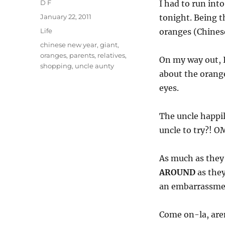
Author
D F
I had to run int
Posted
January 22, 2011
tonight. Being t
on
Categories
Life
oranges (Chinese 
Tags
chinese new year
,
giant
,
oranges
,
parents
,
relatives
,
On my way out, I
shopping
,
uncle aunty
about the orange
eyes.
The uncle happi
uncle to try?! 
As much as they
AROUND
as they
an embarrassmen
Come on-la, aren