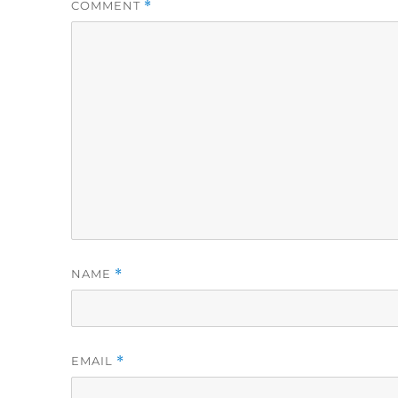
COMMENT
*
NAME
*
EMAIL
*