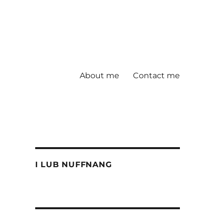
About me
Contact me
I LUB NUFFNANG