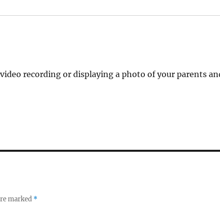
video recording or displaying a photo of your parents an
 are marked
*