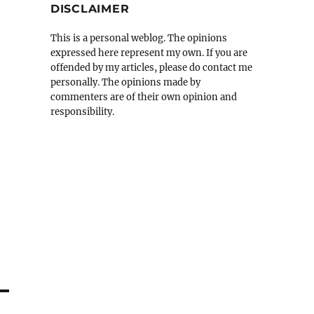
DISCLAIMER
This is a personal weblog. The opinions
expressed here represent my own. If you are
offended by my articles, please do contact me
personally. The opinions made by
commenters are of their own opinion and
responsibility.