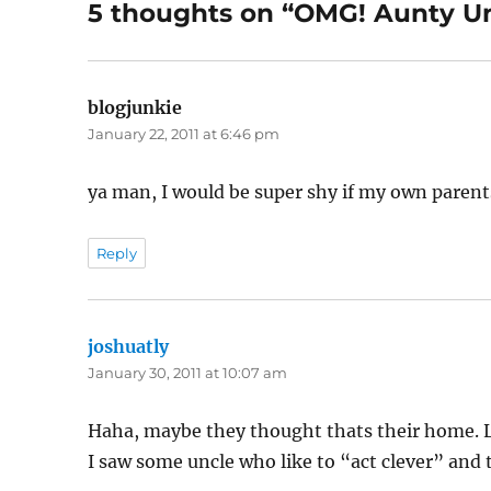
5 thoughts on “OMG! Aunty Un
blogjunkie
says:
January 22, 2011 at 6:46 pm
ya man, I would be super shy if my own parents
Reply
joshuatly
says:
January 30, 2011 at 10:07 am
Haha, maybe they thought thats their home.
I saw some uncle who like to “act clever” and