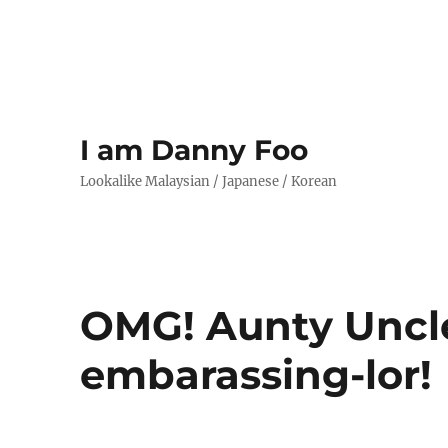
I am Danny Foo
Lookalike Malaysian / Japanese / Korean
OMG! Aunty Uncl
embarassing-lor!