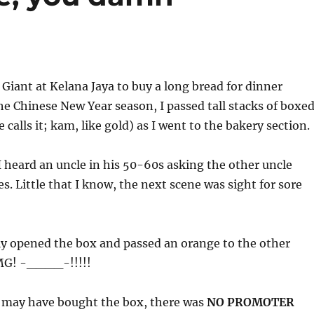
o Giant at Kelana Jaya to buy a long bread for dinner
he Chinese New Year season, I passed tall stacks of boxe
calls it; kam, like gold) as I went to the bakery section.
 heard an uncle in his 50-60s asking the other uncle
s. Little that I know, the next scene was sight for sore
ly opened the box and passed an orange to the other
OMG! -____-!!!!!
 may have bought the box, there was
NO PROMOTER