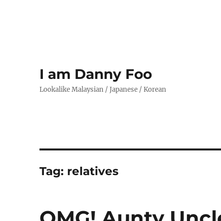
I am Danny Foo
Lookalike Malaysian / Japanese / Korean
Tag:
relatives
OMG! Aunty Uncl