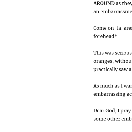
AROUND
as they
an embarrassmen
Come on-la, aren
forehead*
This was serious
oranges, without
practically saw 
As much as I wan
embarrassing act
Dear God, I pray
some other embar