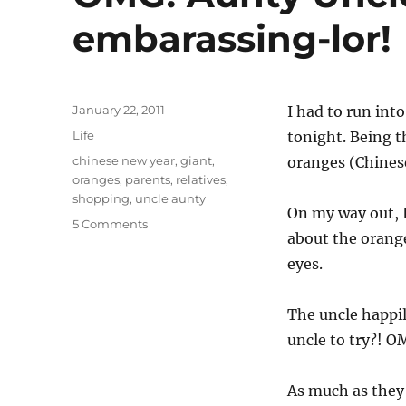
embarassing-lor!
Posted
January 22, 2011
I had to run int
on
Categories
Life
tonight. Being t
Tags
chinese new year
,
giant
,
oranges (Chinese 
oranges
,
parents
,
relatives
,
shopping
,
uncle aunty
On my way out, I
on
5 Comments
about the orange
OMG!
Aunty
eyes.
Uncle,
you
The uncle happi
damn
embarassing-
uncle to try?! 
lor!
As much as they