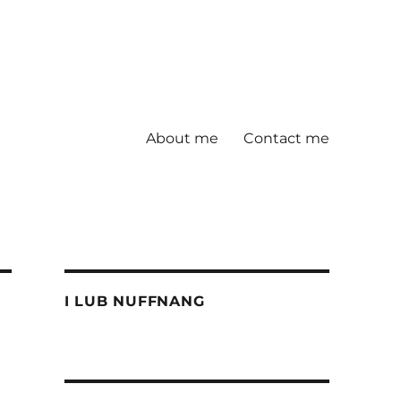
About me
Contact me
I LUB NUFFNANG