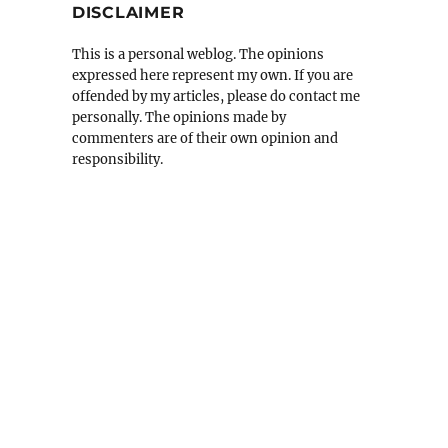
DISCLAIMER
This is a personal weblog. The opinions
expressed here represent my own. If you are
offended by my articles, please do contact me
personally. The opinions made by
commenters are of their own opinion and
responsibility.