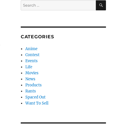
SEARCH
Search
for:
CATEGORIES
d
Anime
Contest
Events
Life
Movies
News
Products
Rants
Spaced Out
Want To Sell