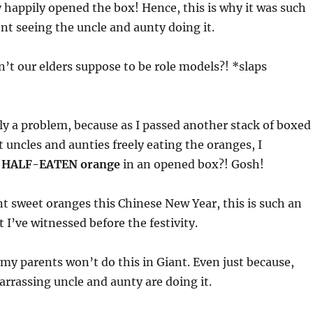
 happily opened the box! Hence, this is why it was such
t seeing the uncle and aunty doing it.
’t our elders suppose to be role models?! *slaps
ly a problem, because as I passed another stack of boxed
 uncles and aunties freely eating the oranges, I
a
HALF-EATEN orange
in an opened box?! Gosh!
t sweet oranges this Chinese New Year, this is such an
 I’ve witnessed before the festivity.
 my parents won’t do this in Giant. Even just because,
rassing uncle and aunty are doing it.