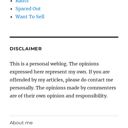
Rants
Spaced Out
Want To Sell
DISCLAIMER
This is a personal weblog. The opinions
expressed here represent my own. If you are
offended by my articles, please do contact me
personally. The opinions made by commenters
are of their own opinion and responsibility.
About me