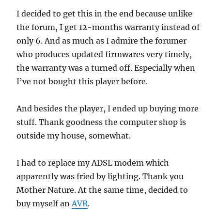
I decided to get this in the end because unlike
the forum, I get 12-months warranty instead of
only 6. And as much as I admire the forumer
who produces updated firmwares very timely,
the warranty was a turned off. Especially when
I’ve not bought this player before.
And besides the player, I ended up buying more
stuff. Thank goodness the computer shop is
outside my house, somewhat.
I had to replace my ADSL modem which
apparently was fried by lighting. Thank you
Mother Nature. At the same time, decided to
buy myself an
AVR
.