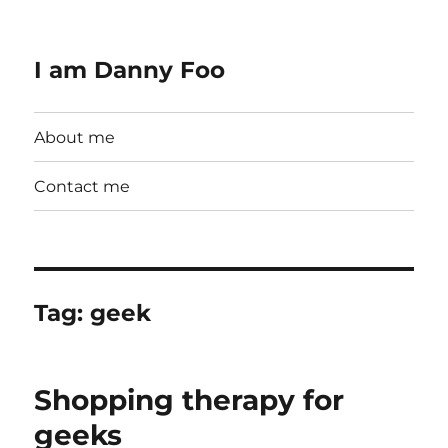
I am Danny Foo
About me
Contact me
Tag:
geek
Shopping therapy for
geeks