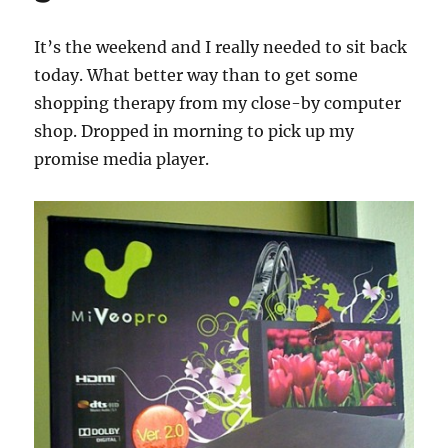
It’s the weekend and I really needed to sit back
today. What better way than to get some
shopping therapy from my close-by computer
shop. Dropped in morning to pick up my
promise media player.