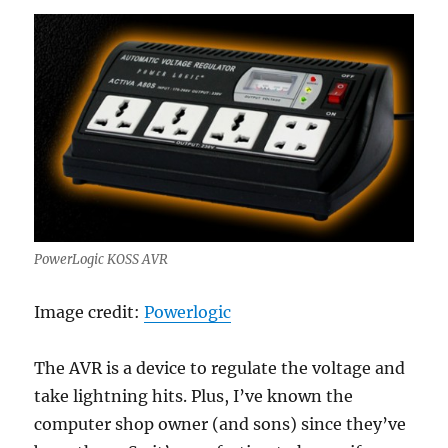
PowerLogic KOSS AVR
Image credit:
Powerlogic
The AVR is a device to regulate the voltage and
take lightning hits. Plus, I’ve known the
computer shop owner (and sons) since they’ve