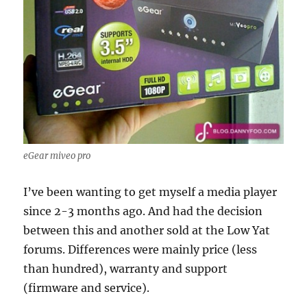
eGear miveo pro
I’ve been wanting to get myself a media player
since 2-3 months ago. And had the decision
between this and another sold at the Low Yat
forums. Differences were mainly price (less
than hundred), warranty and support
(firmware and service).