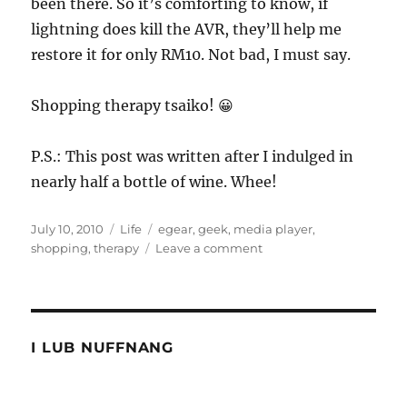
been there. So it’s comforting to know, if
lightning does kill the AVR, they’ll help me
restore it for only RM10. Not bad, I must say.
Shopping therapy tsaiko! 😀
P.S.: This post was written after I indulged in
nearly half a bottle of wine. Whee!
Posted
Categories
Tags
July 10, 2010
Life
egear
,
geek
,
media player
,
on
on
shopping
,
therapy
Leave a comment
Shopping
therapy
for
geeks
I LUB NUFFNANG