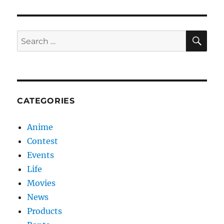
SE
Search
for:
CATEGORIES
Anime
Contest
Events
Life
Movies
News
Products