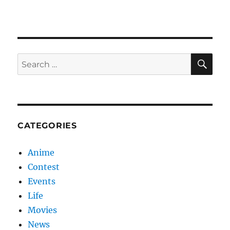
SE
Search
for:
CATEGORIES
Anime
Contest
Events
Life
Movies
News