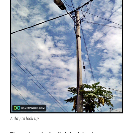
A day to look up