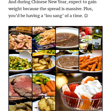
And during Chinese New Year, expect to gain
weight because the spread is massive. Plus,
you’d be having a ‘lou sang’ of a time. 😉