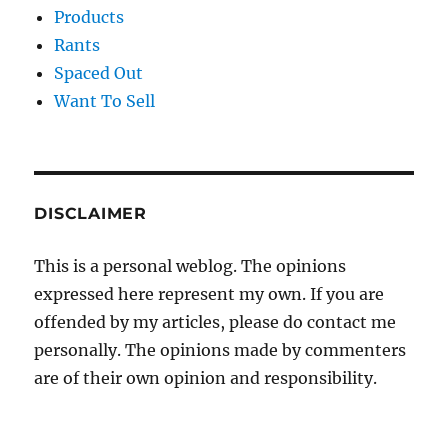
Products
Rants
Spaced Out
Want To Sell
DISCLAIMER
This is a personal weblog. The opinions
expressed here represent my own. If you are
offended by my articles, please do contact me
personally. The opinions made by commenters
are of their own opinion and responsibility.