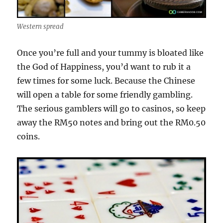
Western spread
Once you’re full and your tummy is bloated like
the God of Happiness, you’d want to rub it a
few times for some luck. Because the Chinese
will open a table for some friendly gambling.
The serious gamblers will go to casinos, so keep
away the RM50 notes and bring out the RM0.50
coins.