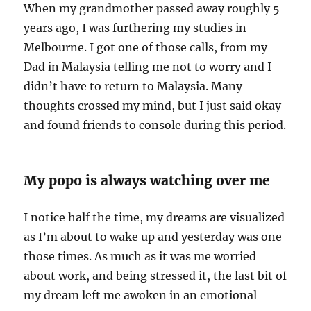
When my grandmother passed away roughly 5
years ago, I was furthering my studies in
Melbourne. I got one of those calls, from my
Dad in Malaysia telling me not to worry and I
didn’t have to return to Malaysia. Many
thoughts crossed my mind, but I just said okay
and found friends to console during this period.
My popo is always watching over me
I notice half the time, my dreams are visualized
as I’m about to wake up and yesterday was one
those times. As much as it was me worried
about work, and being stressed it, the last bit of
my dream left me awoken in an emotional