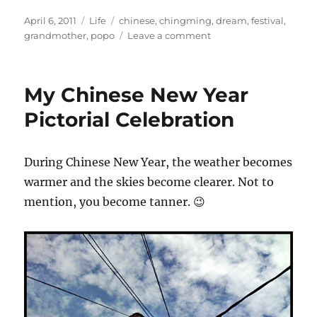
Posted
Categories
Tags
April 6, 2011
Life
chinese
,
chingming
,
dream
,
festival
,
on
on
grandmother
,
popo
Leave a comment
My
liang
po
My Chinese New Year
po
Pictorial Celebration
During Chinese New Year, the weather becomes
warmer and the skies become clearer. Not to
mention, you become tanner. 😉