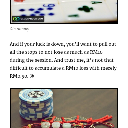
Gin rummy
And if your luck is down, you’ll want to pull out
all the stops to not lose as much as RM10
during the session. And trust me, it’s not that
difficult to accumulate a RM10 loss with merely
RM0.50. 😛