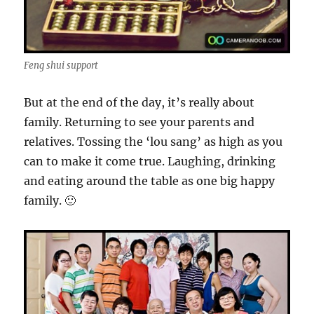
Feng shui support
But at the end of the day, it’s really about
family. Returning to see your parents and
relatives. Tossing the ‘lou sang’ as high as you
can to make it come true. Laughing, drinking
and eating around the table as one big happy
family. 🙂