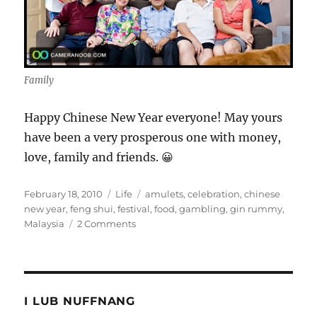
Family
Happy Chinese New Year everyone! May yours
have been a very prosperous one with money,
love, family and friends. 😀
Posted
Categories
Tags
February 18, 2010
Life
amulets
,
celebration
,
chinese
on
new year
,
feng shui
,
festival
,
food
,
gambling
,
gin rummy
,
on
Malaysia
2 Comments
My
Chinese
New
Year
Pictorial
I LUB NUFFNANG
Celebration