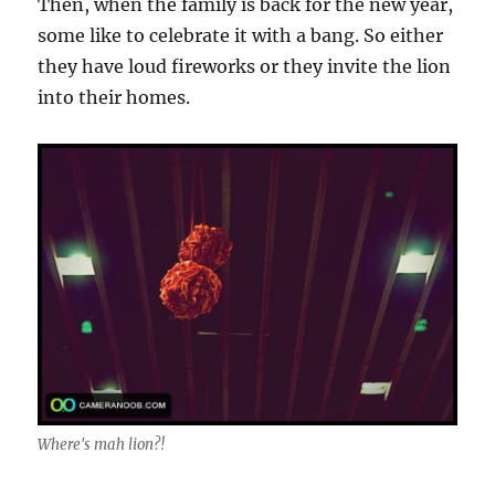
Then, when the family is back for the new year,
some like to celebrate it with a bang. So either
they have loud fireworks or they invite the lion
into their homes.
Where's mah lion?!