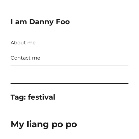
I am Danny Foo
About me
Contact me
Tag:
festival
My liang po po