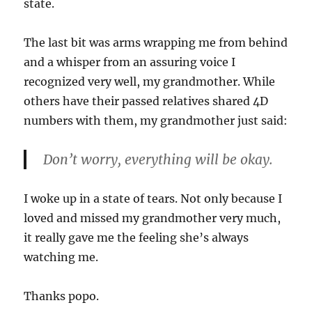
state.
The last bit was arms wrapping me from behind
and a whisper from an assuring voice I
recognized very well, my grandmother. While
others have their passed relatives shared 4D
numbers with them, my grandmother just said:
Don’t worry, everything will be okay.
I woke up in a state of tears. Not only because I
loved and missed my grandmother very much,
it really gave me the feeling she’s always
watching me.
Thanks popo.