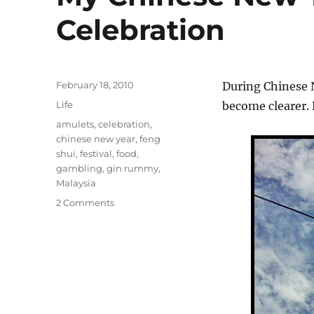
Celebration
Posted
February 18, 2010
During Chinese 
on
Categories
Life
become clearer.
Tags
amulets
,
celebration
,
chinese new year
,
feng
shui
,
festival
,
food
,
gambling
,
gin rummy
,
Malaysia
on
2 Comments
My
Chinese
New
Year
Pictorial
Celebration