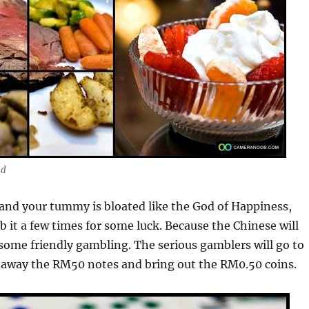
ad
 and your tummy is bloated like the God of Happiness,
b it a few times for some luck. Because the Chinese will
 some friendly gambling. The serious gamblers will go to
p away the RM50 notes and bring out the RM0.50 coins.