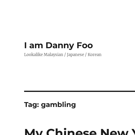
I am Danny Foo
Lookalike Malaysian / Japanese / Korean
Tag:
gambling
My Chinese New Y