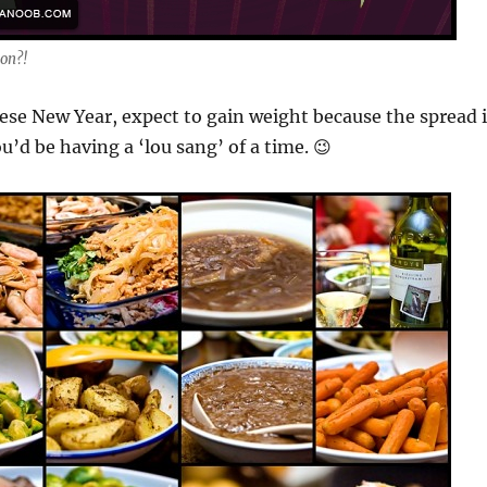
on?!
se New Year, expect to gain weight because the spread i
u’d be having a ‘lou sang’ of a time. 😉