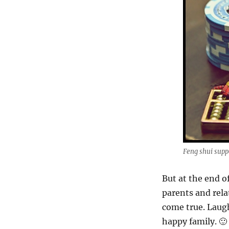
Feng shui supp
But at the end of
parents and rela
come true. Laugh
happy family. 🙂