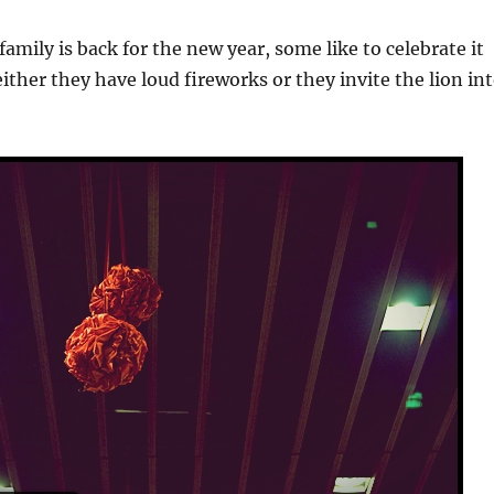
amily is back for the new year, some like to celebrate it
either they have loud fireworks or they invite the lion in