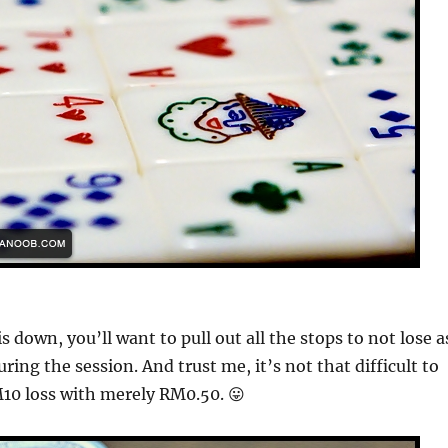
is down, you’ll want to pull out all the stops to not lose a
ing the session. And trust me, it’s not that difficult to
10 loss with merely RM0.50. 😛