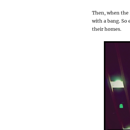
Then, when the f
with a bang. So 
their homes.