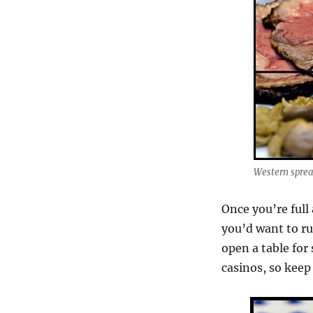
Western spre
Once you’re full
you’d want to ru
open a table for
casinos, so kee