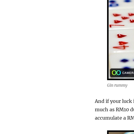
Gin rummy
And if your luck 
much as RM10 dur
accumulate a RM