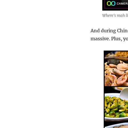
Where's mah li
And during Chine
massive. Plus, yo