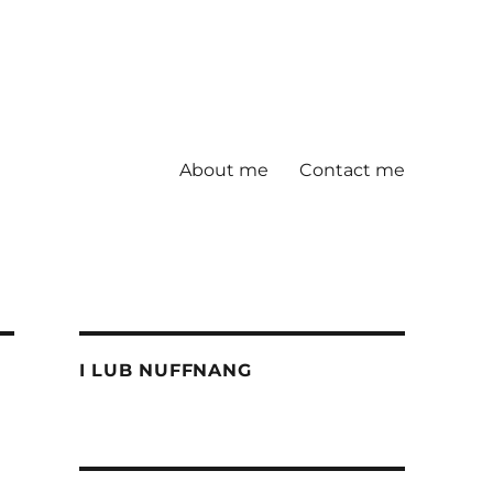
About me
Contact me
I LUB NUFFNANG