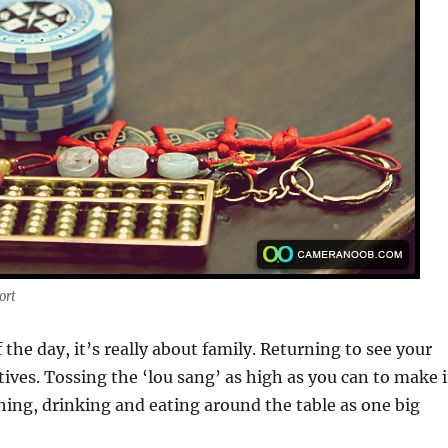
ort
 the day, it’s really about family. Returning to see your
tives. Tossing the ‘lou sang’ as high as you can to make i
ing, drinking and eating around the table as one big