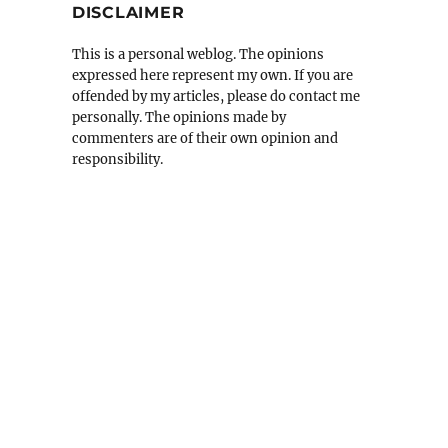
DISCLAIMER
This is a personal weblog. The opinions
expressed here represent my own. If you are
offended by my articles, please do contact me
personally. The opinions made by
commenters are of their own opinion and
responsibility.