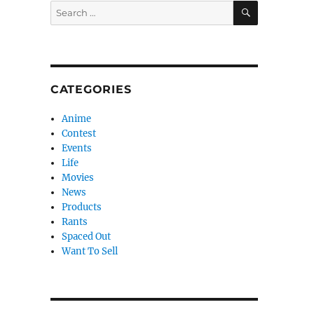
SEARCH
Search
for:
CATEGORIES
Anime
Contest
Events
Life
Movies
News
Products
Rants
Spaced Out
Want To Sell