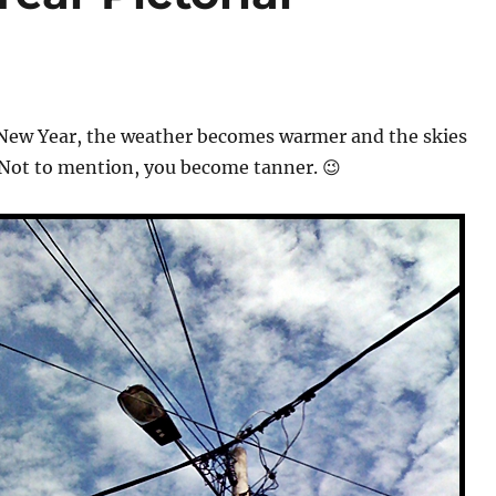
New Year, the weather becomes warmer and the skies
 Not to mention, you become tanner. 😉