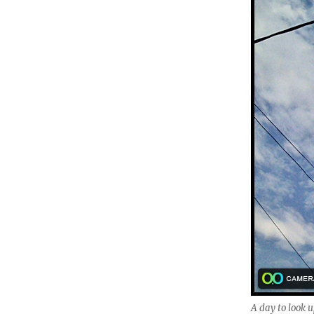
A day to look u