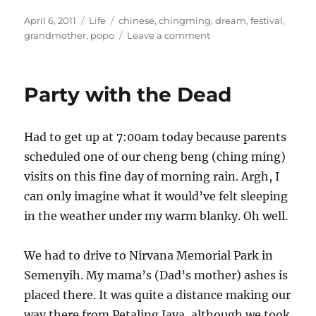
Posted
Categories
Tags
April 6, 2011
Life
chinese
,
chingming
,
dream
,
festival
,
on
on
grandmother
,
popo
Leave a comment
My
liang
po
Party with the Dead
po
Had to get up at 7:00am today because parents
scheduled one of our cheng beng (ching ming)
visits on this fine day of morning rain. Argh, I
can only imagine what it would’ve felt sleeping
in the weather under my warm blanky. Oh well.
We had to drive to Nirvana Memorial Park in
Semenyih. My mama’s (Dad’s mother) ashes is
placed there. It was quite a distance making our
way there from Petaling Jaya, although we took