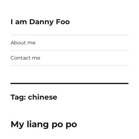
I am Danny Foo
About me
Contact me
Tag:
chinese
My liang po po