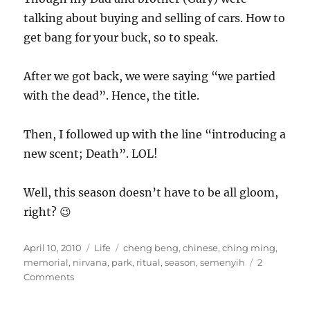
talking about buying and selling of cars. How to
get bang for your buck, so to speak.
After we got back, we were saying “we partied
with the dead”. Hence, the title.
Then, I followed up with the line “introducing a
new scent; Death”. LOL!
Well, this season doesn’t have to be all gloom,
right? 😉
Posted
Categories
Tags
April 10, 2010
Life
cheng beng
,
chinese
,
ching ming
,
on
memorial
,
nirvana
,
park
,
ritual
,
season
,
semenyih
2
on
Comments
Party
with