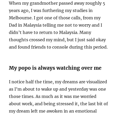
When my grandmother passed away roughly 5
years ago, I was furthering my studies in
Melbourne. I got one of those calls, from my
Dad in Malaysia telling me not to worry and I
didn’t have to return to Malaysia. Many
thoughts crossed my mind, but I just said okay
and found friends to console during this period.
My popo is always watching over me
I notice half the time, my dreams are visualized
as I’m about to wake up and yesterday was one
those times. As much as it was me worried
about work, and being stressed it, the last bit of
my dream left me awoken in an emotional