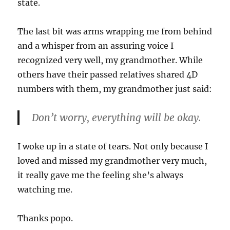
state.
The last bit was arms wrapping me from behind
and a whisper from an assuring voice I
recognized very well, my grandmother. While
others have their passed relatives shared 4D
numbers with them, my grandmother just said:
Don’t worry, everything will be okay.
I woke up in a state of tears. Not only because I
loved and missed my grandmother very much,
it really gave me the feeling she’s always
watching me.
Thanks popo.