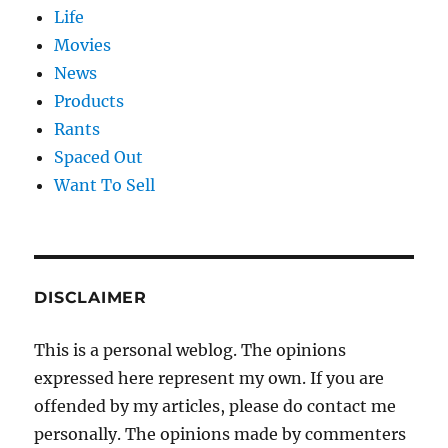
Life
Movies
News
Products
Rants
Spaced Out
Want To Sell
DISCLAIMER
This is a personal weblog. The opinions
expressed here represent my own. If you are
offended by my articles, please do contact me
personally. The opinions made by commenters