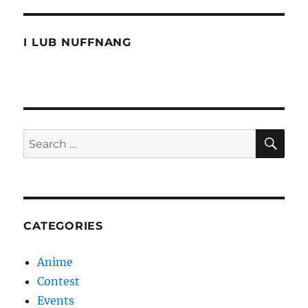
the
Dead
I LUB NUFFNANG
SE
Search
for:
CATEGORIES
Anime
Contest
Events