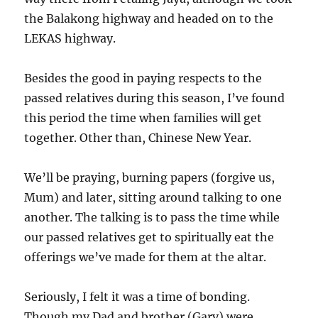
the Balakong highway and headed on to the
LEKAS highway.
Besides the good in paying respects to the
passed relatives during this season, I’ve found
this period the time when families will get
together. Other than, Chinese New Year.
We’ll be praying, burning papers (forgive us,
Mum) and later, sitting around talking to one
another. The talking is to pass the time while
our passed relatives get to spiritually eat the
offerings we’ve made for them at the altar.
Seriously, I felt it was a time of bonding.
Though my Dad and brother (Gary) were