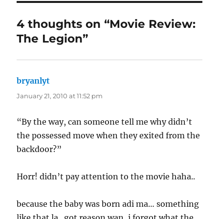
4 thoughts on “Movie Review:
The Legion”
bryanlyt
says:
January 21, 2010 at 11:52 pm
“By the way, can someone tell me why didn’t
the possessed move when they exited from the
backdoor?”
Horr! didn’t pay attention to the movie haha..
because the baby was born adi ma… something
like that la.. got reason wan, i forgot what the