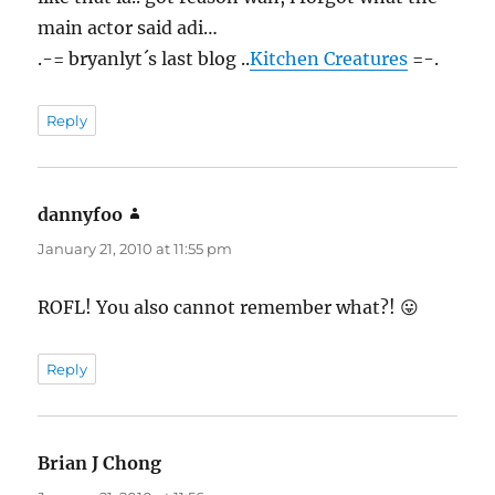
main actor said adi…
.-= bryanlyt´s last blog ..
Kitchen Creatures
=-.
Reply
dannyfoo
says:
January 21, 2010 at 11:55 pm
ROFL! You also cannot remember what?! 😛
Reply
Brian J Chong
says: