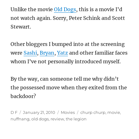
Unlike the movie
Old Dogs
, this is a movie I’d
not watch again. Sorry, Peter Schink and Scott
Stewart.
Other bloggers I bumped into at the screening
were
Sashi
,
Bryan
,
Yatz
and other familiar faces
whom I’ve not personally introduced myself.
By the way, can someone tell me why didn’t
the possessed move when they exited from the
backdoor?
Author
Posted
Categories
Tags
D F
January 21, 2010
Movies
churp churp
,
movie
,
on
nuffnang
,
old dogs
,
review
,
the legion