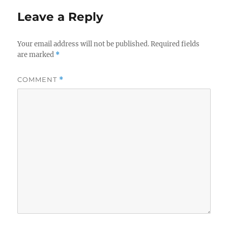
Leave a Reply
Your email address will not be published.
Required fields
are marked
*
COMMENT
*