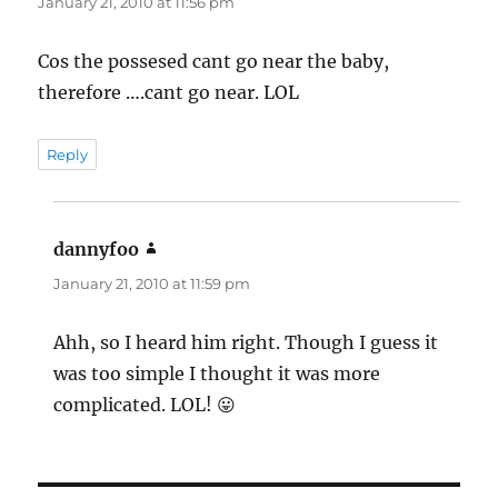
January 21, 2010 at 11:56 pm
Cos the possesed cant go near the baby,
therefore ….cant go near. LOL
Reply
dannyfoo
says:
January 21, 2010 at 11:59 pm
Ahh, so I heard him right. Though I guess it
was too simple I thought it was more
complicated. LOL! 😛