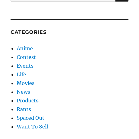
for:
CATEGORIES
Anime
Contest
Events
Life
Movies
News
Products
Rants
Spaced Out
Want To Sell