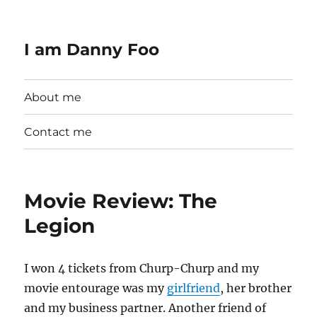
I am Danny Foo
About me
Contact me
Movie Review: The
Legion
I won 4 tickets from Churp-Churp and my
movie entourage was my
girlfriend
, her brother
and my business partner. Another friend of