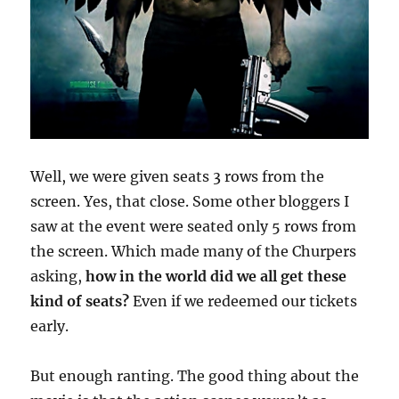
Well, we were given seats 3 rows from the
screen. Yes, that close. Some other bloggers I
saw at the event were seated only 5 rows from
the screen. Which made many of the Churpers
asking,
how in the world did we all get these
kind of seats?
Even if we redeemed our tickets
early.
But enough ranting. The good thing about the