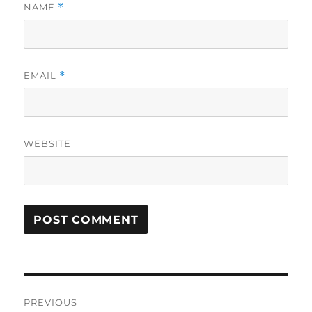
NAME
*
EMAIL
*
WEBSITE
Post
PREVIOUS