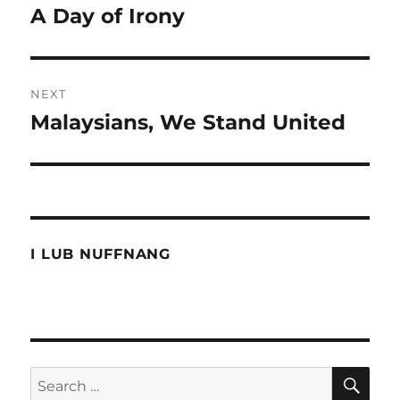
navigation
A Day of Irony
Previous
post:
NEXT
Malaysians, We Stand United
Next
post:
I LUB NUFFNANG
SE
Search