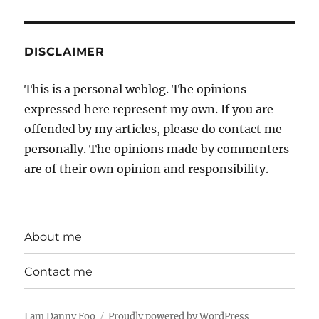
DISCLAIMER
This is a personal weblog. The opinions
expressed here represent my own. If you are
offended by my articles, please do contact me
personally. The opinions made by commenters
are of their own opinion and responsibility.
About me
Contact me
I am Danny Foo
Proudly powered by WordPress