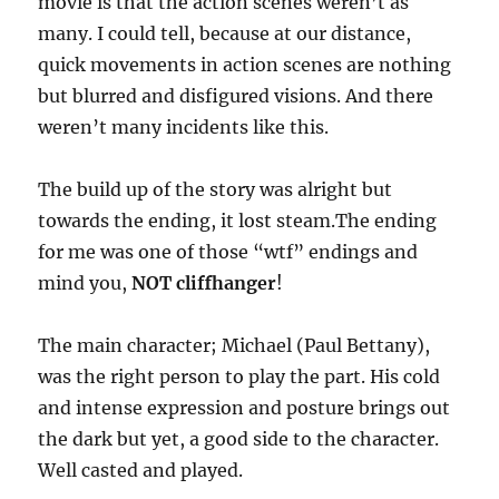
movie is that the action scenes weren’t as
many. I could tell, because at our distance,
quick movements in action scenes are nothing
but blurred and disfigured visions. And there
weren’t many incidents like this.
The build up of the story was alright but
towards the ending, it lost steam.The ending
for me was one of those “wtf” endings and
mind you,
NOT cliffhanger
!
The main character; Michael (Paul Bettany),
was the right person to play the part. His cold
and intense expression and posture brings out
the dark but yet, a good side to the character.
Well casted and played.