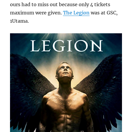
ours had to miss out because only 4 tickets
maximum were given.
The Legion
was at GSC,
1Utama.