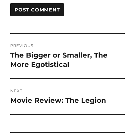
Post
PREVIOUS
navigation
The Bigger or Smaller, The
Previous
post:
More Egotistical
NEXT
Movie Review: The Legion
Next
post: