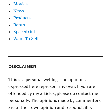
Movies
News
Products
Rants
Spaced Out
Want To Sell
DISCLAIMER
This is a personal weblog. The opinions
expressed here represent my own. If you are
offended by my articles, please do contact me
personally. The opinions made by commenters
are of their own opinion and responsibility.