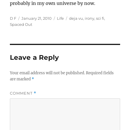
probably in my own universe by now.
Author
Posted
Categories
Tags
D F
January 21, 2010
Life
deja vu
,
irony
,
sci fi
,
on
Spaced Out
Leave a Reply
Your email address will not be published.
Required fields
are marked
*
COMMENT
*