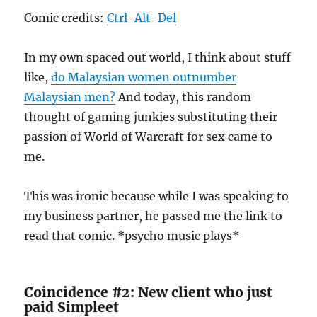
Comic credits:
Ctrl-Alt-Del
In my own spaced out world, I think about stuff
like,
do Malaysian women outnumber
Malaysian men?
And today, this random
thought of gaming junkies substituting their
passion of World of Warcraft for sex came to
me.
This was ironic because while I was speaking to
my business partner, he passed me the link to
read that comic. *psycho music plays*
Coincidence #2: New client who just
paid Simpleet