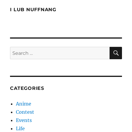
I LUB NUFFNANG
SE
Search
for:
CATEGORIES
Anime
Contest
Events
Life