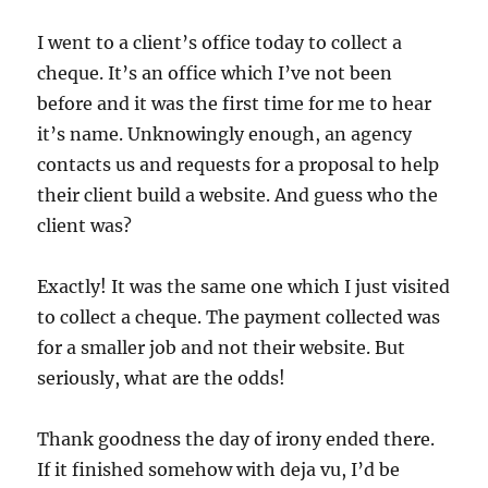
I went to a client’s office today to collect a
cheque. It’s an office which I’ve not been
before and it was the first time for me to hear
it’s name. Unknowingly enough, an agency
contacts us and requests for a proposal to help
their client build a website. And guess who the
client was?
Exactly! It was the same one which I just visited
to collect a cheque. The payment collected was
for a smaller job and not their website. But
seriously, what are the odds!
Thank goodness the day of irony ended there.
If it finished somehow with deja vu, I’d be