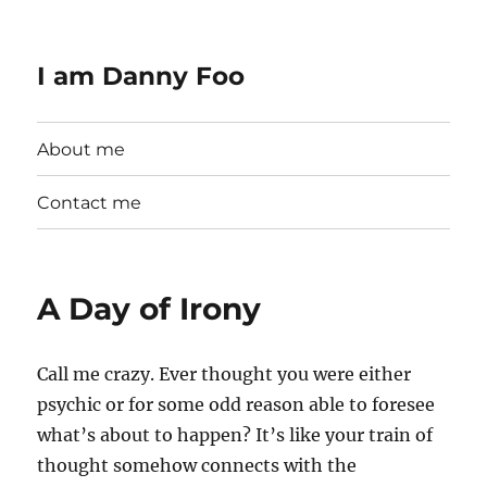
I am Danny Foo
About me
Contact me
A Day of Irony
Call me crazy. Ever thought you were either
psychic or for some odd reason able to foresee
what’s about to happen? It’s like your train of
thought somehow connects with the