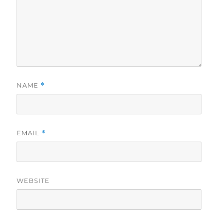
NAME
*
EMAIL
*
WEBSITE