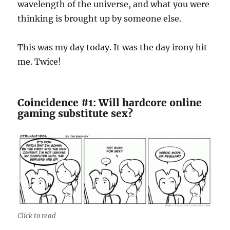
wavelength of the universe, and what you were
thinking is brought up by someone else.
This was my day today. It was the day irony hit
me. Twice!
Coincidence #1: Will hardcore online
gaming substitute sex?
Click to read