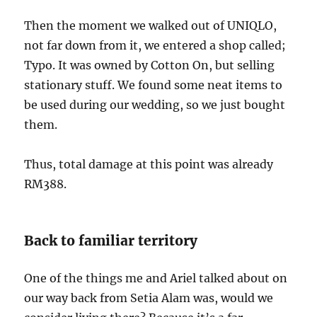
Then the moment we walked out of UNIQLO,
not far down from it, we entered a shop called;
Typo. It was owned by Cotton On, but selling
stationary stuff. We found some neat items to
be used during our wedding, so we just bought
them.
Thus, total damage at this point was already
RM388.
Back to familiar territory
One of the things me and Ariel talked about on
our way back from Setia Alam was, would we