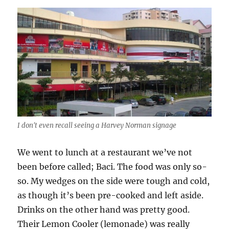
I don't even recall seeing a Harvey Norman signage
We went to lunch at a restaurant we’ve not
been before called; Baci. The food was only so-
so. My wedges on the side were tough and cold,
as though it’s been pre-cooked and left aside.
Drinks on the other hand was pretty good.
Their Lemon Cooler (lemonade) was really