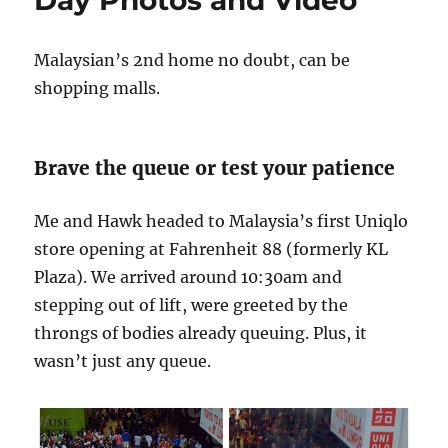
Policy
Malaysian’s 2nd home no doubt, can be
shopping malls.
Brave the queue or test your patience
Me and Hawk headed to Malaysia’s first Uniqlo
store opening at Fahrenheit 88 (formerly KL
Plaza). We arrived around 10:30am and
stepping out of lift, were greeted by the
throngs of bodies already queuing. Plus, it
wasn’t just any queue.