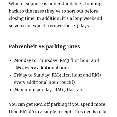
Which I suppose is understandable, thinking
back to the mess they’ve to sort out before
closing time. In addition, it’s a long weekend,
so you can expect a crowd these 3 days.
Fahrenheit 88 parking rates
Monday to Thursday: RM3 first hour and
RM2 every additional hour
Friday to Sunday: RM3 first hour and RM3
every additional hour (ouch!)
Maximum per day: RM15 flat rate
You can get RM1 off parking if you spend more
than RM100 in a single receipt. This needs to be