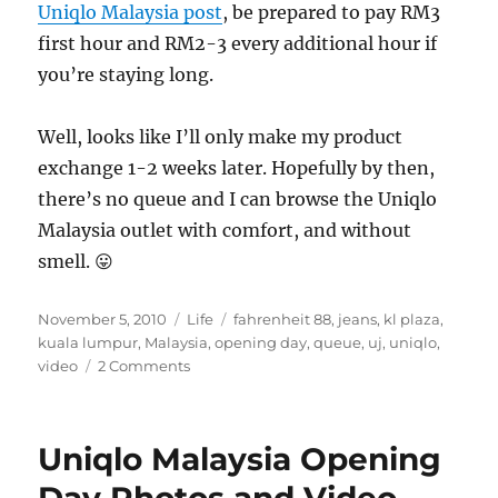
Uniqlo Malaysia post
, be prepared to pay RM3
first hour and RM2-3 every additional hour if
you’re staying long.
Well, looks like I’ll only make my product
exchange 1-2 weeks later. Hopefully by then,
there’s no queue and I can browse the Uniqlo
Malaysia outlet with comfort, and without
smell. 😛
Posted
Categories
Tags
November 5, 2010
Life
fahrenheit 88
,
jeans
,
kl plaza
,
on
kuala lumpur
,
Malaysia
,
opening day
,
queue
,
uj
,
uniqlo
,
on
video
2 Comments
Uniqlo
Malaysia
and
Uniqlo Malaysia Opening
the
Exchange
Day Photos and Video