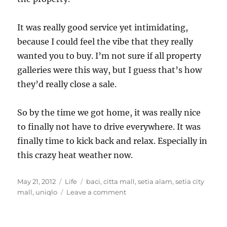
It was really good service yet intimidating,
because I could feel the vibe that they really
wanted you to buy. I’m not sure if all property
galleries were this way, but I guess that’s how
they’d really close a sale.
So by the time we got home, it was really nice
to finally not have to drive everywhere. It was
finally time to kick back and relax. Especially in
this crazy heat weather now.
Posted
Categories
Tags
May 21, 2012
Life
baci
,
citta mall
,
setia alam
,
setia city
on
on
mall
,
uniqlo
Leave a comment
From
a
mall