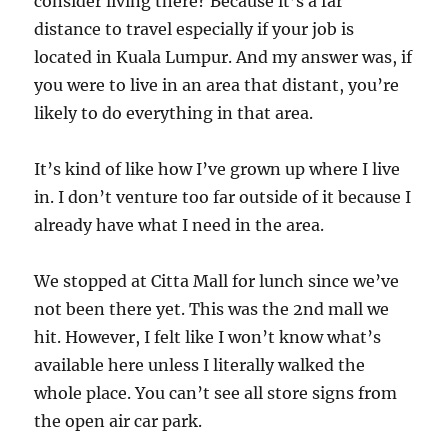
consider living there? Because it’s a far
distance to travel especially if your job is
located in Kuala Lumpur. And my answer was, if
you were to live in an area that distant, you’re
likely to do everything in that area.
It’s kind of like how I’ve grown up where I live
in. I don’t venture too far outside of it because I
already have what I need in the area.
We stopped at Citta Mall for lunch since we’ve
not been there yet. This was the 2nd mall we
hit. However, I felt like I won’t know what’s
available here unless I literally walked the
whole place. You can’t see all store signs from
the open air car park.