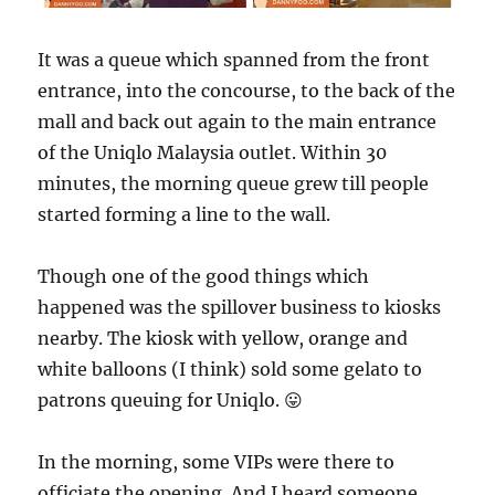
It was a queue which spanned from the front
entrance, into the concourse, to the back of the
mall and back out again to the main entrance
of the Uniqlo Malaysia outlet. Within 30
minutes, the morning queue grew till people
started forming a line to the wall.
Though one of the good things which
happened was the spillover business to kiosks
nearby. The kiosk with yellow, orange and
white balloons (I think) sold some gelato to
patrons queuing for Uniqlo. 😛
In the morning, some VIPs were there to
officiate the opening. And I heard someone