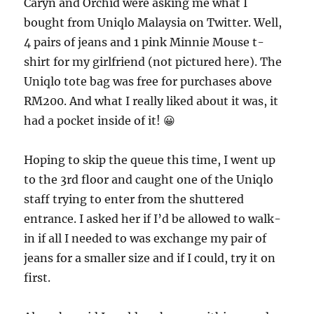
Caryn and Orchid were asking me what I
bought from Uniqlo Malaysia on Twitter. Well,
4 pairs of jeans and 1 pink Minnie Mouse t-
shirt for my girlfriend (not pictured here). The
Uniqlo tote bag was free for purchases above
RM200. And what I really liked about it was, it
had a pocket inside of it! 😀
Hoping to skip the queue this time, I went up
to the 3rd floor and caught one of the Uniqlo
staff trying to enter from the shuttered
entrance. I asked her if I’d be allowed to walk-
in if all I needed to was exchange my pair of
jeans for a smaller size and if I could, try it on
first.