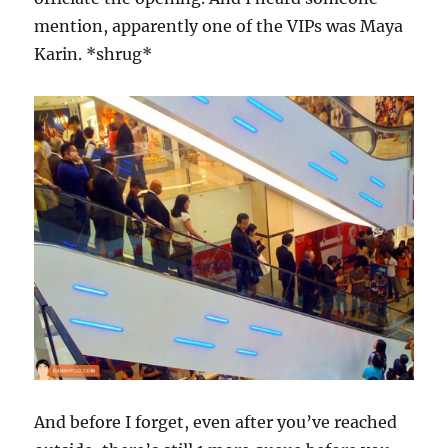
mention, apparently one of the VIPs was Maya
Karin. *shrug*
And before I forget, even after you’ve reached