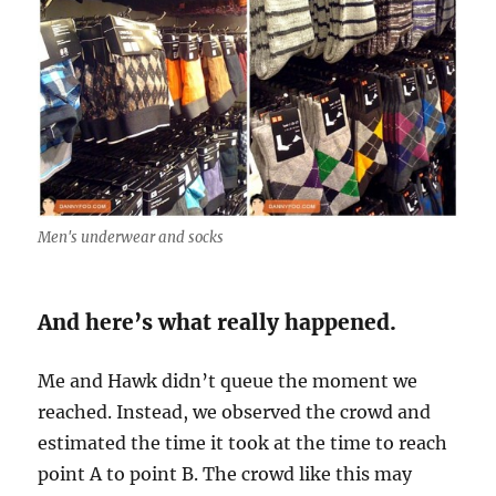
Men's underwear and socks
And here’s what really happened.
Me and Hawk didn’t queue the moment we
reached. Instead, we observed the crowd and
estimated the time it took at the time to reach
point A to point B. The crowd like this may