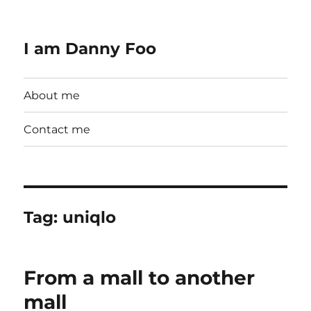
I am Danny Foo
About me
Contact me
Tag:
uniqlo
From a mall to another
mall