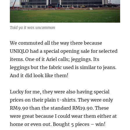
Told ya it was uncommon
We commuted all the way there because
UNIQLO had a special opening sale for selected
items. One of it Ariel calls; jeggings. Its
leggings but the fabric used is similar to jeans.
And it did look like them!
Lucky for me, they were also having special
prices on their plain t-shirts. They were only
RM9.90 than the standard RM19.90. These
were great because I could wear them either at
home or even out. Bought 5 pieces – win!