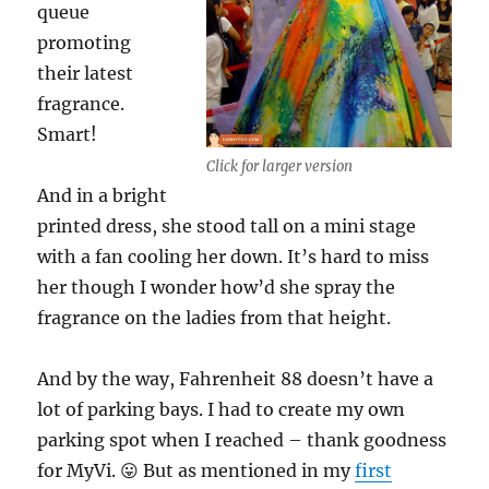
queue
promoting
their latest
fragrance.
Smart!
Click for larger version
And in a bright
printed dress, she stood tall on a mini stage
with a fan cooling her down. It’s hard to miss
her though I wonder how’d she spray the
fragrance on the ladies from that height.
And by the way, Fahrenheit 88 doesn’t have a
lot of parking bays. I had to create my own
parking spot when I reached – thank goodness
for MyVi. 😛 But as mentioned in my
first