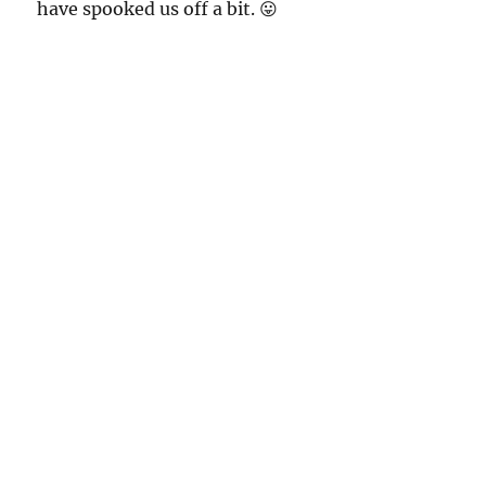
have spooked us off a bit. 😛