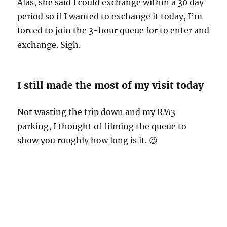
Alas, she said I could exchange within a 30 day
period so if I wanted to exchange it today, I’m
forced to join the 3-hour queue for to enter and
exchange. Sigh.
I still made the most of my visit today
Not wasting the trip down and my RM3
parking, I thought of filming the queue to
show you roughly how long is it. 😉