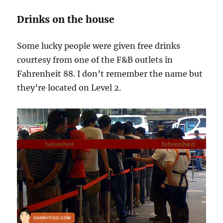
Drinks on the house
Some lucky people were given free drinks
courtesy from one of the F&B outlets in
Fahrenheit 88. I don’t remember the name but
they’re located on Level 2.