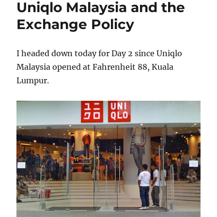
Uniqlo Malaysia and the
to
another
Exchange Policy
mall
I headed down today for Day 2 since Uniqlo
Malaysia opened at Fahrenheit 88, Kuala
Lumpur.