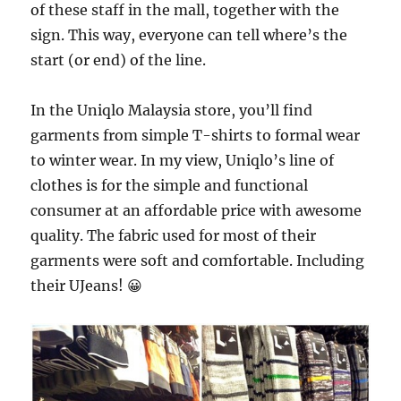
of these staff in the mall, together with the
sign. This way, everyone can tell where’s the
start (or end) of the line.
In the Uniqlo Malaysia store, you’ll find
garments from simple T-shirts to formal wear
to winter wear. In my view, Uniqlo’s line of
clothes is for the simple and functional
consumer at an affordable price with awesome
quality. The fabric used for most of their
garments were soft and comfortable. Including
their UJeans! 😀