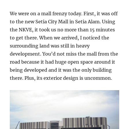
We were on a mall frenzy today. First, it was off
to the new Setia City Mall in Setia Alam. Using
the NKVE, it took us no more than 15 minutes
to get there. When we arrived, I noticed the
surrounding land was still in heavy
development. You’d not miss the mall from the
road because it had huge open space around it
being developed and it was the only building
there. Plus, its exterior design is uncommon.