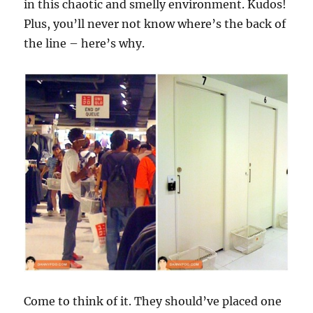
in this chaotic and smelly environment. Kudos!
Plus, you’ll never not know where’s the back of
the line – here’s why.
Come to think of it. They should’ve placed one