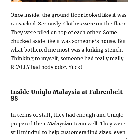
Once inside, the ground floor looked like it was
ransacked. Seriously. Clothes were on the floor.
They were piled on top of each other. Some
chucked aside like it was someone’s house. But
what bothered me most was a lurking stench.
Thinking to myself, someone had really really
REALLY bad body odor. Yuck!
Inside Uniqlo Malaysia at Fahrenheit
88
In terms of staff, they had enough and Uniqlo
prepared their Malaysian team well. They were
still mindful to help customers find sizes, even