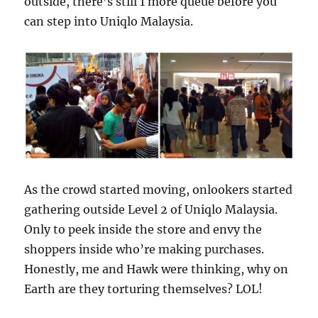
outside, there’s still 1 more queue before you
can step into Uniqlo Malaysia.
As the crowd started moving, onlookers started
gathering outside Level 2 of Uniqlo Malaysia.
Only to peek inside the store and envy the
shoppers inside who’re making purchases.
Honestly, me and Hawk were thinking, why on
Earth are they torturing themselves? LOL!