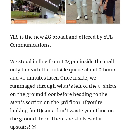
YES is the new 4G broadband offered by YTL
Communications.
We stood in line from 1:25pm inside the mall
only to reach the outside queue about 2 hours
and 30 minutes later. Once inside, we
rummaged through what’s left of the t-shirts
on the ground floor before heading to the
Men’s section on the 3rd floor. If you’re
looking for UJeans, don’t waste your time on
the ground floor. There are shelves of it
upstairs! 😉