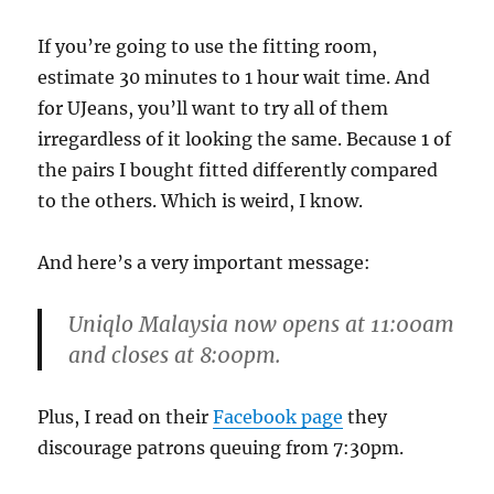
If you’re going to use the fitting room,
estimate 30 minutes to 1 hour wait time. And
for UJeans, you’ll want to try all of them
irregardless of it looking the same. Because 1 of
the pairs I bought fitted differently compared
to the others. Which is weird, I know.
And here’s a very important message:
Uniqlo Malaysia now
opens at 11:00am
and closes at 8:00pm
.
Plus, I read on their
Facebook page
they
discourage patrons queuing from 7:30pm.