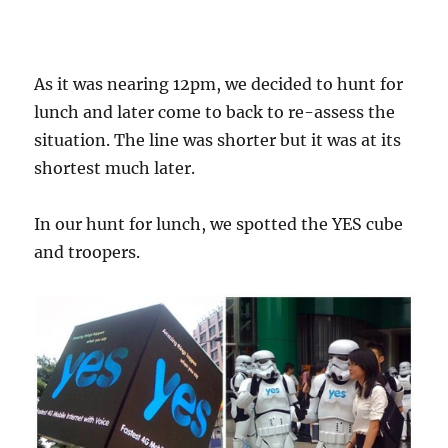
As it was nearing 12pm, we decided to hunt for
lunch and later come to back to re-assess the
situation. The line was shorter but it was at its
shortest much later.
In our hunt for lunch, we spotted the YES cube
and troopers.