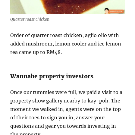
Quarter roast chicken
Order of quarter roast chicken, aglio olio with
added mushroom, lemon cooler and ice lemon
tea came up to RM48.
Wannabe property investors
Once our tummies were full, we paid a visit to a
property show gallery nearby to kay-poh. The
moment we walked in, agents were on the top
of their toes to sign you in, answer your
questions and gear you towards investing in
the property.