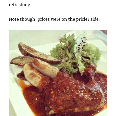
refreshing.
Note though, prices were on the pricier side.