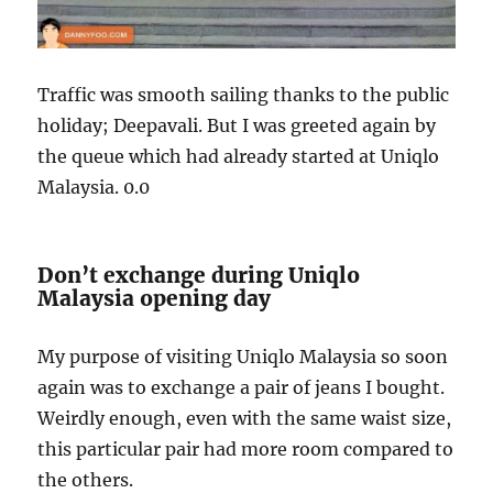
Traffic was smooth sailing thanks to the public
holiday; Deepavali. But I was greeted again by
the queue which had already started at Uniqlo
Malaysia. 0.0
Don’t exchange during Uniqlo
Malaysia opening day
My purpose of visiting Uniqlo Malaysia so soon
again was to exchange a pair of jeans I bought.
Weirdly enough, even with the same waist size,
this particular pair had more room compared to
the others.