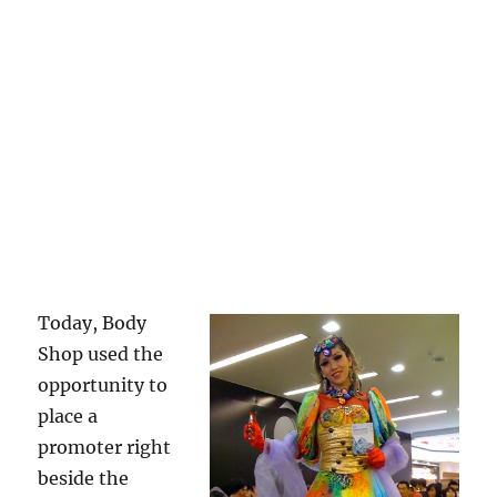
Today, Body
Shop used the
opportunity to
place a
promoter right
beside the