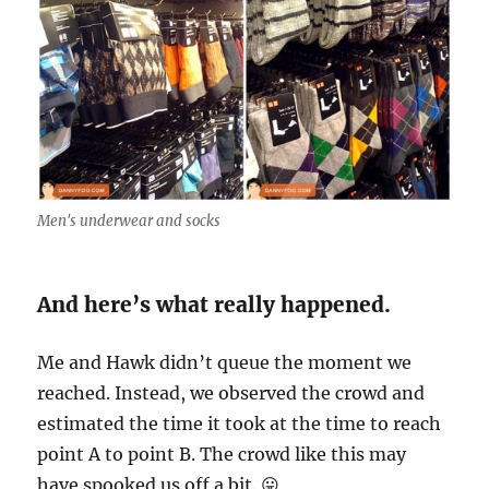
Men's underwear and socks
And here’s what really happened.
Me and Hawk didn’t queue the moment we
reached. Instead, we observed the crowd and
estimated the time it took at the time to reach
point A to point B. The crowd like this may
have spooked us off a bit. 😛