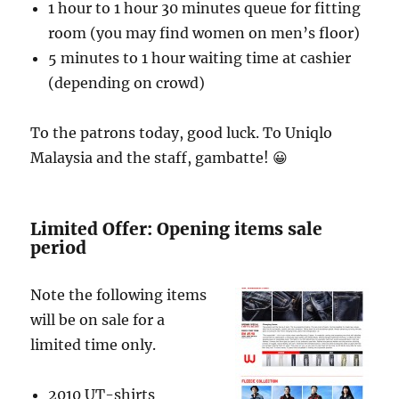
1 hour to 1 hour 30 minutes queue for fitting
room (you may find women on men’s floor)
5 minutes to 1 hour waiting time at cashier
(depending on crowd)
To the patrons today, good luck. To Uniqlo
Malaysia and the staff, gambatte! 😀
Limited Offer: Opening items sale
period
Note the following items
will be on sale for a
limited time only.
2010 UT-shirts