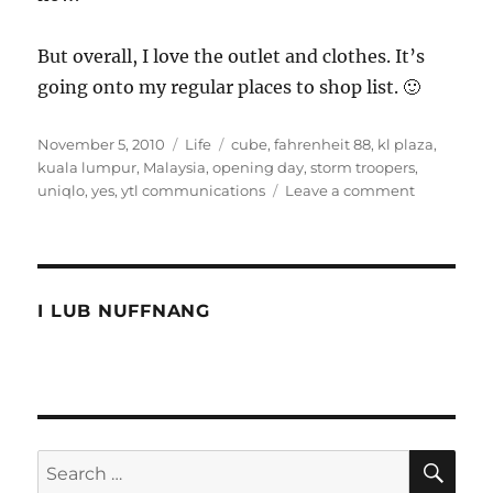
But overall, I love the outlet and clothes. It’s
going onto my regular places to shop list. 🙂
Posted
Categories
Tags
November 5, 2010
Life
cube
,
fahrenheit 88
,
kl plaza
,
on
kuala lumpur
,
Malaysia
,
opening day
,
storm troopers
,
on
uniqlo
,
yes
,
ytl communications
Leave a comment
Uniqlo
Malaysia
Opening
Day
Photos
I LUB NUFFNANG
and
Video
SE
Search