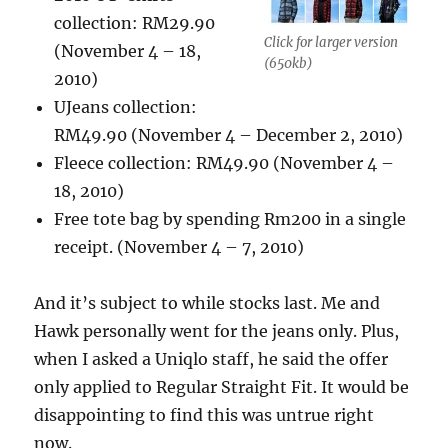
collection: RM29.90
Click for larger version
(November 4 – 18,
(650kb)
2010)
UJeans collection:
RM49.90 (November 4 – December 2, 2010)
Fleece collection: RM49.90 (November 4 –
18, 2010)
Free tote bag by spending Rm200 in a single
receipt. (November 4 – 7, 2010)
And it’s subject to while stocks last. Me and
Hawk personally went for the jeans only. Plus,
when I asked a Uniqlo staff, he said the offer
only applied to Regular Straight Fit. It would be
disappointing to find this was untrue right
now.