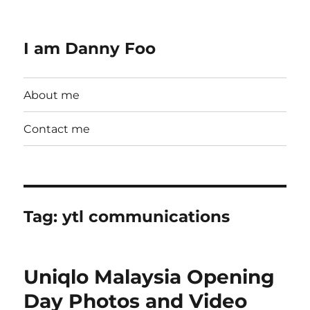
I am Danny Foo
About me
Contact me
Tag:
ytl communications
Uniqlo Malaysia Opening
Day Photos and Video