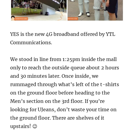
YES is the new 4G broadband offered by YTL
Communications.
We stood in line from 1:25pm inside the mall
only to reach the outside queue about 2 hours
and 30 minutes later. Once inside, we
rummaged through what’s left of the t-shirts
on the ground floor before heading to the
Men’s section on the 3rd floor. If you’re
looking for UJeans, don’t waste your time on
the ground floor. There are shelves of it
upstairs! 😉