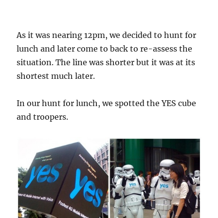
As it was nearing 12pm, we decided to hunt for
lunch and later come to back to re-assess the
situation. The line was shorter but it was at its
shortest much later.
In our hunt for lunch, we spotted the YES cube
and troopers.