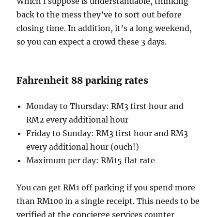
Which I suppose is understandable, thinking
back to the mess they’ve to sort out before
closing time. In addition, it’s a long weekend,
so you can expect a crowd these 3 days.
Fahrenheit 88 parking rates
Monday to Thursday: RM3 first hour and
RM2 every additional hour
Friday to Sunday: RM3 first hour and RM3
every additional hour (ouch!)
Maximum per day: RM15 flat rate
You can get RM1 off parking if you spend more
than RM100 in a single receipt. This needs to be
verified at the concierge services counter