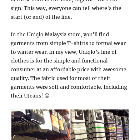
sign. This way, everyone can tell where’s the
start (or end) of the line.
In the Uniqlo Malaysia store, you’ll find
garments from simple T-shirts to formal wear
to winter wear. In my view, Uniqlo’s line of
clothes is for the simple and functional
consumer at an affordable price with awesome
quality. The fabric used for most of their
garments were soft and comfortable. Including
their UJeans! 😀