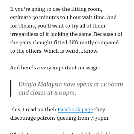
If you’re going to use the fitting room,
estimate 30 minutes to 1 hour wait time. And
for UJeans, you’ll want to try all of them
irregardless of it looking the same. Because 1 of
the pairs I bought fitted differently compared
to the others. Which is weird, I know.
And here’s a very important message:
Uniqlo Malaysia now
opens at 11:00am
and closes at 8:00pm
.
Plus, I read on their
Facebook page
they
discourage patrons queuing from 7:30pm.