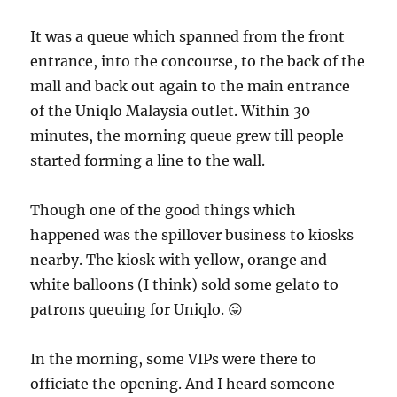
It was a queue which spanned from the front
entrance, into the concourse, to the back of the
mall and back out again to the main entrance
of the Uniqlo Malaysia outlet. Within 30
minutes, the morning queue grew till people
started forming a line to the wall.
Though one of the good things which
happened was the spillover business to kiosks
nearby. The kiosk with yellow, orange and
white balloons (I think) sold some gelato to
patrons queuing for Uniqlo. 😛
In the morning, some VIPs were there to
officiate the opening. And I heard someone