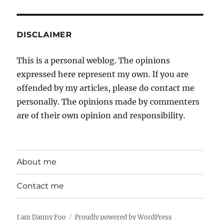
DISCLAIMER
This is a personal weblog. The opinions
expressed here represent my own. If you are
offended by my articles, please do contact me
personally. The opinions made by commenters
are of their own opinion and responsibility.
About me
Contact me
I am Danny Foo
Proudly powered by WordPress