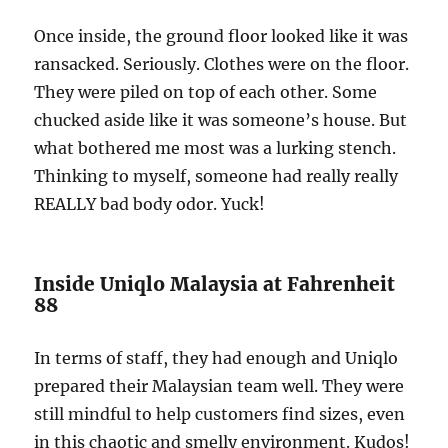
Once inside, the ground floor looked like it was
ransacked. Seriously. Clothes were on the floor.
They were piled on top of each other. Some
chucked aside like it was someone’s house. But
what bothered me most was a lurking stench.
Thinking to myself, someone had really really
REALLY bad body odor. Yuck!
Inside Uniqlo Malaysia at Fahrenheit
88
In terms of staff, they had enough and Uniqlo
prepared their Malaysian team well. They were
still mindful to help customers find sizes, even
in this chaotic and smelly environment. Kudos!