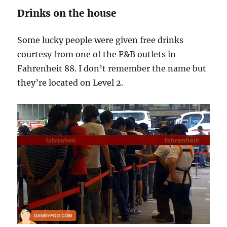
Drinks on the house
Some lucky people were given free drinks
courtesy from one of the F&B outlets in
Fahrenheit 88. I don’t remember the name but
they’re located on Level 2.