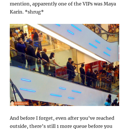
mention, apparently one of the VIPs was Maya
Karin. *shrug*
And before I forget, even after you’ve reached
outside, there’s still 1 more queue before you