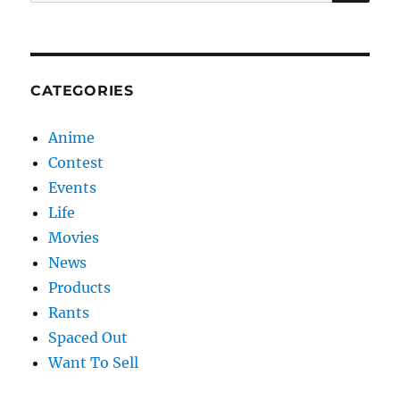
for:
CATEGORIES
Anime
Contest
Events
Life
Movies
News
Products
Rants
Spaced Out
Want To Sell