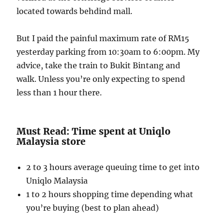
located towards behdind mall.
But I paid the painful maximum rate of RM15
yesterday parking from 10:30am to 6:00pm. My
advice, take the train to Bukit Bintang and
walk. Unless you’re only expecting to spend
less than 1 hour there.
Must Read: Time spent at Uniqlo
Malaysia store
2 to 3 hours average queuing time to get into
Uniqlo Malaysia
1 to 2 hours shopping time depending what
you’re buying (best to plan ahead)