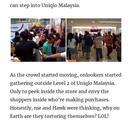
can step into Uniqlo Malaysia.
As the crowd started moving, onlookers started
gathering outside Level 2 of Uniqlo Malaysia.
Only to peek inside the store and envy the
shoppers inside who’re making purchases.
Honestly, me and Hawk were thinking, why on
Earth are they torturing themselves? LOL!