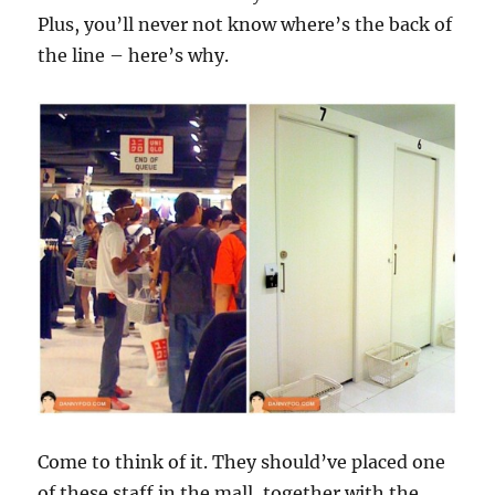
Plus, you’ll never not know where’s the back of
the line – here’s why.
Come to think of it. They should’ve placed one
of these staff in the mall, together with the