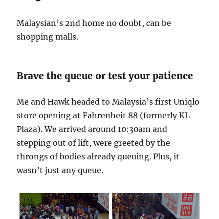
Malaysian’s 2nd home no doubt, can be
shopping malls.
Brave the queue or test your patience
Me and Hawk headed to Malaysia’s first Uniqlo
store opening at Fahrenheit 88 (formerly KL
Plaza). We arrived around 10:30am and
stepping out of lift, were greeted by the
throngs of bodies already queuing. Plus, it
wasn’t just any queue.