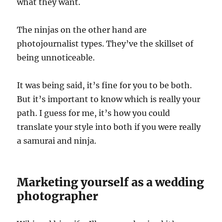
what they want.
The ninjas on the other hand are
photojournalist types. They’ve the skillset of
being unnoticeable.
It was being said, it’s fine for you to be both.
But it’s important to know which is really your
path. I guess for me, it’s how you could
translate your style into both if you were really
a samurai and ninja.
Marketing yourself as a wedding
photographer