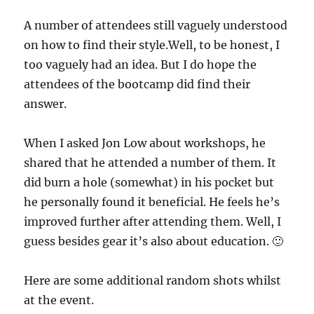
A number of attendees still vaguely understood
on how to find their style.Well, to be honest, I
too vaguely had an idea. But I do hope the
attendees of the bootcamp did find their
answer.
When I asked Jon Low about workshops, he
shared that he attended a number of them. It
did burn a hole (somewhat) in his pocket but
he personally found it beneficial. He feels he’s
improved further after attending them. Well, I
guess besides gear it’s also about education. 🙂
Here are some additional random shots whilst
at the event.