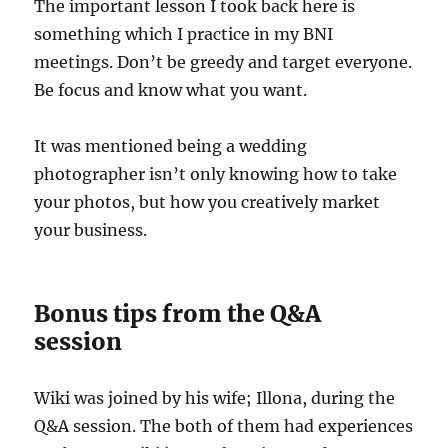
The important lesson I took back here is
something which I practice in my BNI
meetings. Don’t be greedy and target everyone.
Be focus and know what you want.
It was mentioned being a wedding
photographer isn’t only knowing how to take
your photos, but how you creatively market
your business.
Bonus tips from the Q&A
session
Wiki was joined by his wife; Illona, during the
Q&A session. The both of them had experiences