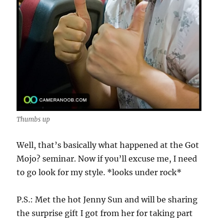
Thumbs up
Well, that’s basically what happened at the Got
Mojo? seminar. Now if you’ll excuse me, I need
to go look for my style. *looks under rock*
P.S.: Met the hot Jenny Sun and will be sharing
the surprise gift I got from her for taking part