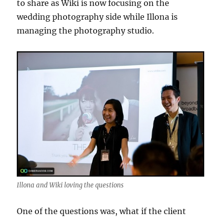
to share as Wiki is now focusing on the
wedding photography side while Illona is
managing the photography studio.
Illona and Wiki loving the questions
One of the questions was, what if the client