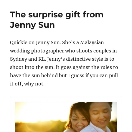
noob
and
The surprise gift from
photography
Jenny Sun
Quickie on Jenny Sun. She’s a Malaysian
wedding photographer who shoots couples in
Sydney and KL. Jenny’s distinctive style is to
shoot into the sun. It goes against the rules to
have the sun behind but I guess if you can pull
it off, why not.