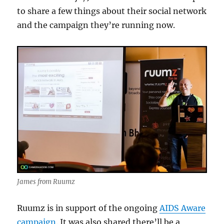
to share a few things about their social network
and the campaign they’re running now.
James from Ruumz
Ruumz is in support of the ongoing
AIDS Aware
campaign
. It was also shared there’ll be a