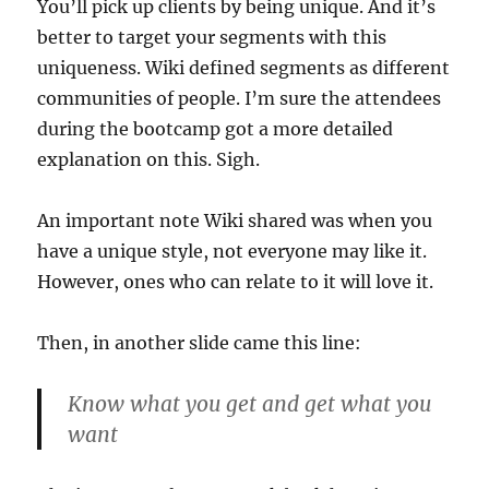
You’ll pick up clients by being unique. And it’s
better to target your segments with this
uniqueness. Wiki defined segments as different
communities of people. I’m sure the attendees
during the bootcamp got a more detailed
explanation on this. Sigh.
An important note Wiki shared was when you
have a unique style, not everyone may like it.
However, ones who can relate to it will love it.
Then, in another slide came this line:
Know what you get and get what you
want