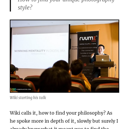
style?
Wiki starting his talk
Wiki calls it, how to find your philosophy? As
he spoke more in depth of it, slowly but surely I
already knew what it meant was to find the