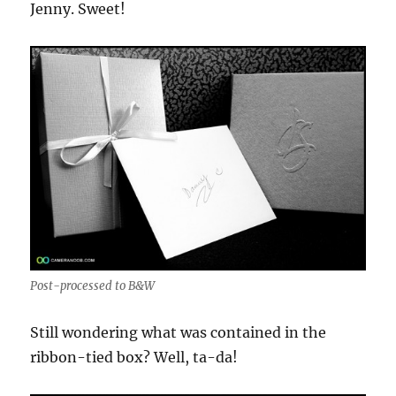
Jenny. Sweet!
Post-processed to B&W
Still wondering what was contained in the
ribbon-tied box? Well, ta-da!