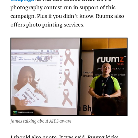
photography contest run in support of this
campaign. Plus if you didn’t know, Ruumz also
offers photo printing services.
James talking about AIDS aware
I should also quote. It was said, Ruumz kicks