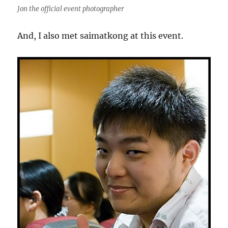
Jon the official event photographer
And, I also met saimatkong at this event.