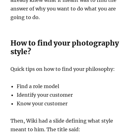
answer of why you want to do what you are
going to do.
How to find your photography
style?
Quick tips on how to find your philosophy:
Find a role model
Identify your customer
Know your customer
Then, Wiki had a slide defining what style
meant to him. The title said: