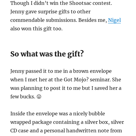
Though I didn’t win the Shootsac contest.
Jenny gave surprise gifts to other
commendable submissions. Besides me,
Nigel
also won this gift too.
So what was the gift?
Jenny passed it to me in a brown envelope
when I met her at the Got Mojo? seminar. She
was planning to post it to me but I saved her a
few bucks. 😛
Inside the envelope was a nicely bubble
wrapped package containing a silver box, silver
CD case and a personal handwritten note from