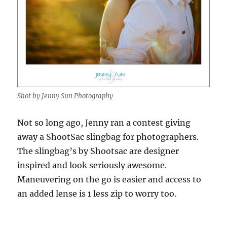
Shot by Jenny Sun Photography
Not so long ago, Jenny ran a contest giving
away a ShootSac slingbag for photographers.
The slingbag’s by Shootsac are designer
inspired and look seriously awesome.
Maneuvering on the go is easier and access to
an added lense is 1 less zip to worry too.