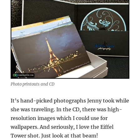
Photo printouts and CD
It’s hand-picked photographs Jenny took while
she was traveling. In the CD, there was high-
resolution images which I could use for
wallpapers. And seriously, I love the Eiffel
Tower shot. Just look at that beam!