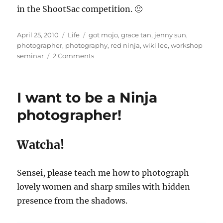
in the ShootSac competition. 🙂
Posted
Categories
Tags
April 25, 2010
Life
got mojo
,
grace tan
,
jenny sun
,
on
photographer
,
photography
,
red ninja
,
wiki lee
,
workshop
on
seminar
2 Comments
Finding
My
Mojo
I want to be a Ninja
with
Red
photographer!
Ninja
Watcha!
Sensei, please teach me how to photograph
lovely women and sharp smiles with hidden
presence from the shadows.