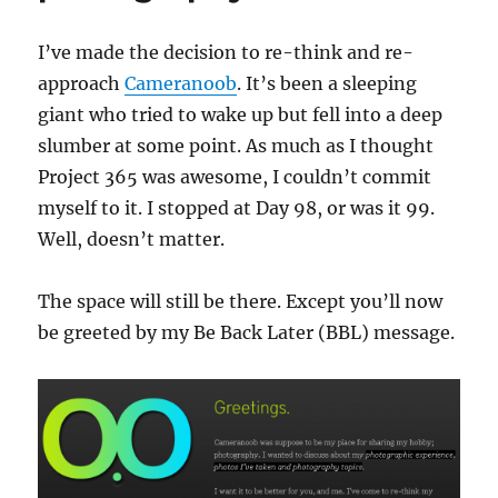
I’ve made the decision to re-think and re-
approach
Cameranoob
. It’s been a sleeping
giant who tried to wake up but fell into a deep
slumber at some point. As much as I thought
Project 365 was awesome, I couldn’t commit
myself to it. I stopped at Day 98, or was it 99.
Well, doesn’t matter.
The space will still be there. Except you’ll now
be greeted by my Be Back Later (BBL) message.