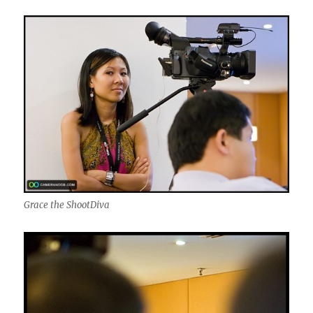
Grace the ShootDiva