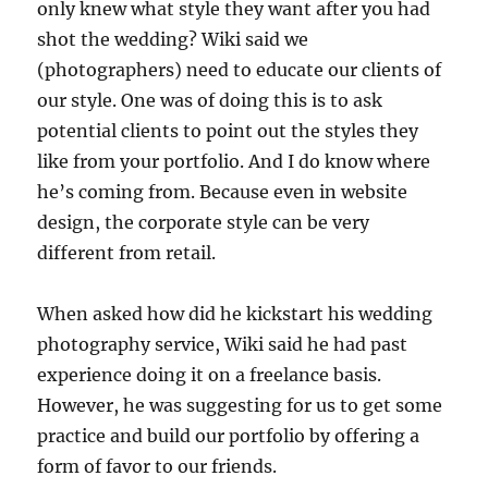
only knew what style they want after you had
shot the wedding? Wiki said we
(photographers) need to educate our clients of
our style. One was of doing this is to ask
potential clients to point out the styles they
like from your portfolio. And I do know where
he’s coming from. Because even in website
design, the corporate style can be very
different from retail.
When asked how did he kickstart his wedding
photography service, Wiki said he had past
experience doing it on a freelance basis.
However, he was suggesting for us to get some
practice and build our portfolio by offering a
form of favor to our friends.