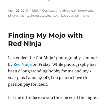
Posted
Categories
Tags
April 25, 2010
Life
Contest
,
gift
,
giveaway
,
jenny sun
,
on
on
photography
,
shootsac
,
surprise
Leave a comment
The
surprise
gift
Finding My Mojo with
from
Jenny
Red Ninja
Sun
I attended the Got Mojo? photography seminar
by
Red Ninja
on Friday. While photography has
been a long standing hobby for me and my 3
year plus Canon 400D, I do plan to have this
passion pay for itself.
Let me introduce to you the emcee of the night.