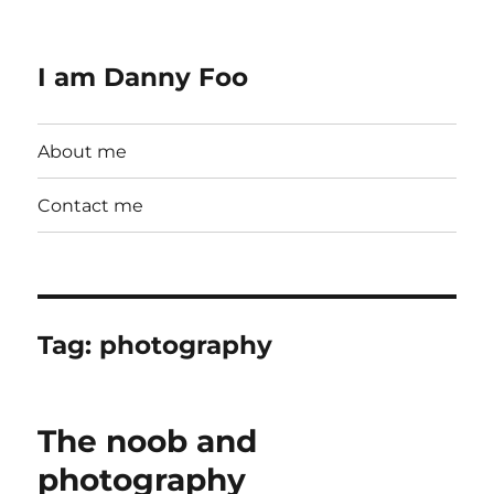
I am Danny Foo
About me
Contact me
Tag:
photography
The noob and
photography