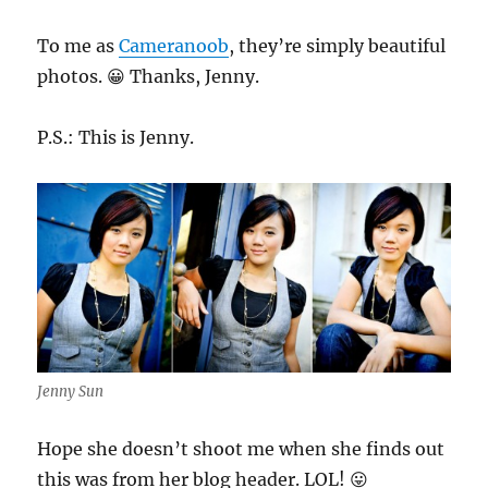
To me as
Cameranoob
, they’re simply beautiful
photos. 😀 Thanks, Jenny.
P.S.: This is Jenny.
Jenny Sun
Hope she doesn’t shoot me when she finds out
this was from her blog header. LOL! 😛