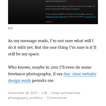
bbl
As my message reads, I’m not sure what will I
do it with yet. But the one thing I’m sure is it’ll
still be my space.
Who knows, maybe in 2011 I’ll even do some
freelance photography, if my
day-time website
design work
permits me.
Posted
Categories
Tags
December 26, 2010
Life
blog
,
cameranoob
,
on
on
photography
,
portfolio
3 Comments
The