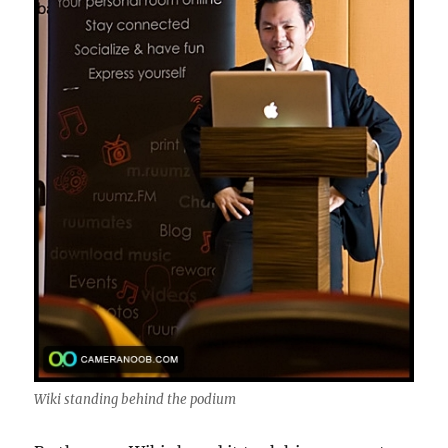
Wiki standing behind the podium