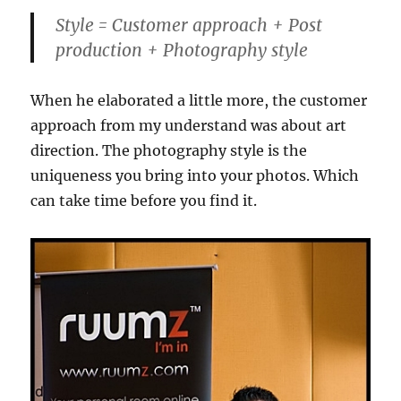
Style = Customer approach + Post
production + Photography style
When he elaborated a little more, the customer
approach from my understand was about art
direction. The photography style is the
uniqueness you bring into your photos. Which
can take time before you find it.