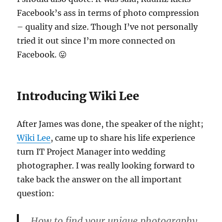
Facebook’s ass in terms of photo compression
– quality and size. Though I’ve not personally
tried it out since I’m more connected on
Facebook. 😛
Introducing Wiki Lee
After James was done, the speaker of the night;
Wiki Lee
, came up to share his life experience
turn IT Project Manager into wedding
photographer. I was really looking forward to
take back the answer on the all important
question:
How to find your unique photography