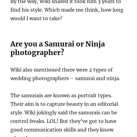
By the way, Wiki shared it took him 3 years to
find his style. Which made me think, how long
would I want to take?
Are you a Samurai or Ninja
photographer?
Wiki also mentioned there were 2 types of
wedding photographers – samurai and ninja.
The samurais are known as portrait types.
Their aim is to capture beauty in an editorial
style. Wiki jokingly said the samurais can be
control freaks. LOL! But they’ve got to have
good communication skills and they know