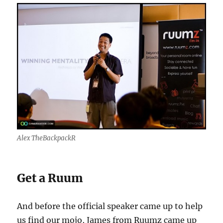
Alex TheBackpackR
Get a Ruum
And before the official speaker came up to help
us find our mojo, James from Ruumz came up