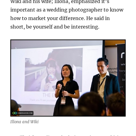
Wiki and his wife; Illona, emphasized it’s
important as a wedding photographer to know
how to market your difference. He said in
short, be yourself and be interesting.
Illona and Wiki