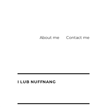
About me
Contact me
I LUB NUFFNANG
t