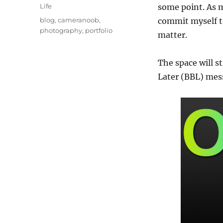
on
Categories
Life
some point. As 
Tags
blog
,
cameranoob
,
commit myself to 
photography
,
portfolio
matter.
The space will s
Later (BBL) mes