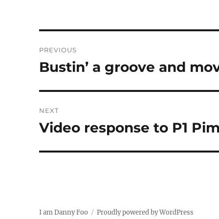
Post
PREVIOUS
navigation
Bustin’ a groove and mo
Previous
post:
NEXT
Video response to P1 Pim
Next
post:
I am Danny Foo
Proudly powered by WordPress