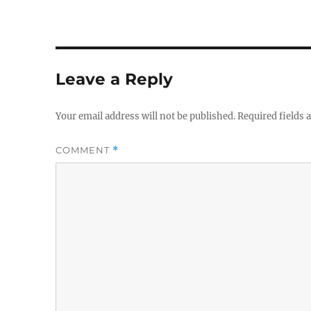
Leave a Reply
Your email address will not be published.
Required fields
COMMENT
*