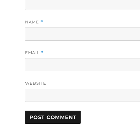
NAME
*
EMAIL
*
WEBSITE