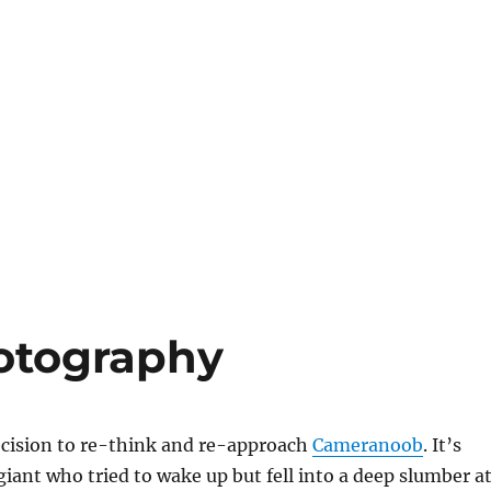
otography
ecision to re-think and re-approach
Cameranoob
. It’s
giant who tried to wake up but fell into a deep slumber a