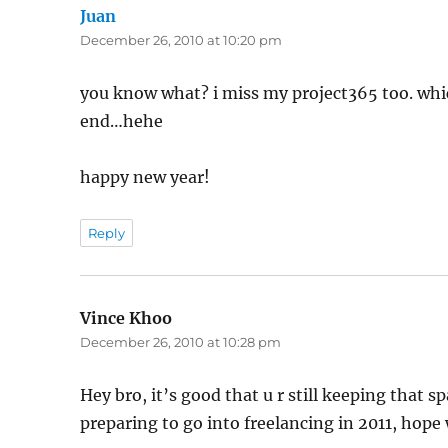
Juan
says:
December 26, 2010 at 10:20 pm
you know what? i miss my project365 too. whi
end…hehe
happy new year!
Reply
Vince Khoo
says:
December 26, 2010 at 10:28 pm
Hey bro, it’s good that u r still keeping that
preparing to go into freelancing in 2011, hope