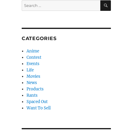
SEARCH
Search
for:
CATEGORIES
Anime
Contest
Events
Life
Movies
News
Products
Rants
Spaced Out
Want To Sell