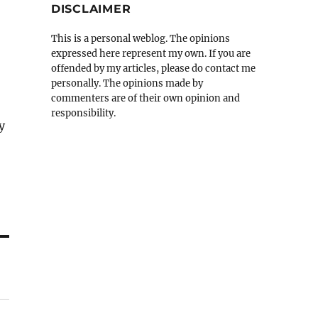
DISCLAIMER
This is a personal weblog. The opinions
expressed here represent my own. If you are
offended by my articles, please do contact me
personally. The opinions made by
commenters are of their own opinion and
responsibility.
y