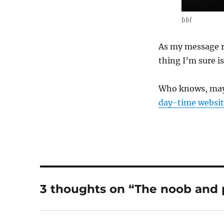
bbl
As my message re
thing I’m sure is 
Who knows, mayb
day-time websit
3 thoughts on “The noob and