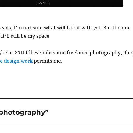
ads, I’m not sure what will I do it with yet. But the one
it’ll still be my space.
e in 2011 I’ll even do some freelance photography, if m
e design work
permits me.
 photography”