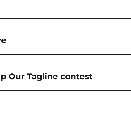
ve
p Our Tagline contest