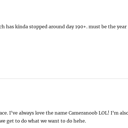
ch has kinda stopped around day 190+. must be the year
 space. I’ve always love the name Cameranoob LOL! I’m als
 we get to do what we want to do hehe.