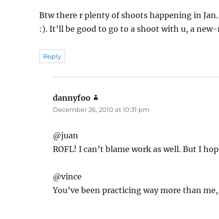
Btw there r plenty of shoots happening in Jan.
:). It’ll be good to go to a shoot with u, a n
Reply
dannyfoo
says:
December 26, 2010 at 10:31 pm
@juan
ROFL! I can’t blame work as well. But I ho
@vince
You’ve been practicing way more than me, d