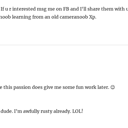
 If u r interested msg me on FB and I’ll share them with 
ew-noob learning from an old cameranoob Xp.
pe this passion does give me some fun work later. 😉
ude. I’m awfully rusty already. LOL!