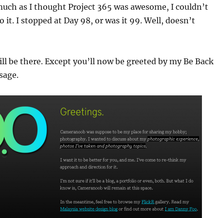
much as I thought Project 365 was awesome, I couldn’t
it. I stopped at Day 98, or was it 99. Well, doesn’t
till be there. Except you’ll now be greeted by my Be Back
sage.