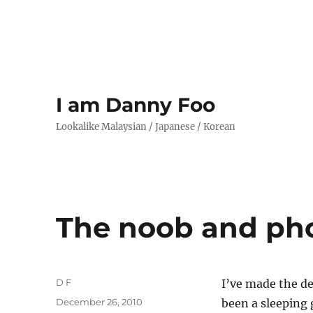
I am Danny Foo
Lookalike Malaysian / Japanese / Korean
The noob and ph
Author
D F
I’ve made the d
Posted
December 26, 2010
been a sleeping 