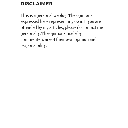
DISCLAIMER
This is a personal weblog. The opinions
expressed here represent my own. If you are
offended by my articles, please do contact me
personally. The opinions made by
commenters are of their own opinion and
responsibility.