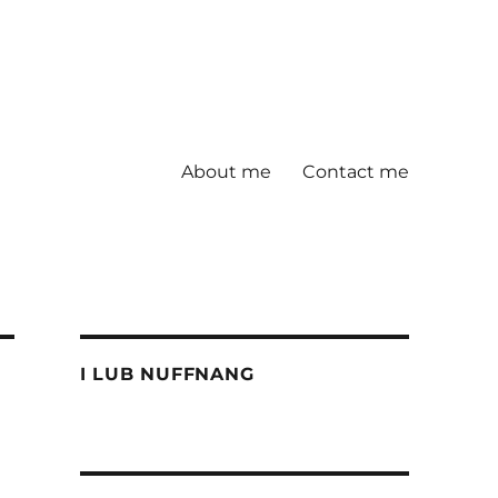
About me
Contact me
I LUB NUFFNANG