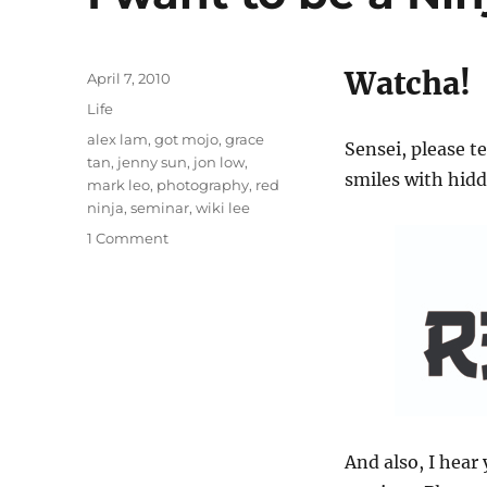
Watcha!
Posted
April 7, 2010
on
Categories
Life
Tags
alex lam
,
got mojo
,
grace
Sensei, please 
tan
,
jenny sun
,
jon low
,
smiles with hid
mark leo
,
photography
,
red
ninja
,
seminar
,
wiki lee
on
1 Comment
I
want
to
be
a
Ninja
photographer!
And also, I hear