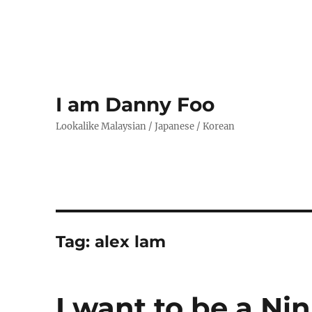
I am Danny Foo
Lookalike Malaysian / Japanese / Korean
Tag:
alex lam
I want to be a Ni