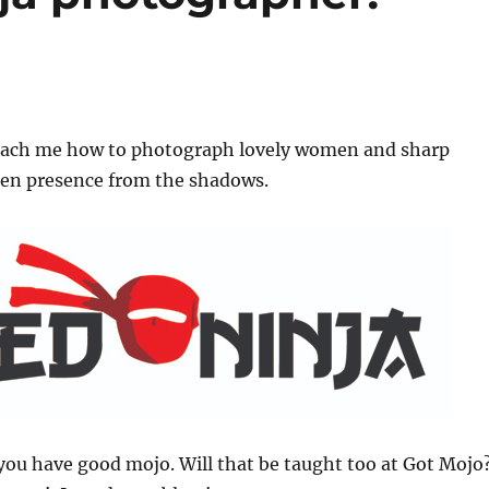
teach me how to photograph lovely women and sharp
den presence from the shadows.
 you have good mojo. Will that be taught too at Got Mojo