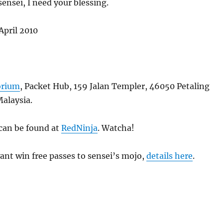
sensei, I need your blessing.
April 2010
orium
, Packet Hub, 159 Jalan Templer, 46050 Petaling
Malaysia.
 can be found at
RedNinja
. Watcha!
 want win free passes to sensei’s mojo,
details here
.