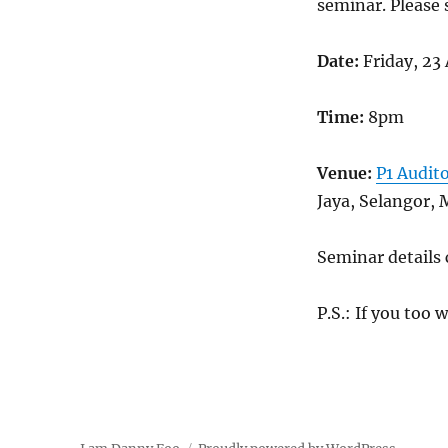
seminar. Please 
Date:
Friday, 23 
Time:
8pm
Venue:
P1 Audit
Jaya, Selangor, 
Seminar details
P.S.: If you too