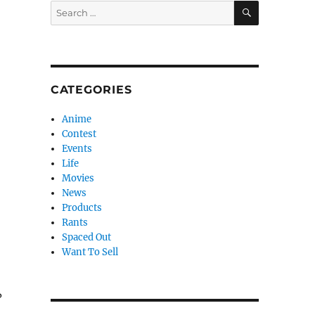
SEARCH
Search
for:
CATEGORIES
Anime
Contest
Events
Life
Movies
News
Products
Rants
Spaced Out
Want To Sell
?