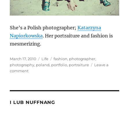
She’s a Polish photographer;
Katarzyna
Napiorkowska
. Her portraiture and fashion is
mesmerizing.
Posted
Categories
Tags
March 17, 2010
Life
fashion
,
photographer
,
on
photography
,
poland
,
portfolio
,
portraiture
Leave a
on
comment
Right
Now
I LUB NUFFNANG