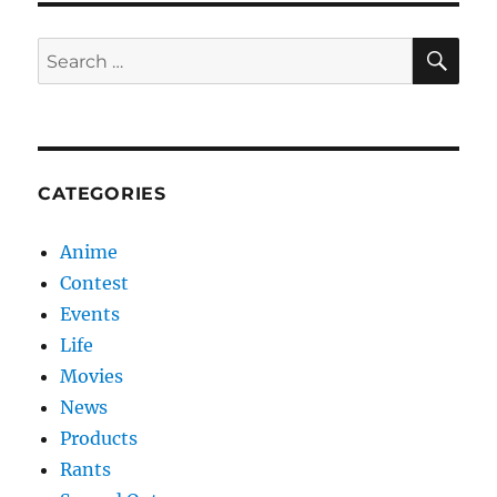
SE
Search
for:
CATEGORIES
Anime
Contest
Events
Life
Movies
News
Products
Rants