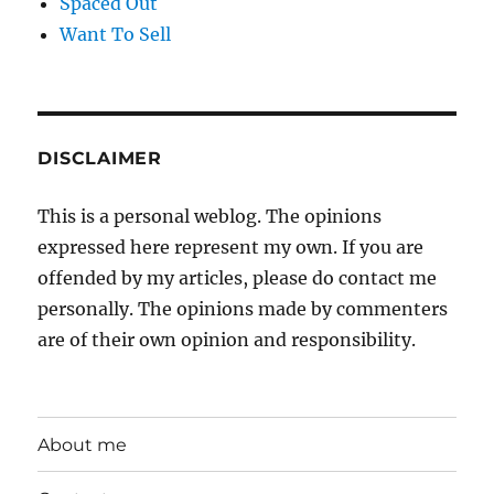
Spaced Out
Want To Sell
DISCLAIMER
This is a personal weblog. The opinions
expressed here represent my own. If you are
offended by my articles, please do contact me
personally. The opinions made by commenters
are of their own opinion and responsibility.
About me