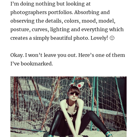
I’m doing nothing but looking at
photographers portfolios. Absorbing and
observing the details, colors, mood, model,
posture, curves, lighting and everything which
creates a simply beautiful photo. Lovely! 🙂
Okay. I won’t leave you out. Here’s one of them
I’ve bookmarked.