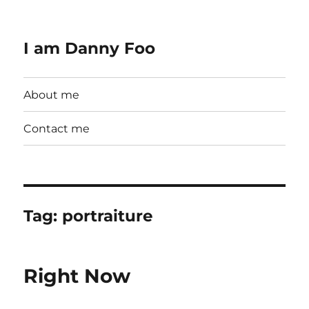
I am Danny Foo
About me
Contact me
Tag:
portraiture
Right Now