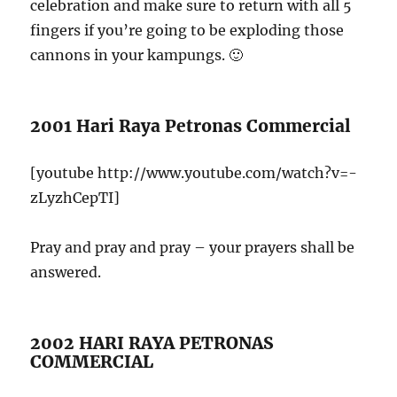
celebration and make sure to return with all 5
fingers if you’re going to be exploding those
cannons in your kampungs. 🙂
2001 Hari Raya Petronas Commercial
[youtube http://www.youtube.com/watch?v=-
zLyzhCepTI]
Pray and pray and pray – your prayers shall be
answered.
2002 HARI RAYA PETRONAS
COMMERCIAL