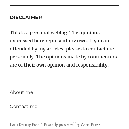
DISCLAIMER
This is a personal weblog. The opinions
expressed here represent my own. If you are
offended by my articles, please do contact me
personally. The opinions made by commenters
are of their own opinion and responsibility.
About me
Contact me
I am Danny Foo
Proudly powered by WordPress