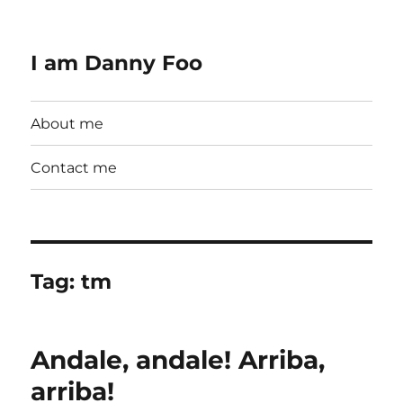
I am Danny Foo
About me
Contact me
Tag:
tm
Andale, andale! Arriba,
arriba!