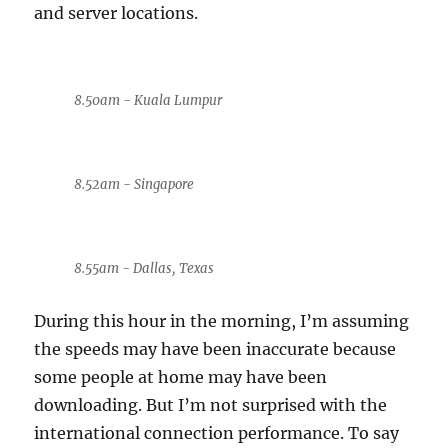
and server locations.
8.50am - Kuala Lumpur
8.52am - Singapore
8.55am - Dallas, Texas
During this hour in the morning, I’m assuming
the speeds may have been inaccurate because
some people at home may have been
downloading. But I’m not surprised with the
international connection performance. To say