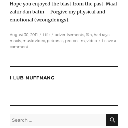
Hope you enjoyed the blast from the past. Maaf
zahir dan batin – Forgive my physical and
emotional (wrongdoings).
Posted
Categories
Tags
August 30, 2011
Life
advertisements
,
f&n
,
hari raya
,
on
maxis
,
music video
,
petronas
,
proton
,
tm
,
video
Leave a
on
comment
10
years
of
Hari
Raya
I LUB NUFFNANG
Video
Advertisements
SE
Search
for: