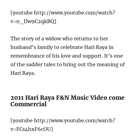
[youtube http://www.youtube.com/watch?
v=n_Dw9C2qkBQ]
The story of a widow who returns to her
husband’s family to celebrate Hari Raya in
remembrance of his love and support. It’s one
of the sadder tales to bring out the meaning of
Hari Raya.
2011 Hari Raya F&N Music Video come
Commercial
[youtube http://www.youtube.com/watch?
v=FCs4hxF6cOU]