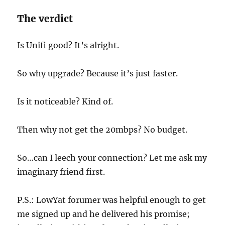
The verdict
Is Unifi good? It’s alright.
So why upgrade? Because it’s just faster.
Is it noticeable? Kind of.
Then why not get the 20mbps? No budget.
So…can I leech your connection? Let me ask my
imaginary friend first.
P.S.: LowYat forumer was helpful enough to get
me signed up and he delivered his promise;