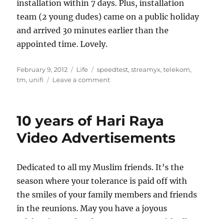
installation within 7 days. Plus, installation
team (2 young dudes) came on a public holiday
and arrived 30 minutes earlier than the
appointed time. Lovely.
Posted
Categories
Tags
February 9, 2012
Life
speedtest
,
streamyx
,
telekom
,
on
on
tm
,
unifi
Leave a comment
Andale,
andale!
Arriba,
10 years of Hari Raya
arriba!
Video Advertisements
Dedicated to all my Muslim friends. It’s the
season where your tolerance is paid off with
the smiles of your family members and friends
in the reunions. May you have a joyous