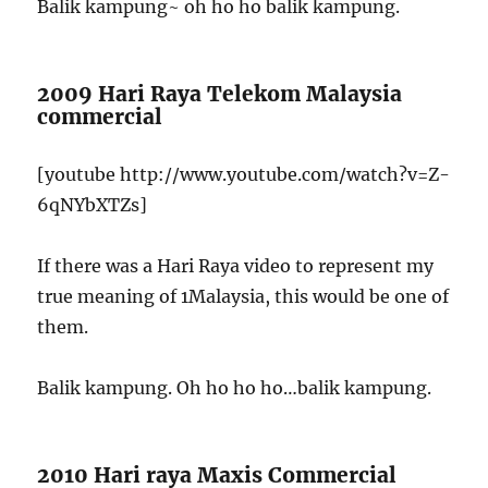
Balik kampung~ oh ho ho balik kampung.
2009 Hari Raya Telekom Malaysia
commercial
[youtube http://www.youtube.com/watch?v=Z-
6qNYbXTZs]
If there was a Hari Raya video to represent my
true meaning of 1Malaysia, this would be one of
them.
Balik kampung. Oh ho ho ho…balik kampung.
2010 Hari raya Maxis Commercial