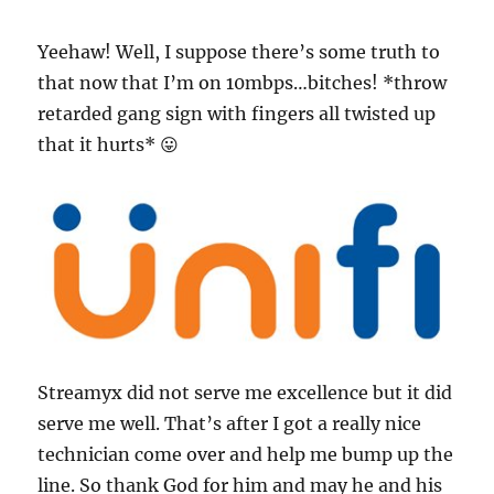
Yeehaw! Well, I suppose there’s some truth to
that now that I’m on 10mbps…bitches! *throw
retarded gang sign with fingers all twisted up
that it hurts* 😛
Streamyx did not serve me excellence but it did
serve me well. That’s after I got a really nice
technician come over and help me bump up the
line. So thank God for him and may he and his