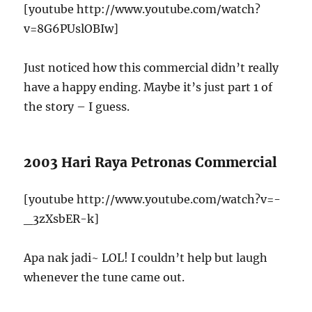
[youtube http://www.youtube.com/watch?
v=8G6PUslOBIw]
Just noticed how this commercial didn’t really
have a happy ending. Maybe it’s just part 1 of
the story – I guess.
2003 Hari Raya Petronas Commercial
[youtube http://www.youtube.com/watch?v=-
_3zXsbER-k]
Apa nak jadi~ LOL! I couldn’t help but laugh
whenever the tune came out.