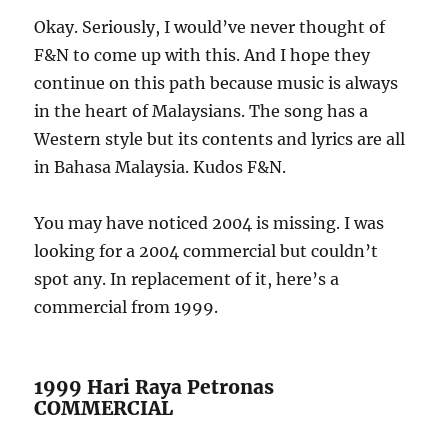
Okay. Seriously, I would’ve never thought of
F&N to come up with this. And I hope they
continue on this path because music is always
in the heart of Malaysians. The song has a
Western style but its contents and lyrics are all
in Bahasa Malaysia. Kudos F&N.
You may have noticed 2004 is missing. I was
looking for a 2004 commercial but couldn’t
spot any. In replacement of it, here’s a
commercial from 1999.
1999 Hari Raya Petronas
COMMERCIAL