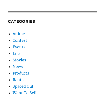
CATEGORIES
Anime
Contest
Events
Life
Movies
News
Products
Rants
Spaced Out
Want To Sell