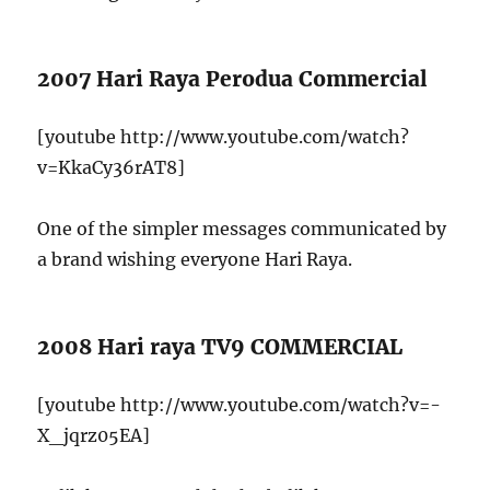
2007 Hari Raya Perodua Commercial
[youtube http://www.youtube.com/watch?
v=KkaCy36rAT8]
One of the simpler messages communicated by
a brand wishing everyone Hari Raya.
2008 Hari raya TV9 COMMERCIAL
[youtube http://www.youtube.com/watch?v=-
X_jqrz05EA]