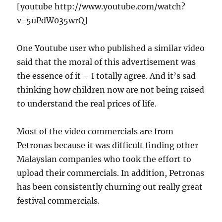
[youtube http://www.youtube.com/watch?
v=5uPdW035wrQ]
One Youtube user who published a similar video
said that the moral of this advertisement was
the essence of it – I totally agree. And it’s sad
thinking how children now are not being raised
to understand the real prices of life.
Most of the video commercials are from
Petronas because it was difficult finding other
Malaysian companies who took the effort to
upload their commercials. In addition, Petronas
has been consistently churning out really great
festival commercials.