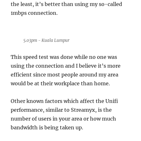
the least, it’s better than using my so-called
1mbps connection.
5.03pm - Kuala Lumpur
This speed test was done while no one was
using the connection and I believe it’s more
efficient since most people around my area
would be at their workplace than home.
Other known factors which affect the Unifi
performance, similar to Streamyx, is the
number of users in your area or how much
bandwidth is being taken up.