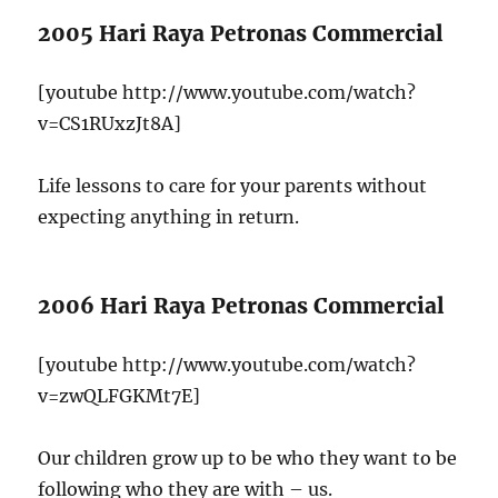
2005 Hari Raya Petronas Commercial
[youtube http://www.youtube.com/watch?
v=CS1RUxzJt8A]
Life lessons to care for your parents without
expecting anything in return.
2006 Hari Raya Petronas Commercial
[youtube http://www.youtube.com/watch?
v=zwQLFGKMt7E]
Our children grow up to be who they want to be
following who they are with – us.