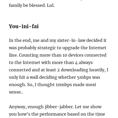
family be blessed. Lol.
You-ini-fai
In the end, me and my sister-in-law decided it
was probably strategic to upgrade the Internet
line. Counting more than 10 devices connected
to the Internet with more than 4 always
connected and at least 2 downloading heavily, I
only hit a wall deciding whether 5mbps was
enough. So, I thought 10mbps made most
sense..
Anyway, enough jibber-jabber. Let me show
you how’s the performance based on the time