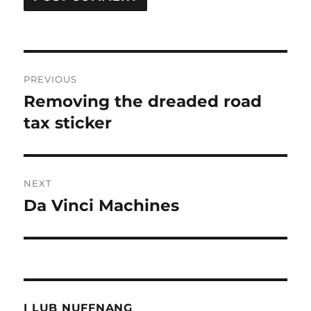
Post
PREVIOUS
navigation
Removing the dreaded road
Previous
post:
tax sticker
NEXT
Da Vinci Machines
Next
post:
I LUB NUFFNANG