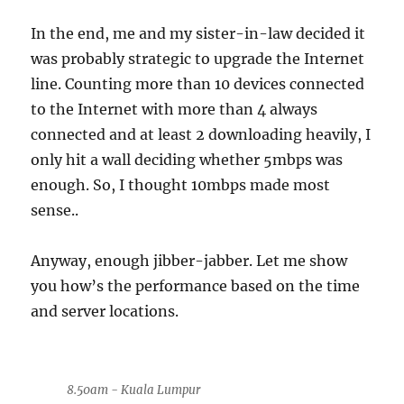
In the end, me and my sister-in-law decided it
was probably strategic to upgrade the Internet
line. Counting more than 10 devices connected
to the Internet with more than 4 always
connected and at least 2 downloading heavily, I
only hit a wall deciding whether 5mbps was
enough. So, I thought 10mbps made most
sense..
Anyway, enough jibber-jabber. Let me show
you how’s the performance based on the time
and server locations.
8.50am - Kuala Lumpur