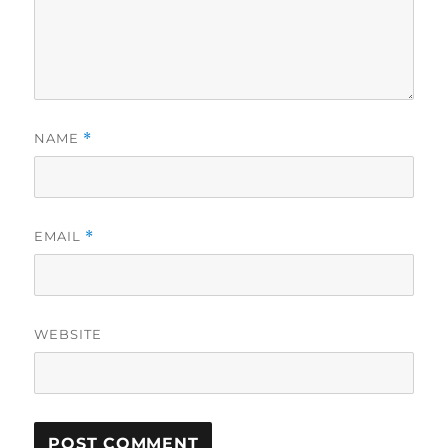
NAME
*
EMAIL
*
WEBSITE