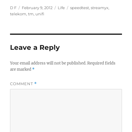
Author
Posted
Categories
Tags
D F
February 9, 2012
Life
speedtest
,
streamyx
,
on
telekom
,
tm
,
unifi
Leave a Reply
Your email address will not be published.
Required fields
are marked
*
COMMENT
*