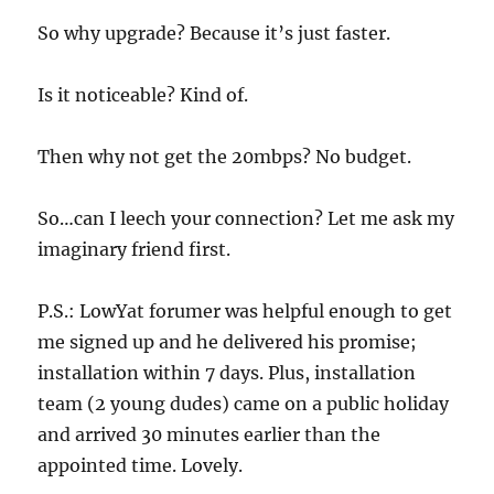
So why upgrade? Because it’s just faster.
Is it noticeable? Kind of.
Then why not get the 20mbps? No budget.
So…can I leech your connection? Let me ask my
imaginary friend first.
P.S.: LowYat forumer was helpful enough to get
me signed up and he delivered his promise;
installation within 7 days. Plus, installation
team (2 young dudes) came on a public holiday
and arrived 30 minutes earlier than the
appointed time. Lovely.