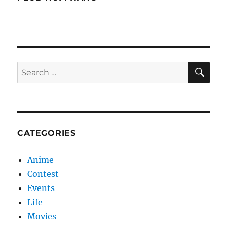
SE
Search
for:
CATEGORIES
Anime
Contest
Events
Life
Movies