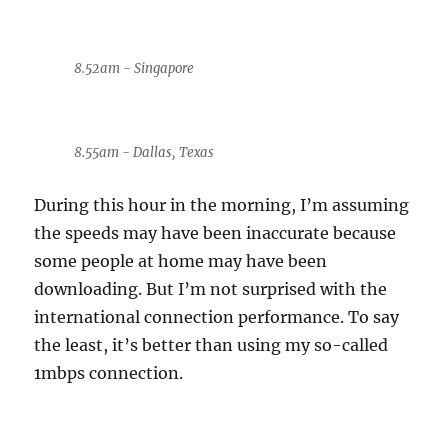
8.52am - Singapore
8.55am - Dallas, Texas
During this hour in the morning, I’m assuming
the speeds may have been inaccurate because
some people at home may have been
downloading. But I’m not surprised with the
international connection performance. To say
the least, it’s better than using my so-called
1mbps connection.