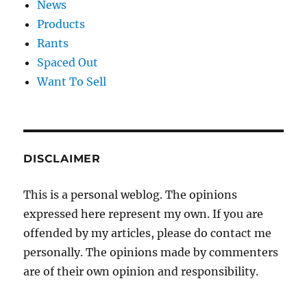
News
Products
Rants
Spaced Out
Want To Sell
DISCLAIMER
This is a personal weblog. The opinions
expressed here represent my own. If you are
offended by my articles, please do contact me
personally. The opinions made by commenters
are of their own opinion and responsibility.