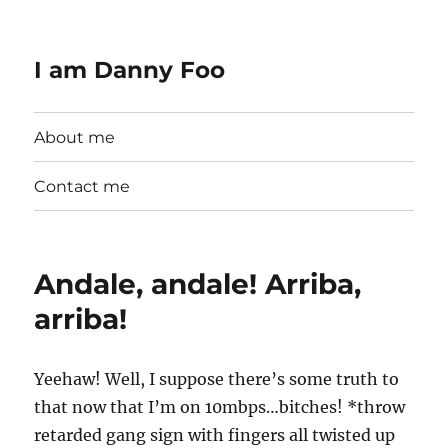
I am Danny Foo
About me
Contact me
Andale, andale! Arriba,
arriba!
Yeehaw! Well, I suppose there’s some truth to
that now that I’m on 10mbps…bitches! *throw
retarded gang sign with fingers all twisted up