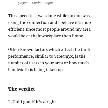
5.03pm - Kuala Lumpur
This speed test was done while no one was
using the connection and I believe it’s more
efficient since most people around my area
would be at their workplace than home.
Other known factors which affect the Unifi
performance, similar to Streamyx, is the
number of users in your area or how much
bandwidth is being taken up.
The verdict
Is Unifi good? It’s alright.