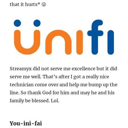
that it hurts* 😛
Streamyx did not serve me excellence but it did
serve me well. That’s after I got a really nice
technician come over and help me bump up the
line. So thank God for him and may he and his
family be blessed. Lol.
You-ini-fai