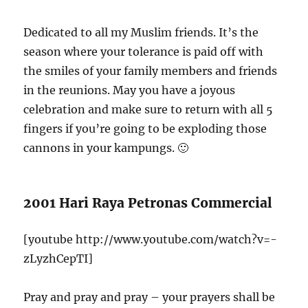
Dedicated to all my Muslim friends. It’s the
season where your tolerance is paid off with
the smiles of your family members and friends
in the reunions. May you have a joyous
celebration and make sure to return with all 5
fingers if you’re going to be exploding those
cannons in your kampungs. 🙂
2001 Hari Raya Petronas Commercial
[youtube http://www.youtube.com/watch?v=-
zLyzhCepTI]
Pray and pray and pray – your prayers shall be