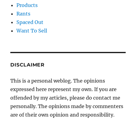
Products
Rants
Spaced Out
Want To Sell
DISCLAIMER
This is a personal weblog. The opinions
expressed here represent my own. If you are
offended by my articles, please do contact me
personally. The opinions made by commenters
are of their own opinion and responsibility.