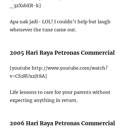
_3zXsbER-k]
Apa nak jadi~ LOL! I couldn’t help but laugh
whenever the tune came out.
2005 Hari Raya Petronas Commercial
[youtube http://www.youtube.com/watch?
v=CS1RUxzJt8A]
Life lessons to care for your parents without
expecting anything in return.
2006 Hari Raya Petronas Commercial