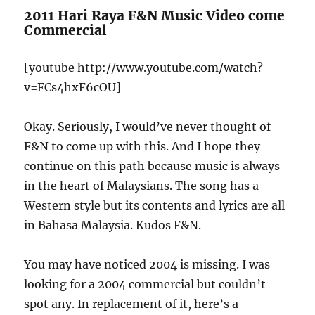
2011 Hari Raya F&N Music Video come
Commercial
[youtube http://www.youtube.com/watch?
v=FCs4hxF6cOU]
Okay. Seriously, I would’ve never thought of
F&N to come up with this. And I hope they
continue on this path because music is always
in the heart of Malaysians. The song has a
Western style but its contents and lyrics are all
in Bahasa Malaysia. Kudos F&N.
You may have noticed 2004 is missing. I was
looking for a 2004 commercial but couldn’t
spot any. In replacement of it, here’s a