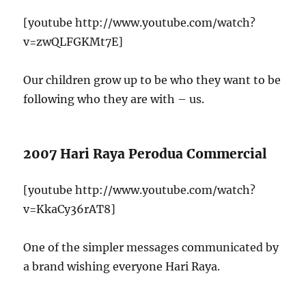
[youtube http://www.youtube.com/watch?
v=zwQLFGKMt7E]
Our children grow up to be who they want to be
following who they are with – us.
2007 Hari Raya Perodua Commercial
[youtube http://www.youtube.com/watch?
v=KkaCy36rAT8]
One of the simpler messages communicated by
a brand wishing everyone Hari Raya.