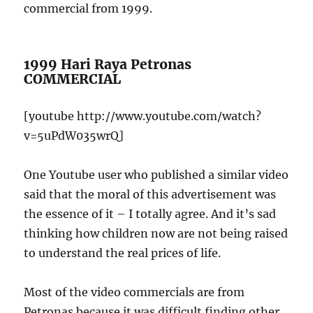
commercial from 1999.
1999 Hari Raya Petronas
COMMERCIAL
[youtube http://www.youtube.com/watch?
v=5uPdW035wrQ]
One Youtube user who published a similar video
said that the moral of this advertisement was
the essence of it – I totally agree. And it’s sad
thinking how children now are not being raised
to understand the real prices of life.
Most of the video commercials are from
Petronas because it was difficult finding other