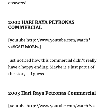
answered.
2002 HARI RAYA PETRONAS
COMMERCIAL
[youtube http://www.youtube.com/watch?
v=8G6PUslOBIw]
Just noticed how this commercial didn’t really
have a happy ending. Maybe it’s just part 1 of
the story – I guess.
2003 Hari Raya Petronas Commercial
[youtube http://www.youtube.com/watch?v=-