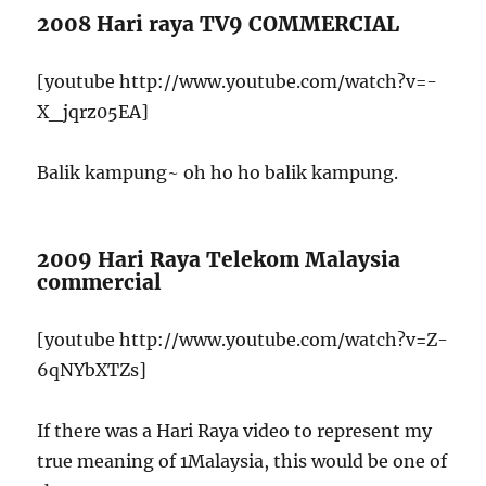
2008 Hari raya TV9 COMMERCIAL
[youtube http://www.youtube.com/watch?v=-
X_jqrz05EA]
Balik kampung~ oh ho ho balik kampung.
2009 Hari Raya Telekom Malaysia
commercial
[youtube http://www.youtube.com/watch?v=Z-
6qNYbXTZs]
If there was a Hari Raya video to represent my
true meaning of 1Malaysia, this would be one of