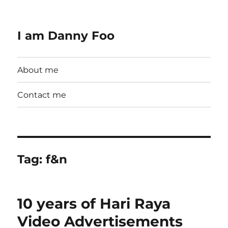
I am Danny Foo
About me
Contact me
Tag:
f&n
10 years of Hari Raya
Video Advertisements