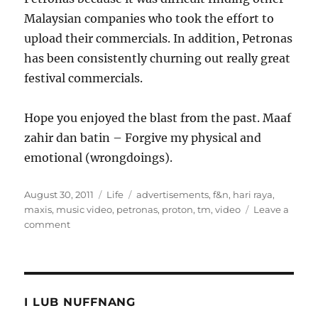
Malaysian companies who took the effort to
upload their commercials. In addition, Petronas
has been consistently churning out really great
festival commercials.
Hope you enjoyed the blast from the past. Maaf
zahir dan batin – Forgive my physical and
emotional (wrongdoings).
Posted
Categories
Tags
August 30, 2011
Life
advertisements
,
f&n
,
hari raya
,
on
maxis
,
music video
,
petronas
,
proton
,
tm
,
video
Leave a
on
comment
10
years
of
Hari
Raya
I LUB NUFFNANG
Video