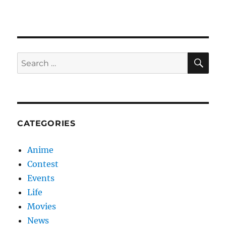
Advertisements
SE
Search
for:
CATEGORIES
Anime
Contest
Events
Life
Movies
News