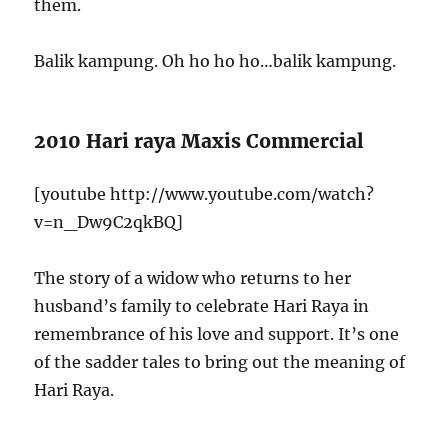
them.
Balik kampung. Oh ho ho ho…balik kampung.
2010 Hari raya Maxis Commercial
[youtube http://www.youtube.com/watch?
v=n_Dw9C2qkBQ]
The story of a widow who returns to her
husband’s family to celebrate Hari Raya in
remembrance of his love and support. It’s one
of the sadder tales to bring out the meaning of
Hari Raya.