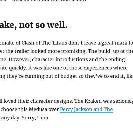
ke, not so well.
 remake of Clash of The Titans didn’t leave a great mark f
y; the trailer looked more promising. The build-up at th
ine. However, character introductions and the ending
uite quickly. It was like one of those experiences where
ng they’re running out of budget so they’ve to end it, lik
ill loved their character designs. The Kraken was seriousl
 choose this Medusa over
Percy Jackson and The
, any day. Sorry, Uma.