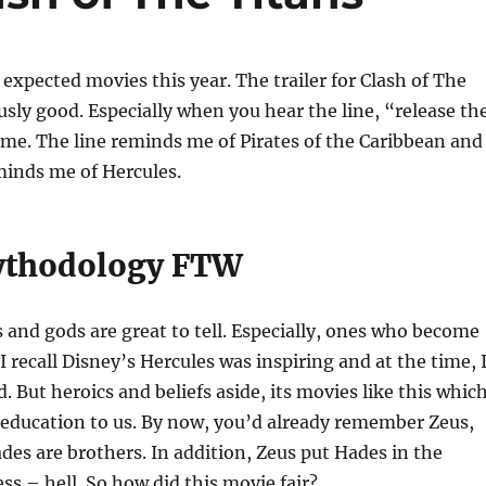
 expected movies this year. The trailer for Clash of The
usly good. Especially when you hear the line, “release th
me. The line reminds me of Pirates of the Caribbean and
minds me of Hercules.
ythodology FTW
s and gods are great to tell. Especially, ones who become
I recall Disney’s Hercules was inspiring and at the time, 
. But heroics and beliefs aside, its movies like this whic
 education to us. By now, you’d already remember Zeus,
es are brothers. In addition, Zeus put Hades in the
ss – hell. So how did this movie fair?