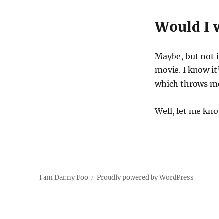
Would I w
Maybe, but not i
movie. I know it
which throws me
Well, let me know
I am Danny Foo
Proudly powered by WordPress