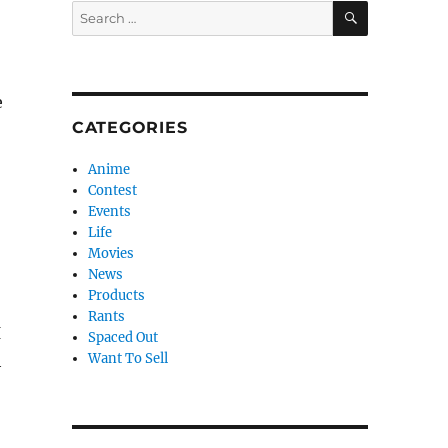
SEARCH
Search
for:
e
CATEGORIES
Anime
Contest
Events
Life
Movies
News
Products
Rants
I
Spaced Out
Want To Sell
h