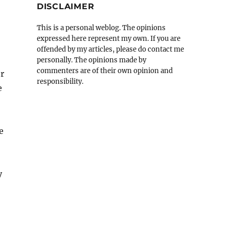
DISCLAIMER
This is a personal weblog. The opinions
expressed here represent my own. If you are
offended by my articles, please do contact me
personally. The opinions made by
commenters are of their own opinion and
or
responsibility.
e
e
y