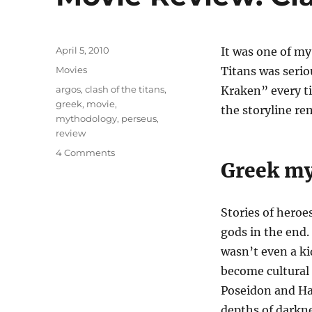
Posted
April 5, 2010
It was one of my
on
Categories
Movies
Titans was serio
Tags
argos
,
clash of the titans
,
Kraken” every ti
greek
,
movie
,
the storyline re
mythodology
,
perseus
,
review
on
4 Comments
Greek m
Movie
Review:
Clash
of
Stories of heroe
The
gods in the end. 
Titans
wasn’t even a kid
become cultural
Poseidon and Had
depths of darkne