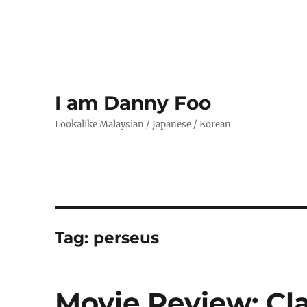
I am Danny Foo
Lookalike Malaysian / Japanese / Korean
Tag:
perseus
Movie Review: Cla