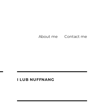
About me
Contact me
I LUB NUFFNANG