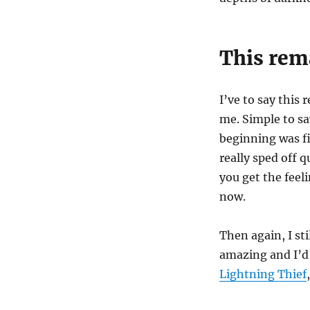
This rema
I’ve to say this
me. Simple to sa
beginning was f
really sped off q
you get the feeli
now.
Then again, I st
amazing and I’d
Lightning Thief