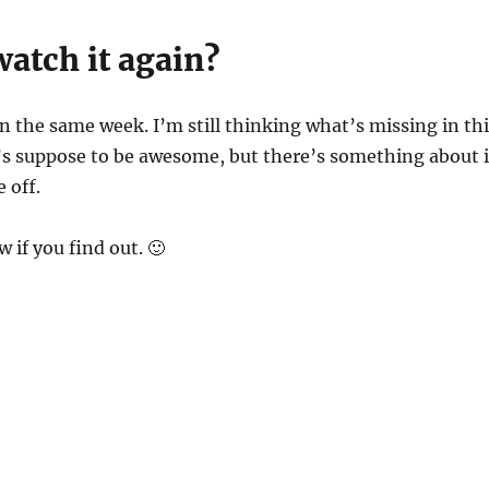
atch it again?
n the same week. I’m still thinking what’s missing in thi
’s suppose to be awesome, but there’s something about i
 off.
 if you find out. 🙂