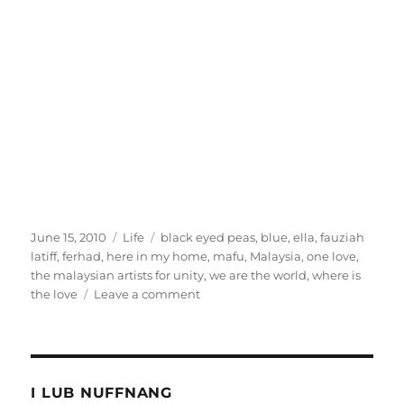
Posted
Categories
Tags
June 15, 2010
Life
black eyed peas
,
blue
,
ella
,
fauziah
on
latiff
,
ferhad
,
here in my home
,
mafu
,
Malaysia
,
one love
,
the malaysian artists for unity
,
we are the world
,
where is
on
the love
Leave a comment
Forget
1Malaysia,
I
want
One
I LUB NUFFNANG