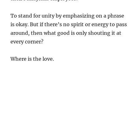
To stand for unity by emphasizing on a phrase
is okay. But if there’s no spirit or energy to pass
around, then what good is only shouting it at
every corner?
Where is the love.