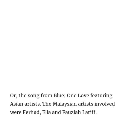
Or, the song from Blue; One Love featuring
Asian artists. The Malaysian artists involved
were Ferhad, Ella and Fauziah Latiff.