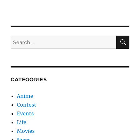
Love
SE
Search
for:
CATEGORIES
Anime
Contest
Events
Life
Movies
News