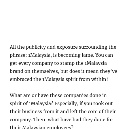
All the publicity and exposure surrounding the
phrase; 1Malaysia, is becoming lame. You can
get every company to stamp the 1Malaysia
brand on themselves, but does it mean they’ve
embraced the 1Malaysia spirit from within?
What are or have these companies done in
spirit of 1Malaysia? Especially, if you took out
their business from it and left the core of their
company. Then, what have had they done for
their Malaysian employees?