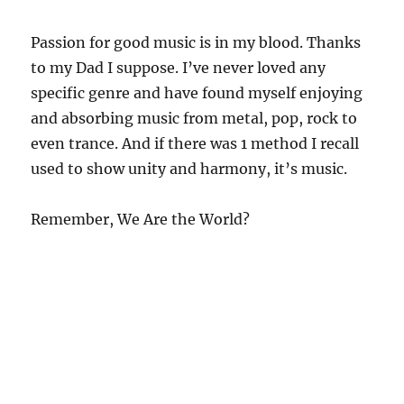
Passion for good music is in my blood. Thanks
to my Dad I suppose. I’ve never loved any
specific genre and have found myself enjoying
and absorbing music from metal, pop, rock to
even trance. And if there was 1 method I recall
used to show unity and harmony, it’s music.
Remember, We Are the World?