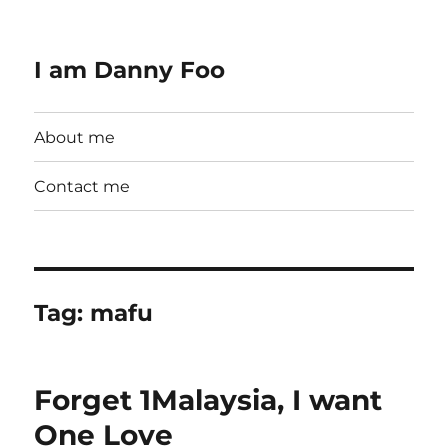
I am Danny Foo
About me
Contact me
Tag:
mafu
Forget 1Malaysia, I want
One Love