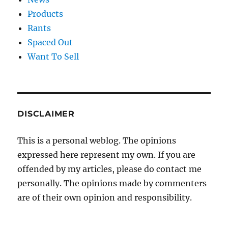
Products
Rants
Spaced Out
Want To Sell
DISCLAIMER
This is a personal weblog. The opinions
expressed here represent my own. If you are
offended by my articles, please do contact me
personally. The opinions made by commenters
are of their own opinion and responsibility.