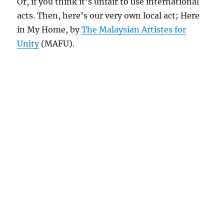
Or, if you think it’s unfair to use international
acts. Then, here’s our very own local act; Here
in My Home, by
The Malaysian Artistes for
Unity
(MAFU).