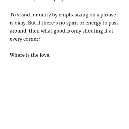
To stand for unity by emphasizing on a phrase
is okay. But if there’s no spirit or energy to pass
around, then what good is only shouting it at
every corner?
Where is the love.