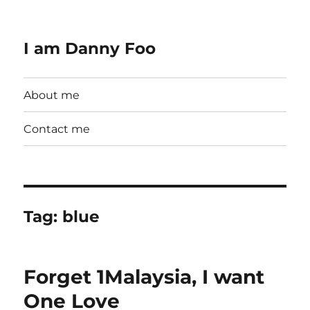
I am Danny Foo
About me
Contact me
Tag:
blue
Forget 1Malaysia, I want
One Love