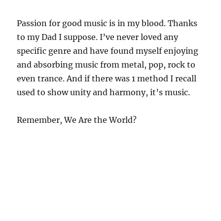
Passion for good music is in my blood. Thanks
to my Dad I suppose. I’ve never loved any
specific genre and have found myself enjoying
and absorbing music from metal, pop, rock to
even trance. And if there was 1 method I recall
used to show unity and harmony, it’s music.
Remember, We Are the World?