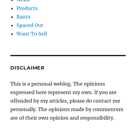
Products
Rants
Spaced Out
Want To Sell
DISCLAIMER
This is a personal weblog. The opinions
expressed here represent my own. If you are
offended by my articles, please do contact me
personally. The opinions made by commenters
are of their own opinion and responsibility.