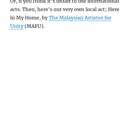
Or, if you think it’s unfair to use international
acts. Then, here’s our very own local act; Here
in My Home, by
The Malaysian Artistes for
Unity
(MAFU).