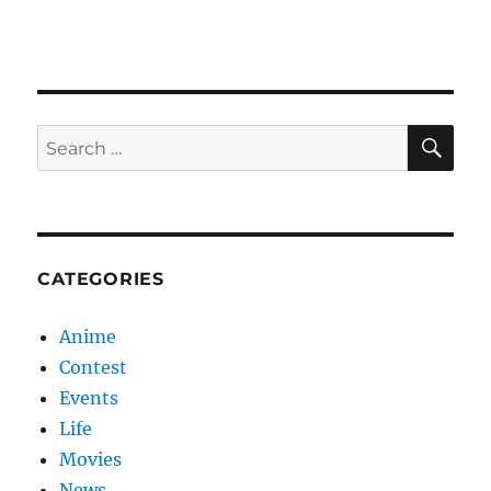
Love
SE
Search
for:
CATEGORIES
Anime
Contest
Events
Life
Movies
News