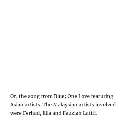
Or, the song from Blue; One Love featuring
Asian artists. The Malaysian artists involved
were Ferhad, Ella and Fauziah Latiff.