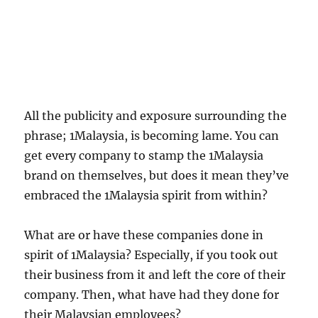
All the publicity and exposure surrounding the
phrase; 1Malaysia, is becoming lame. You can
get every company to stamp the 1Malaysia
brand on themselves, but does it mean they’ve
embraced the 1Malaysia spirit from within?
What are or have these companies done in
spirit of 1Malaysia? Especially, if you took out
their business from it and left the core of their
company. Then, what have had they done for
their Malaysian employees?