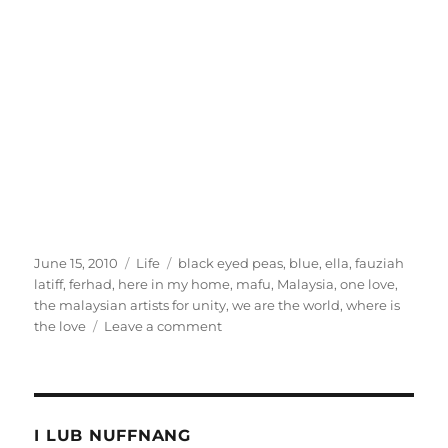
Posted
Categories
Tags
June 15, 2010
Life
black eyed peas
,
blue
,
ella
,
fauziah
on
latiff
,
ferhad
,
here in my home
,
mafu
,
Malaysia
,
one love
,
the malaysian artists for unity
,
we are the world
,
where is
on
the love
Leave a comment
Forget
1Malaysia,
I
want
One
I LUB NUFFNANG