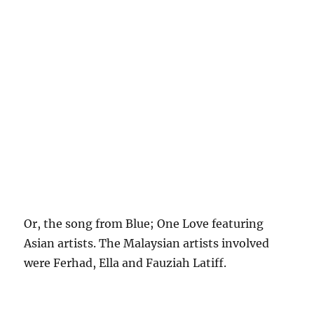
Or, the song from Blue; One Love featuring
Asian artists. The Malaysian artists involved
were Ferhad, Ella and Fauziah Latiff.