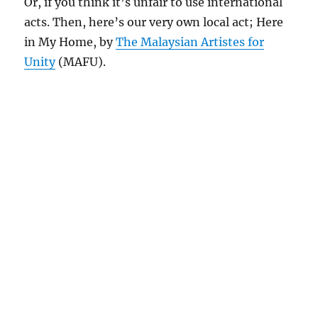
Or, if you think it’s unfair to use international
acts. Then, here’s our very own local act; Here
in My Home, by
The Malaysian Artistes for
Unity
(MAFU).