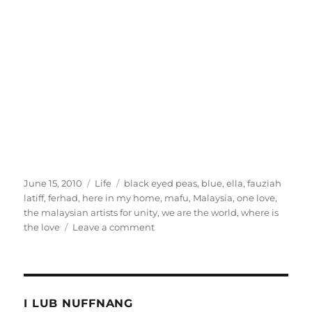
Posted
Categories
Tags
June 15, 2010
Life
black eyed peas
,
blue
,
ella
,
fauziah
on
latiff
,
ferhad
,
here in my home
,
mafu
,
Malaysia
,
one love
,
the malaysian artists for unity
,
we are the world
,
where is
on
the love
Leave a comment
Forget
1Malaysia,
I
want
One
I LUB NUFFNANG