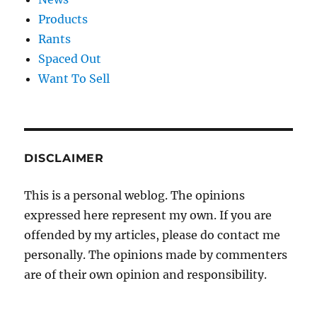
Products
Rants
Spaced Out
Want To Sell
DISCLAIMER
This is a personal weblog. The opinions
expressed here represent my own. If you are
offended by my articles, please do contact me
personally. The opinions made by commenters
are of their own opinion and responsibility.