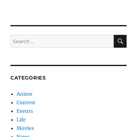
Love
SE
Search
for:
CATEGORIES
Anime
Contest
Events
Life
Movies
News