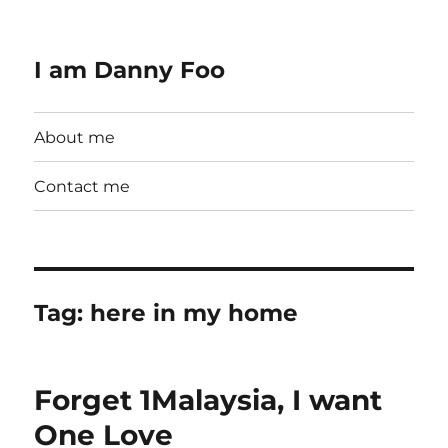
I am Danny Foo
About me
Contact me
Tag:
here in my home
Forget 1Malaysia, I want
One Love