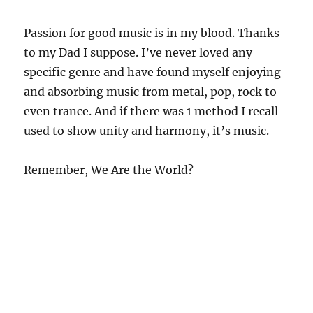
Passion for good music is in my blood. Thanks
to my Dad I suppose. I’ve never loved any
specific genre and have found myself enjoying
and absorbing music from metal, pop, rock to
even trance. And if there was 1 method I recall
used to show unity and harmony, it’s music.
Remember, We Are the World?