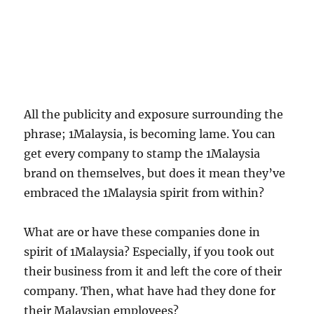
All the publicity and exposure surrounding the
phrase; 1Malaysia, is becoming lame. You can
get every company to stamp the 1Malaysia
brand on themselves, but does it mean they’ve
embraced the 1Malaysia spirit from within?
What are or have these companies done in
spirit of 1Malaysia? Especially, if you took out
their business from it and left the core of their
company. Then, what have had they done for
their Malaysian employees?