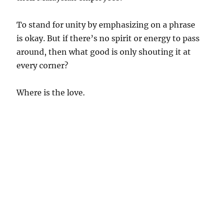
To stand for unity by emphasizing on a phrase
is okay. But if there’s no spirit or energy to pass
around, then what good is only shouting it at
every corner?
Where is the love.