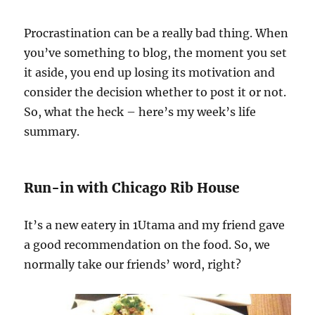
Procrastination can be a really bad thing. When
you’ve something to blog, the moment you set
it aside, you end up losing its motivation and
consider the decision whether to post it or not.
So, what the heck – here’s my week’s life
summary.
Run-in with Chicago Rib House
It’s a new eatery in 1Utama and my friend gave
a good recommendation on the food. So, we
normally take our friends’ word, right?