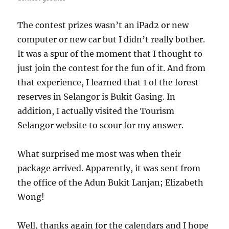
The contest prizes wasn’t an iPad2 or new
computer or new car but I didn’t really bother.
It was a spur of the moment that I thought to
just join the contest for the fun of it. And from
that experience, I learned that 1 of the forest
reserves in Selangor is Bukit Gasing. In
addition, I actually visited the Tourism
Selangor website to scour for my answer.
What surprised me most was when their
package arrived. Apparently, it was sent from
the office of the Adun Bukit Lanjan; Elizabeth
Wong!
Well, thanks again for the calendars and I hope