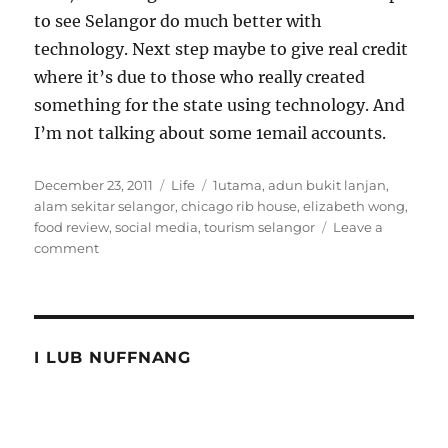
to see Selangor do much better with
technology. Next step maybe to give real credit
where it’s due to those who really created
something for the state using technology. And
I’m not talking about some 1email accounts.
Posted
Categories
Tags
December 23, 2011
Life
1utama
,
adun bukit lanjan
,
on
alam sekitar selangor
,
chicago rib house
,
elizabeth wong
,
food review
,
social media
,
tourism selangor
Leave a
on
comment
Story
of
ribs
and
Selangor
I LUB NUFFNANG
tourism