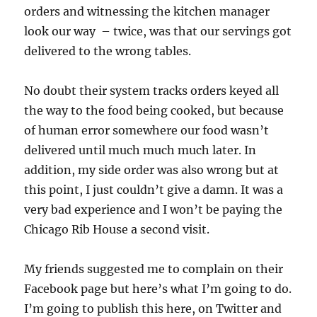
orders and witnessing the kitchen manager
look our way – twice, was that our servings got
delivered to the wrong tables.
No doubt their system tracks orders keyed all
the way to the food being cooked, but because
of human error somewhere our food wasn’t
delivered until much much much later. In
addition, my side order was also wrong but at
this point, I just couldn’t give a damn. It was a
very bad experience and I won’t be paying the
Chicago Rib House a second visit.
My friends suggested me to complain on their
Facebook page but here’s what I’m going to do.
I’m going to publish this here, on Twitter and