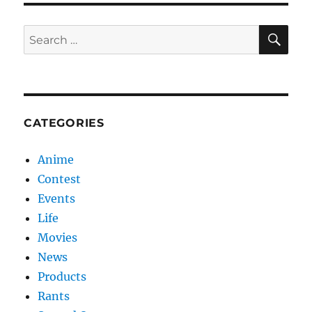
SE
Search
for:
CATEGORIES
Anime
Contest
Events
Life
Movies
News
Products
Rants