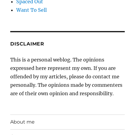
Spaced Out
Want To Sell
DISCLAIMER
This is a personal weblog. The opinions
expressed here represent my own. If you are
offended by my articles, please do contact me
personally. The opinions made by commenters
are of their own opinion and responsibility.
About me