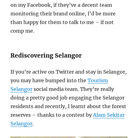
on my Facebook, if they’ve a decent team
monitoring their brand online, I’d be more
than happy for them to talk to me – if not
comp me.
Rediscovering Selangor
If you’re active on Twitter and stay in Selangor,
you may have bumped into the
Tourism
Selangor
social media team. They’re really
doing a pretty good job engaging the Selangor
residents and recently, I learnt about the forest
reserves – thanks to a contest by
Alam Sekitar
Selangor
.