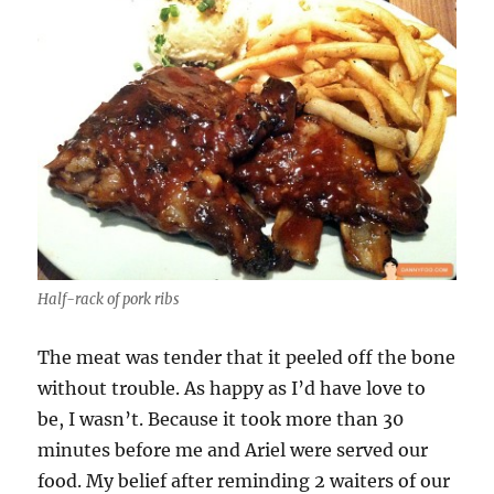
Half-rack of pork ribs
The meat was tender that it peeled off the bone
without trouble. As happy as I’d have love to
be, I wasn’t. Because it took more than 30
minutes before me and Ariel were served our
food. My belief after reminding 2 waiters of our