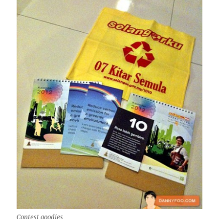
Contest goodies