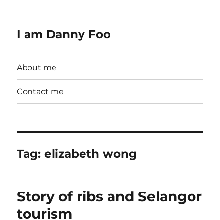
I am Danny Foo
About me
Contact me
Tag:
elizabeth wong
Story of ribs and Selangor
tourism