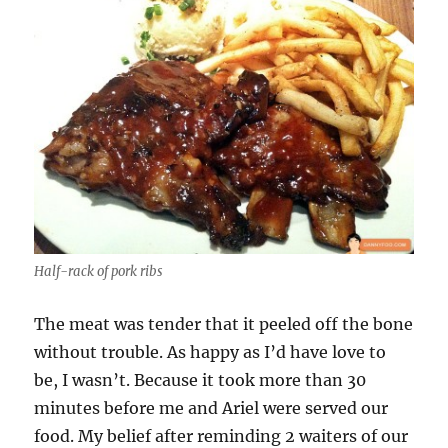
Half-rack of pork ribs
The meat was tender that it peeled off the bone
without trouble. As happy as I’d have love to
be, I wasn’t. Because it took more than 30
minutes before me and Ariel were served our
food. My belief after reminding 2 waiters of our