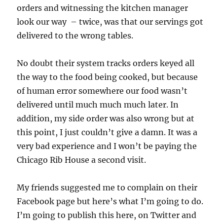
orders and witnessing the kitchen manager
look our way – twice, was that our servings got
delivered to the wrong tables.
No doubt their system tracks orders keyed all
the way to the food being cooked, but because
of human error somewhere our food wasn’t
delivered until much much much later. In
addition, my side order was also wrong but at
this point, I just couldn’t give a damn. It was a
very bad experience and I won’t be paying the
Chicago Rib House a second visit.
My friends suggested me to complain on their
Facebook page but here’s what I’m going to do.
I’m going to publish this here, on Twitter and