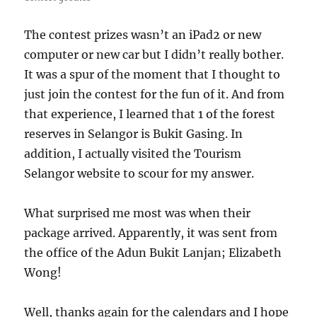
The contest prizes wasn’t an iPad2 or new
computer or new car but I didn’t really bother.
It was a spur of the moment that I thought to
just join the contest for the fun of it. And from
that experience, I learned that 1 of the forest
reserves in Selangor is Bukit Gasing. In
addition, I actually visited the Tourism
Selangor website to scour for my answer.
What surprised me most was when their
package arrived. Apparently, it was sent from
the office of the Adun Bukit Lanjan; Elizabeth
Wong!
Well, thanks again for the calendars and I hope