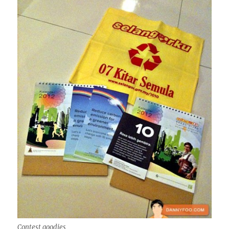
Contest goodies