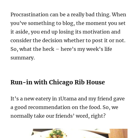
Procrastination can be a really bad thing. When
you’ve something to blog, the moment you set
it aside, you end up losing its motivation and
consider the decision whether to post it or not.
So, what the heck – here’s my week’s life
summary.
Run-in with Chicago Rib House
It’s a new eatery in 1Utama and my friend gave
a good recommendation on the food. So, we
normally take our friends’ word, right?