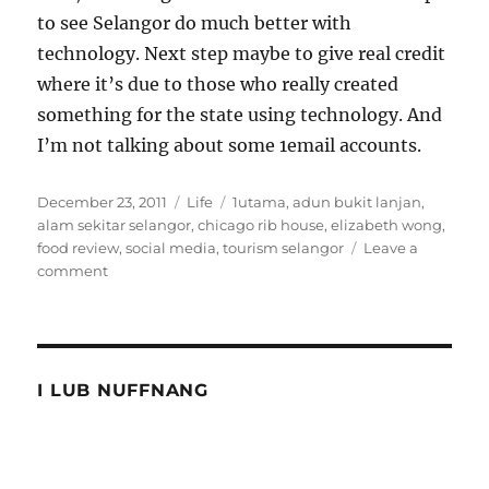
to see Selangor do much better with
technology. Next step maybe to give real credit
where it’s due to those who really created
something for the state using technology. And
I’m not talking about some 1email accounts.
Posted
Categories
Tags
December 23, 2011
Life
1utama
,
adun bukit lanjan
,
on
alam sekitar selangor
,
chicago rib house
,
elizabeth wong
,
food review
,
social media
,
tourism selangor
Leave a
on
comment
Story
of
ribs
and
Selangor
I LUB NUFFNANG
tourism