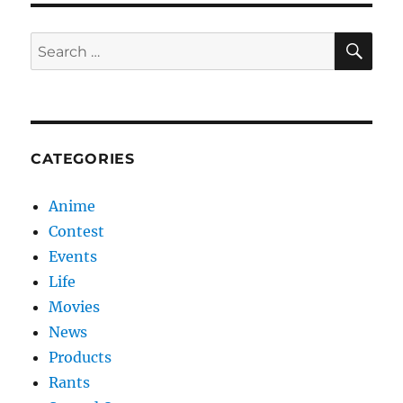
SE
Search
for:
CATEGORIES
Anime
Contest
Events
Life
Movies
News
Products
Rants