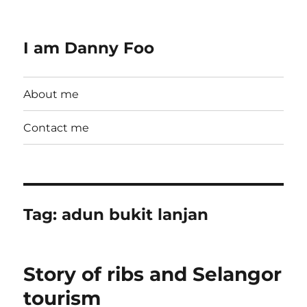
I am Danny Foo
About me
Contact me
Tag:
adun bukit lanjan
Story of ribs and Selangor
tourism