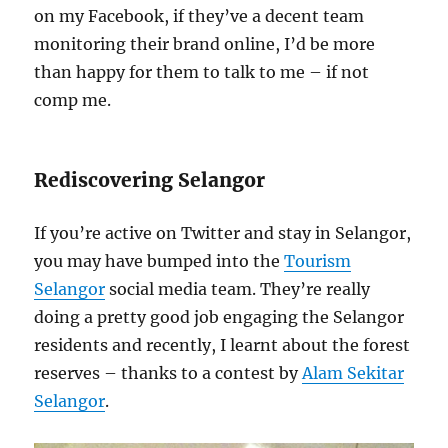
on my Facebook, if they’ve a decent team
monitoring their brand online, I’d be more
than happy for them to talk to me – if not
comp me.
Rediscovering Selangor
If you’re active on Twitter and stay in Selangor,
you may have bumped into the
Tourism
Selangor
social media team. They’re really
doing a pretty good job engaging the Selangor
residents and recently, I learnt about the forest
reserves – thanks to a contest by
Alam Sekitar
Selangor
.