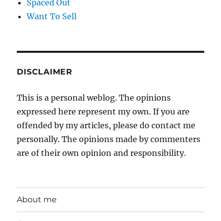
Spaced Out
Want To Sell
DISCLAIMER
This is a personal weblog. The opinions
expressed here represent my own. If you are
offended by my articles, please do contact me
personally. The opinions made by commenters
are of their own opinion and responsibility.
About me