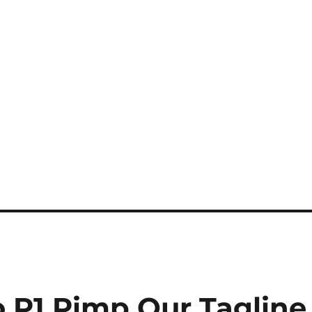
o P1 Pimp Our Tagline