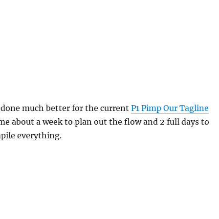
e done much better for the current
P1 Pimp Our Tagline
 me about a week to plan out the flow and 2 full days to
pile everything.