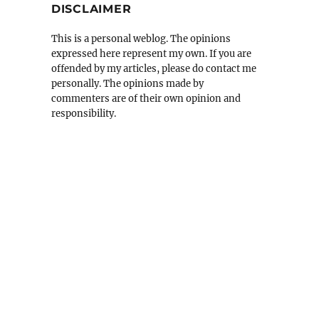
DISCLAIMER
This is a personal weblog. The opinions
expressed here represent my own. If you are
offended by my articles, please do contact me
personally. The opinions made by
commenters are of their own opinion and
responsibility.