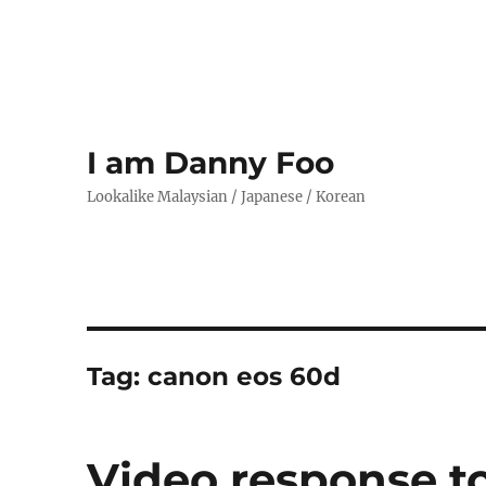
I am Danny Foo
Lookalike Malaysian / Japanese / Korean
Tag:
canon eos 60d
Video response t