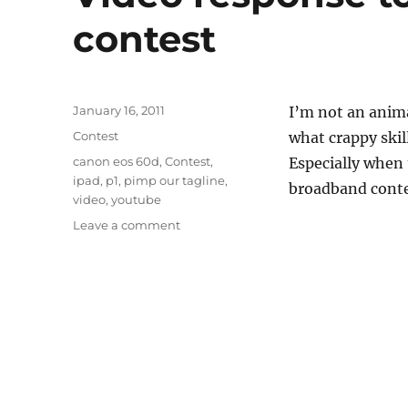
contest
Posted
January 16, 2011
I’m not an anima
on
Categories
Contest
what crappy skil
Tags
canon eos 60d
,
Contest
,
Especially when 
ipad
,
p1
,
pimp our tagline
,
broadband contes
video
,
youtube
on
Leave a comment
Video
response
to
P1
Pimp
Our
Tagline
contest