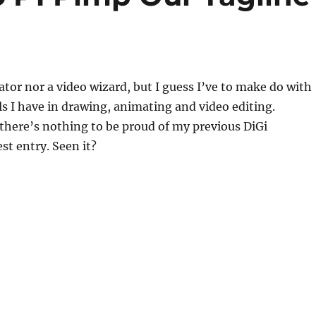
tor nor a video wizard, but I guess I’ve to make do with
ls I have in drawing, animating and video editing.
there’s nothing to be proud of my previous DiGi
t entry. Seen it?