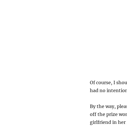
Of course, I sho
had no intention
By the way, ple
off the prize wo
girlfriend in her