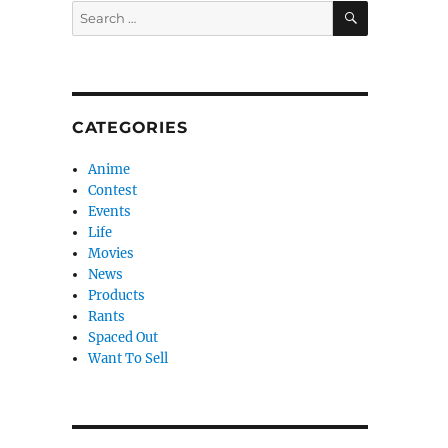
SEARCH
Search
for:
CATEGORIES
Anime
Contest
Events
Life
Movies
News
Products
Rants
Spaced Out
Want To Sell