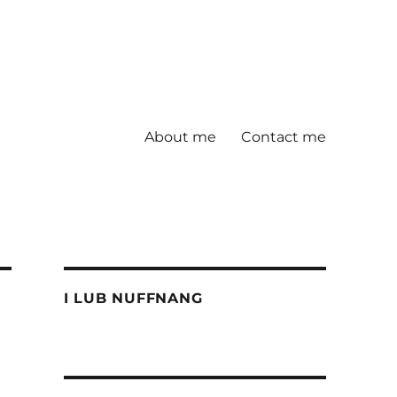
About me
Contact me
I LUB NUFFNANG