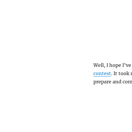
Well, I hope I’v
contest
. It took
prepare and com