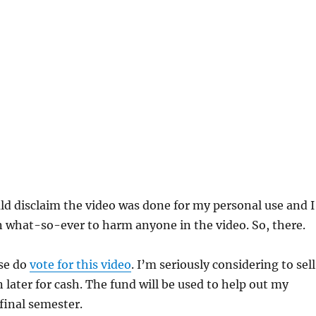
uld disclaim the video was done for my personal use and I
 what-so-ever to harm anyone in the video. So, there.
ase do
vote for this video
. I’m seriously considering to sel
n later for cash. The fund will be used to help out my
 final semester.