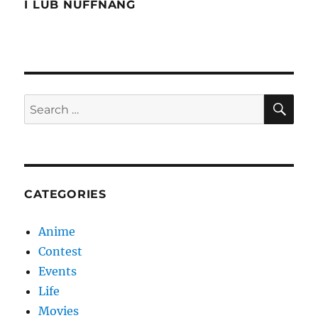
Wonderland
I LUB NUFFNANG
SE
Search
for:
CATEGORIES
Anime
Contest
Events
Life
Movies