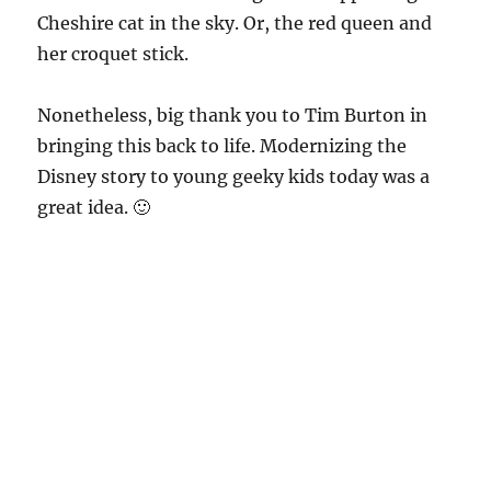
Cheshire cat in the sky. Or, the red queen and
her croquet stick.
Nonetheless, big thank you to Tim Burton in
bringing this back to life. Modernizing the
Disney story to young geeky kids today was a
great idea. 🙂