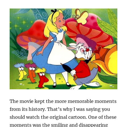
The movie kept the more memorable moments
from its history. That’s why I was saying you
should watch the original cartoon. One of these
moments was the smiling and disappearing