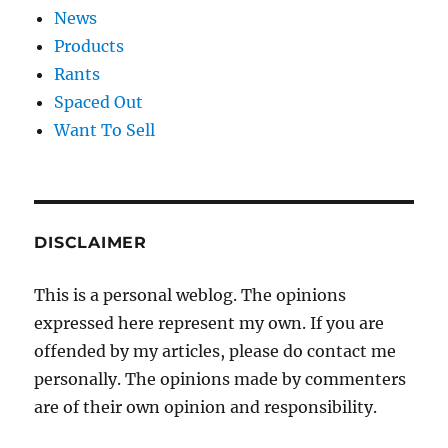
News
Products
Rants
Spaced Out
Want To Sell
DISCLAIMER
This is a personal weblog. The opinions
expressed here represent my own. If you are
offended by my articles, please do contact me
personally. The opinions made by commenters
are of their own opinion and responsibility.