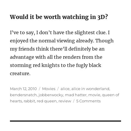
Would it be worth watching in 3D?
I’ve to say, I don’t have the slightest clue. I
enjoyed the normal viewing already. Though
my friends think there’ll definitely be an
advantage with all the renders from the
storming red knights to the fugly black
creature.
Posted
Categories
Tags
March 12, 2010
Movies
alice
,
alice in wonderland
,
on
bendersnatch
,
jobberwocky
,
mad hatter
,
movie
,
queen of
on
hearts
,
rabbit
,
red queen
,
review
5 Comments
Movie
Review:
Alice
in