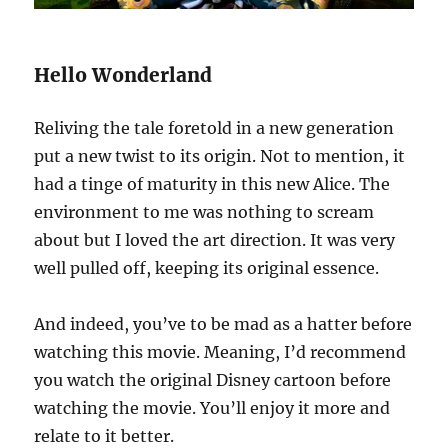
Hello Wonderland
Reliving the tale foretold in a new generation
put a new twist to its origin. Not to mention, it
had a tinge of maturity in this new Alice. The
environment to me was nothing to scream
about but I loved the art direction. It was very
well pulled off, keeping its original essence.
And indeed, you’ve to be mad as a hatter before
watching this movie. Meaning, I’d recommend
you watch the original Disney cartoon before
watching the movie. You’ll enjoy it more and
relate to it better.