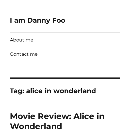
I am Danny Foo
About me
Contact me
Tag:
alice in wonderland
Movie Review: Alice in
Wonderland