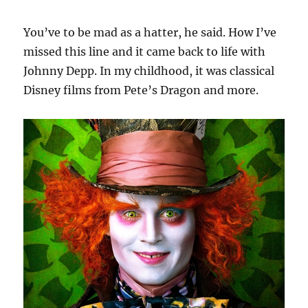
You’ve to be mad as a hatter, he said. How I’ve
missed this line and it came back to life with
Johnny Depp. In my childhood, it was classical
Disney films from Pete’s Dragon and more.