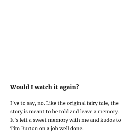
Would I watch it again?
I’ve to say, no. Like the original fairy tale, the
story is meant to be told and leave a memory.
It’s left a sweet memory with me and kudos to
Tim Burton on a job well done.