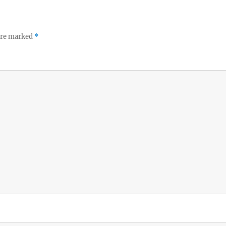
 are marked
*