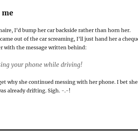
e me
onaire, I’d bump her car backside rather than horn her.
ame out of the car screaming, I’ll just hand her a chequ
er with the message written behind:
sing your phone while driving!
get why she continued messing with her phone. I bet she
s already drifting. Sigh. -.-!