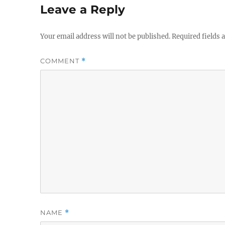
Leave a Reply
Your email address will not be published.
Required fields
COMMENT
*
NAME
*