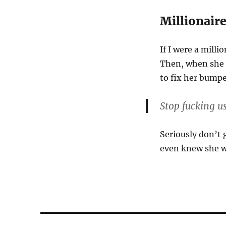
Millionair
If I were a milli
Then, when she c
to fix her bump
Stop fucking u
Seriously don’t 
even knew she wa