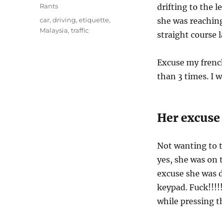
on
Categories
Rants
drifting to the l
Tags
car
,
driving
,
etiquette
,
she was reaching
Malaysia
,
traffic
straight course 
Excuse my french
than 3 times. I 
Her excuse
Not wanting to tr
yes, she was on 
excuse she was 
keypad. Fuck!!!!!
while pressing t