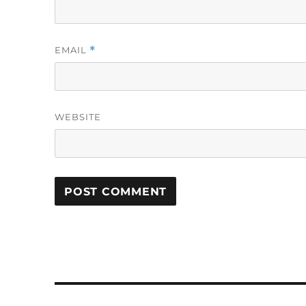
EMAIL
*
WEBSITE
Post