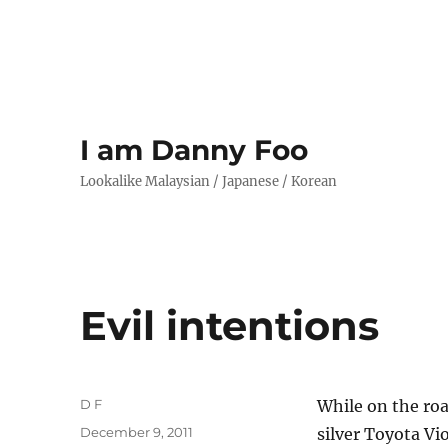
I am Danny Foo
Lookalike Malaysian / Japanese / Korean
Evil intentions
Author
D F
While on the roa
Posted
December 9, 2011
silver Toyota Vio