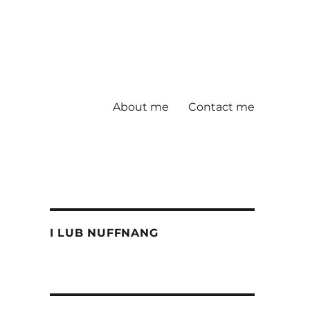
About me
Contact me
I LUB NUFFNANG