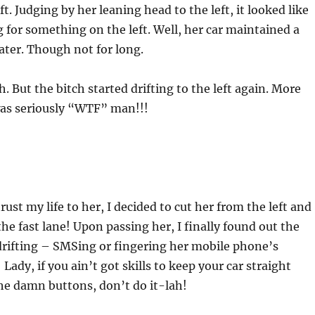
eft. Judging by her leaning head to the left, it looked like
 for something on the left. Well, her car maintained a
later. Though not for long.
. But the bitch started drifting to the left again. More
was seriously “WTF” man!!!
ust my life to her, I decided to cut her from the left and
the fast lane! Upon passing her, I finally found out the
drifting – SMSing or fingering her mobile phone’s
 Lady, if you ain’t got skills to keep your car straight
he damn buttons, don’t do it-lah!