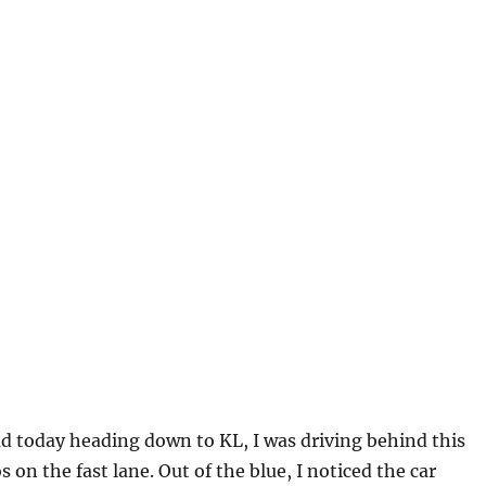
d today heading down to KL, I was driving behind this
s on the fast lane. Out of the blue, I noticed the car