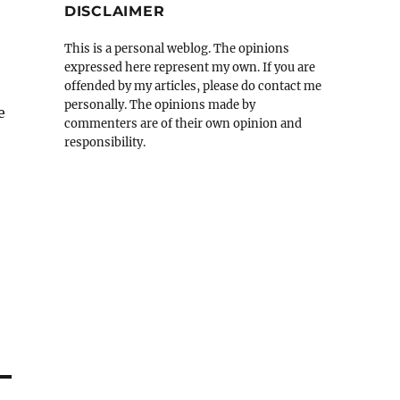
DISCLAIMER
This is a personal weblog. The opinions
expressed here represent my own. If you are
offended by my articles, please do contact me
personally. The opinions made by
e
commenters are of their own opinion and
responsibility.