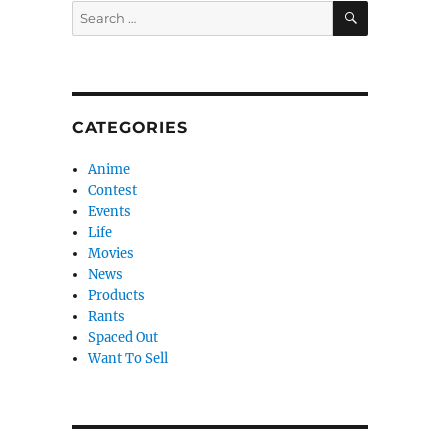
SEARCH
Search
for:
CATEGORIES
Anime
Contest
Events
Life
Movies
News
Products
Rants
Spaced Out
Want To Sell