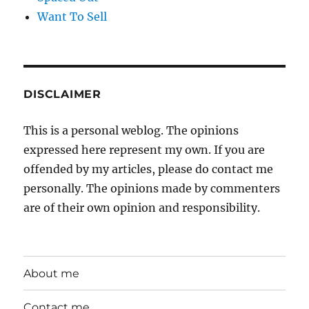
Want To Sell
DISCLAIMER
This is a personal weblog. The opinions
expressed here represent my own. If you are
offended by my articles, please do contact me
personally. The opinions made by commenters
are of their own opinion and responsibility.
About me
Contact me