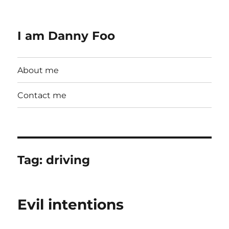
I am Danny Foo
About me
Contact me
Tag:
driving
Evil intentions