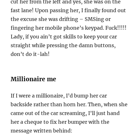
cut her from the left and yes, she was on the
fast lane! Upon passing her, I finally found out
the excuse she was drifting – SMSing or
fingering her mobile phone’s keypad. Fuck!!!!!
Lady, if you ain’t got skills to keep your car
straight while pressing the damn buttons,
don’t do it-lah!
Millionaire me
If I were a millionaire, I’d bump her car
backside rather than horn her. Then, when she
came out of the car screaming, I’ll just hand
her a cheque to fix her bumper with the
message written behind: