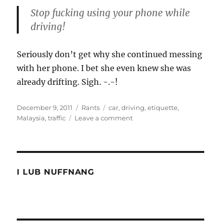
Stop fucking using your phone while
driving!
Seriously don’t get why she continued messing
with her phone. I bet she even knew she was
already drifting. Sigh. -.-!
Posted
Categories
Tags
December 9, 2011
Rants
car
,
driving
,
etiquette
,
on
on
Malaysia
,
traffic
Leave a comment
Evil
intentions
I LUB NUFFNANG