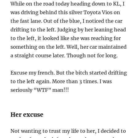
While on the road today heading down to KL, I
was driving behind this silver Toyota Vios on
the fast lane. Out of the blue, I noticed the car
drifting to the left. Judging by her leaning head
to the left, it looked like she was reaching for
something on the left. Well, her car maintained
a straight course later. Though not for long.
Excuse my french. But the bitch started drifting
to the left again. More than 3 times. I was
seriously “WTF” man!!!
Her excuse
Not wanting to trust my life to her, I decided to