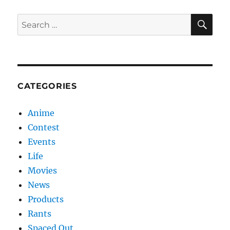
SE
Search
for:
CATEGORIES
Anime
Contest
Events
Life
Movies
News
Products
Rants
Spaced Out