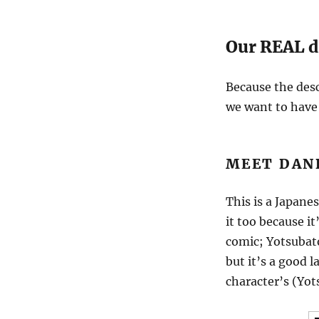
Our REAL 
Because the desc
we want to have 
MEET DAN
This is a Japane
it too because it
comic; Yotsuba
but it’s a good 
character’s (Yot