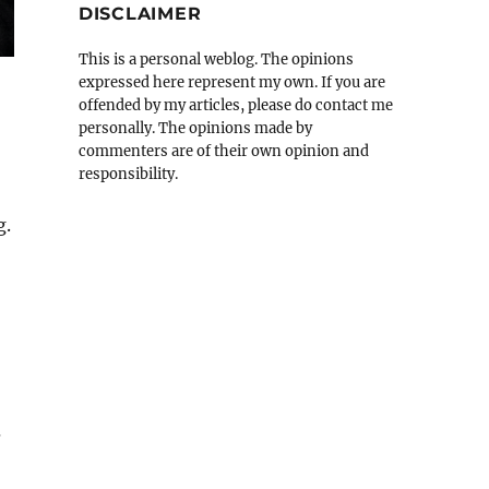
DISCLAIMER
This is a personal weblog. The opinions
expressed here represent my own. If you are
offended by my articles, please do contact me
personally. The opinions made by
commenters are of their own opinion and
responsibility.
g.
s