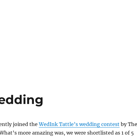
wedding
ently joined the
WedInk Tattle’s wedding contest
by Th
What’s more amazing was, we were shortlisted as 1 of 5