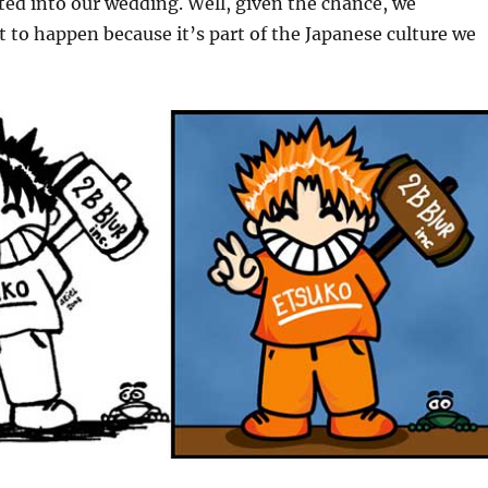
ted into our wedding. Well, given the chance, we
it to happen because it’s part of the Japanese culture we