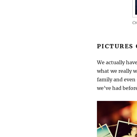
Cr
PICTURES 
We actually have
what we really wa
family and even 
we’ve had before