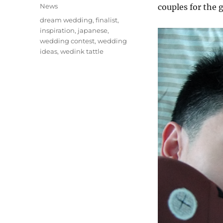
on
Categories
News
couples for the 
Tags
dream wedding
,
finalist
,
inspiration
,
japanese
,
wedding contest
,
wedding
ideas
,
wedink tattle