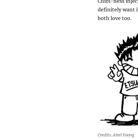
Chibi-ness injec
definitely want 
both love too.
Credits: Ariel Yoong