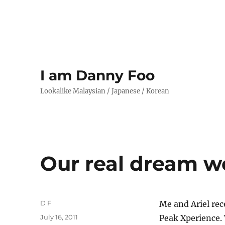
I am Danny Foo
Lookalike Malaysian / Japanese / Korean
Our real dream 
Author
D F
Me and Ariel rec
Posted
July 16, 2011
Peak Xperience. 