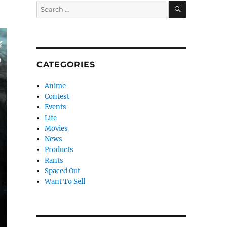
SEARCH
Search
!
for:
CATEGORIES
Anime
Contest
Events
Life
Movies
News
Products
Rants
Spaced Out
Want To Sell