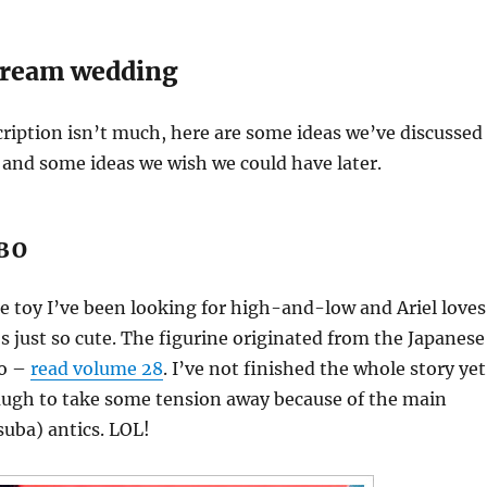
dream wedding
ription isn’t much, here are some ideas we’ve discussed
and some ideas we wish we could have later.
BO
se toy I’ve been looking for high-and-low and Ariel loves
’s just so cute. The figurine originated from the Japanese
to –
read volume 28
. I’ve not finished the whole story yet
laugh to take some tension away because of the main
suba) antics. LOL!