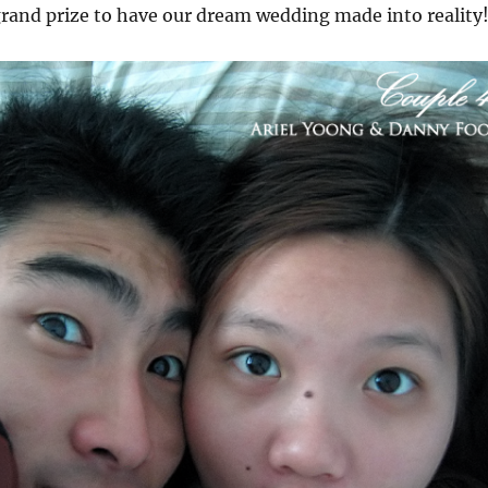
grand prize to have our dream wedding made into reality