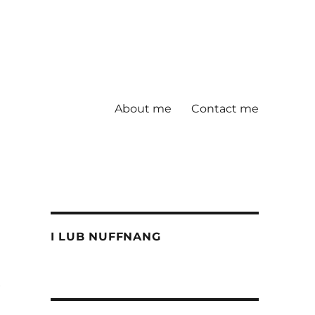
About me
Contact me
I LUB NUFFNANG
e