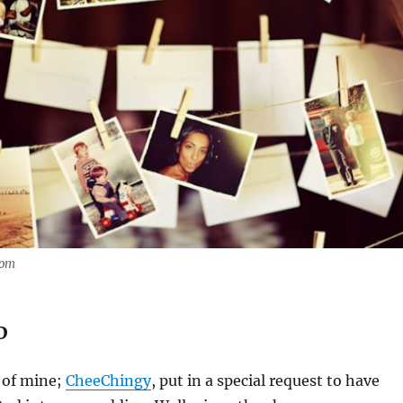
com
D
 of mine;
CheeChingy
, put in a special request to have