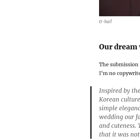
O-hai!
Our dream 
The submission r
I’m no copywriter
Inspired by th
Korean cultur
simple eleganc
wedding our fa
and cuteness. 
that it was no