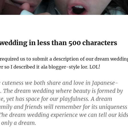
wedding in less than 500 characters
equired us to submit a description of our dream weddin
 so I described it ala blogger-style lor. LOL!
e cuteness we both share and love in Japanese-
e. The dream wedding where beauty is formed by
e, yet has space for our playfulness. A dream
mily and friends will remember for its uniqueness
The dream wedding experience we can tell our kid
t only a dream.