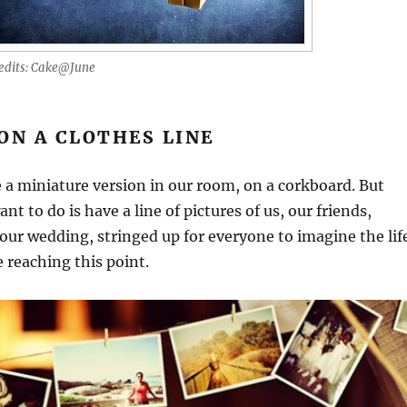
edits: Cake@June
ON A CLOTHES LINE
 a miniature version in our room, on a corkboard. But
nt to do is have a line of pictures of us, our friends,
our wedding, stringed up for everyone to imagine the lif
 reaching this point.