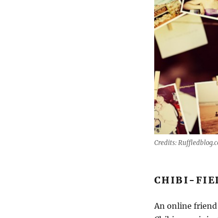
Credits: Ruffledblog.
CHIBI-FIE
An online friend