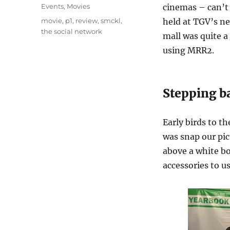
on
Categories
Events
,
Movies
cinemas – can’t r
Tags
movie
,
p1
,
review
,
smckl
,
held at TGV’s n
the social network
mall was quite a
using MRR2.
Stepping b
Early birds to t
was snap our pic
above a white bo
accessories to us