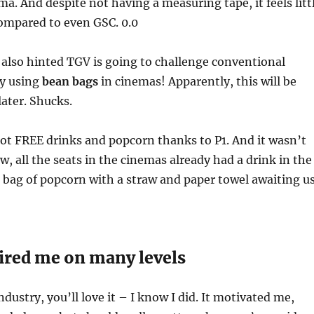
a. And despite not having a measuring tape, it feels litt
ompared to even GSC. 0.0
also hinted TGV is going to challenge conventional
By using
bean bags
in cinemas! Apparently, this will be
ater. Shucks.
ot FREE drinks and popcorn thanks to P1. And it wasn’t
ew, all the seats in the cinemas already had a drink in the
 bag of popcorn with a straw and paper towel awaiting us
ired me on many levels
industry, you’ll love it – I know I did. It motivated me,