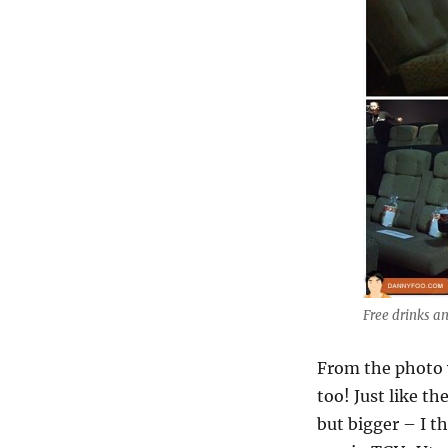
Free drinks a
From the photo 
too! Just like th
but bigger – I t