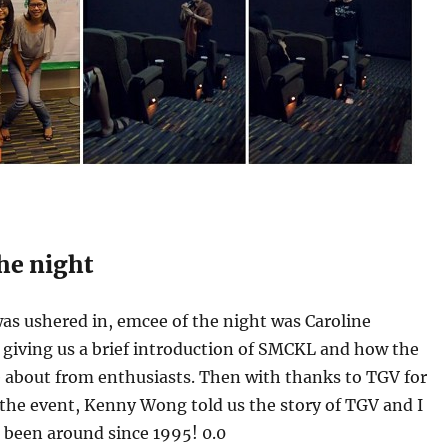
the night
as ushered in, emcee of the night was Caroline
giving us a brief introduction of SMCKL and how the
 about from enthusiasts. Then with thanks to TGV for
 the event, Kenny Wong told us the story of TGV and I
’s been around since 1995! 0.0