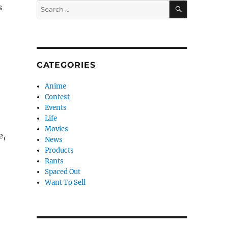
SEARCH
Search
s
for:
CATEGORIES
Anime
Contest
Events
Life
Movies
e,
News
Products
Rants
Spaced Out
Want To Sell