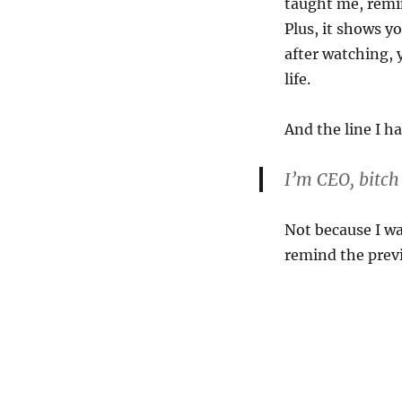
taught me, remi
Plus, it shows y
after watching, 
life.
And the line I h
I’m CEO, bitch
Not because I wa
remind the prev