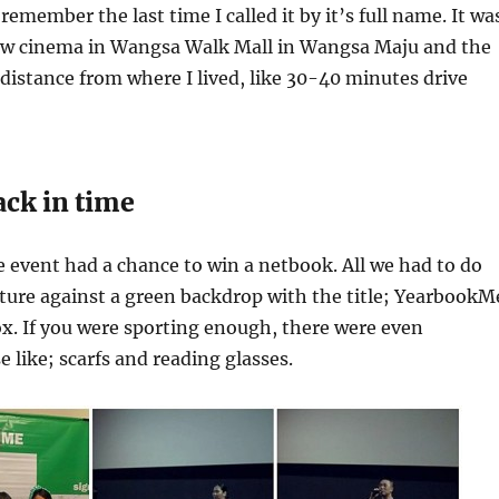
emember the last time I called it by it’s full name. It wa
ew cinema in Wangsa Walk Mall in Wangsa Maju and the
 distance from where I lived, like 30-40 minutes drive
ack in time
he event had a chance to win a netbook. All we had to do
ture against a green backdrop with the title; YearbookM
x. If you were sporting enough, there were even
e like; scarfs and reading glasses.