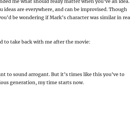
nded me what should really matter when you’ve an idea.
ou ideas are everywhere, and can be improvised. Though
you’d be wondering if Mark’s character was similar in rea
ad to take back with me after the movie:
nt to sound arrogant. But it’s times like this you’ve to
ious generation, my time starts now.