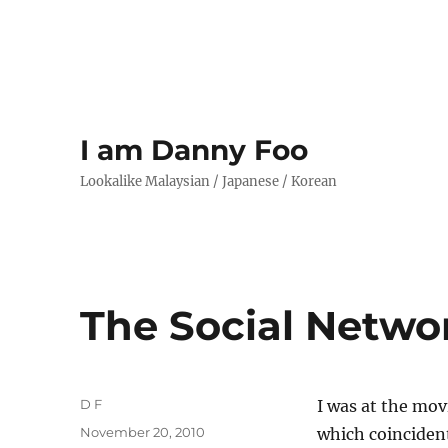
I am Danny Foo
Lookalike Malaysian / Japanese / Korean
The Social Netwo
Author
D F
I was at the mo
Posted
November 20, 2010
which coinciden