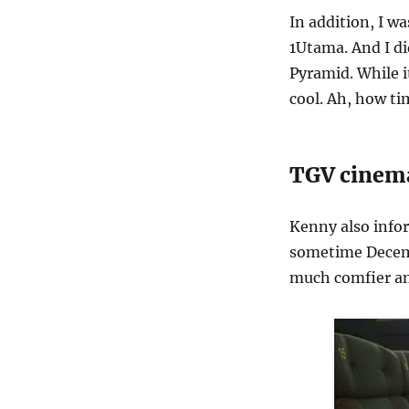
In addition, I w
1Utama. And I d
Pyramid. While i
cool. Ah, how t
TGV cinema
Kenny also info
sometime Decembe
much comfier an