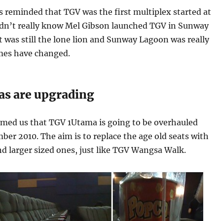
as reminded that TGV was the first multiplex started at
idn’t really know Mel Gibson launched TGV in Sunway
t was still the lone lion and Sunway Lagoon was really
imes have changed.
s are upgrading
rmed us that TGV 1Utama is going to be overhauled
r 2010. The aim is to replace the age old seats with
d larger sized ones, just like TGV Wangsa Walk.