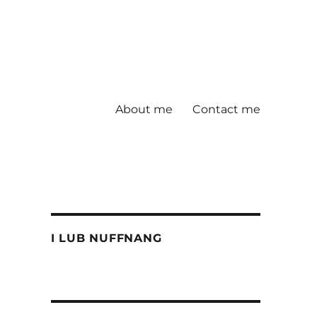
About me
Contact me
I LUB NUFFNANG