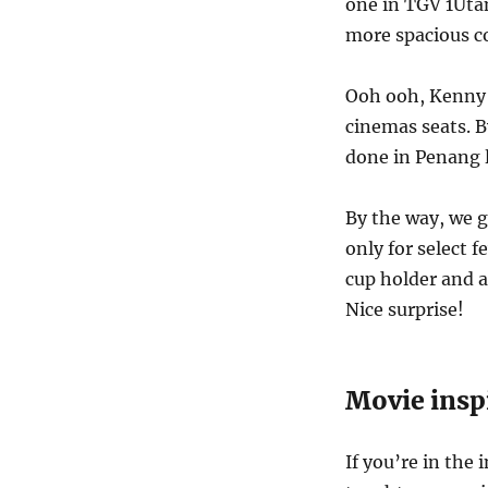
one in TGV 1Utam
more spacious c
Ooh ooh, Kenny 
cinemas seats. 
done in Penang l
By the way, we g
only for select f
cup holder and a
Nice surprise!
Movie insp
If you’re in the 