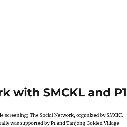
rk with SMCKL and P1
vie screening; The Social Network, organized by SMCKL
tally was supported by P1 and Tanjong Golden Village