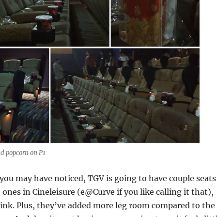
nd popcorn on P1
you may have noticed, TGV is going to have couple seats
e ones in Cineleisure (e@Curve if you like calling it that),
hink. Plus, they’ve added more leg room compared to the