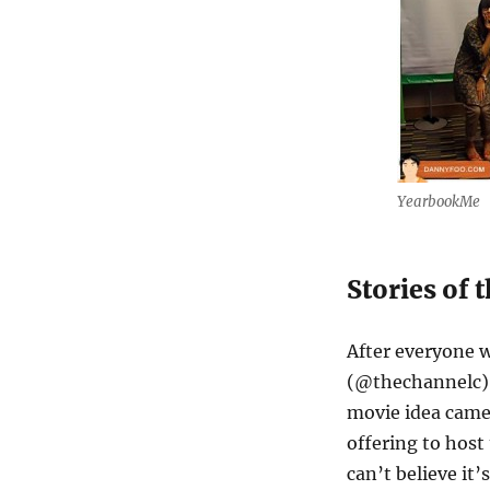
YearbookMe
Stories of 
After everyone w
(@thechannelc) 
movie idea came
offering to host
can’t believe it