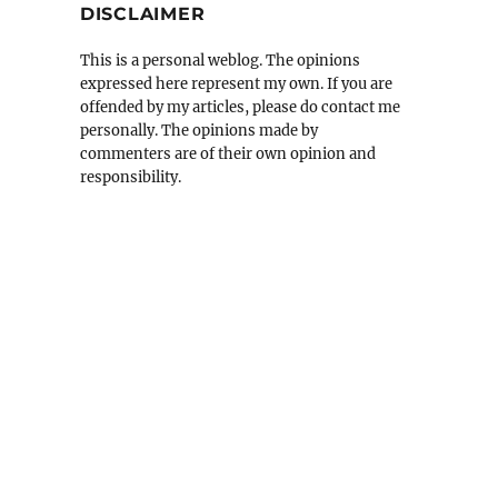
DISCLAIMER
This is a personal weblog. The opinions
expressed here represent my own. If you are
offended by my articles, please do contact me
personally. The opinions made by
commenters are of their own opinion and
responsibility.