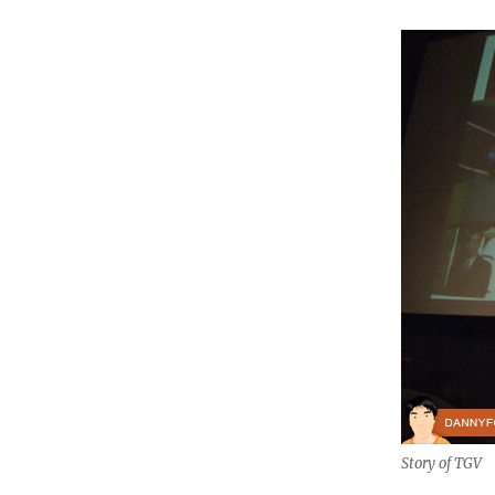
Story of TGV