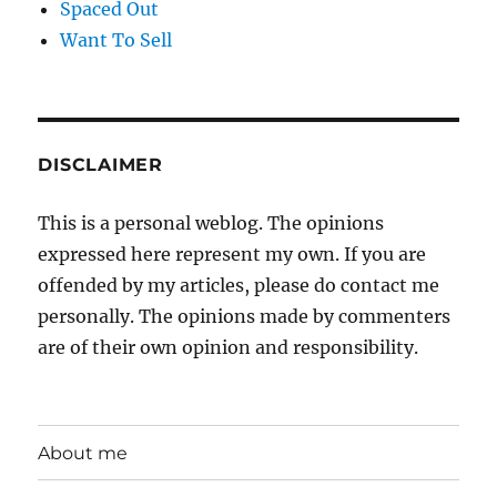
Spaced Out
Want To Sell
DISCLAIMER
This is a personal weblog. The opinions
expressed here represent my own. If you are
offended by my articles, please do contact me
personally. The opinions made by commenters
are of their own opinion and responsibility.
About me