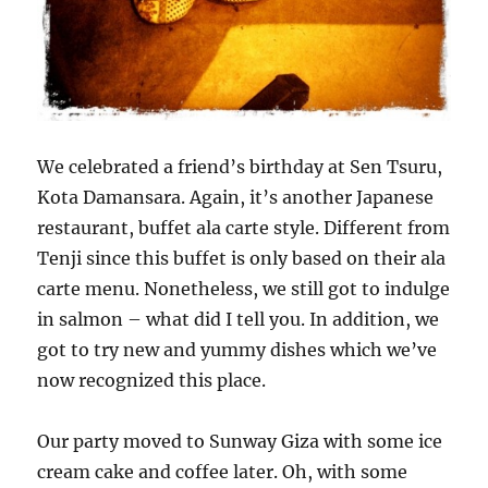
We celebrated a friend’s birthday at Sen Tsuru,
Kota Damansara. Again, it’s another Japanese
restaurant, buffet ala carte style. Different from
Tenji since this buffet is only based on their ala
carte menu. Nonetheless, we still got to indulge
in salmon – what did I tell you. In addition, we
got to try new and yummy dishes which we’ve
now recognized this place.
Our party moved to Sunway Giza with some ice
cream cake and coffee later. Oh, with some