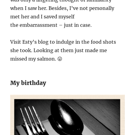
when I saw her. Besides, I’ve not personally
met her and I saved myself
the embarrassment – just in case.
Visit Esty’s blog to indulge in the food shots
she took. Looking at them just made me
missed my salmon. 😛
My birthday