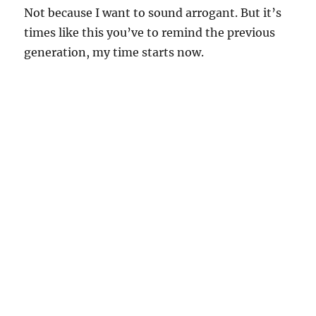
Not because I want to sound arrogant. But it’s
times like this you’ve to remind the previous
generation, my time starts now.