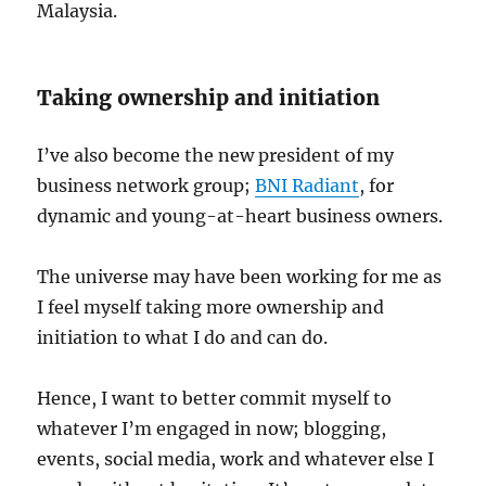
Malaysia.
Taking ownership and initiation
I’ve also become the new president of my
business network group;
BNI Radiant
, for
dynamic and young-at-heart business owners.
The universe may have been working for me as
I feel myself taking more ownership and
initiation to what I do and can do.
Hence, I want to better commit myself to
whatever I’m engaged in now; blogging,
events, social media, work and whatever else I