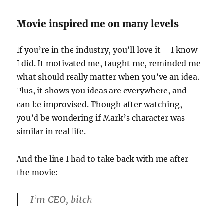
Movie inspired me on many levels
If you’re in the industry, you’ll love it – I know
I did. It motivated me, taught me, reminded me
what should really matter when you’ve an idea.
Plus, it shows you ideas are everywhere, and
can be improvised. Though after watching,
you’d be wondering if Mark’s character was
similar in real life.
And the line I had to take back with me after
the movie:
I’m CEO, bitch