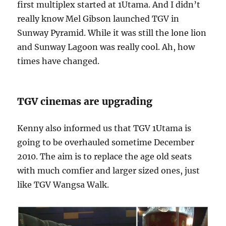
first multiplex started at 1Utama. And I didn’t
really know Mel Gibson launched TGV in
Sunway Pyramid. While it was still the lone lion
and Sunway Lagoon was really cool. Ah, how
times have changed.
TGV cinemas are upgrading
Kenny also informed us that TGV 1Utama is
going to be overhauled sometime December
2010. The aim is to replace the age old seats
with much comfier and larger sized ones, just
like TGV Wangsa Walk.