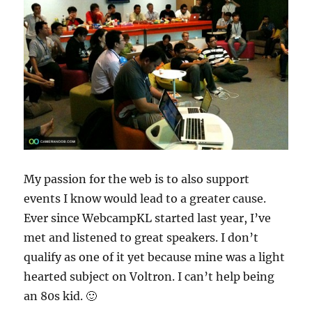
My passion for the web is to also support
events I know would lead to a greater cause.
Ever since WebcampKL started last year, I’ve
met and listened to great speakers. I don’t
qualify as one of it yet because mine was a light
hearted subject on Voltron. I can’t help being
an 80s kid. 🙂