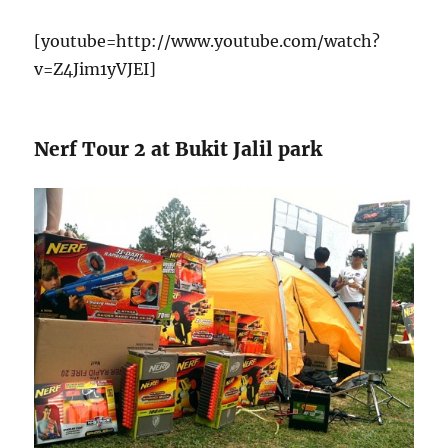
[youtube=http://www.youtube.com/watch?
v=Z4Jim1yVJEI]
Nerf Tour 2 at Bukit Jalil park