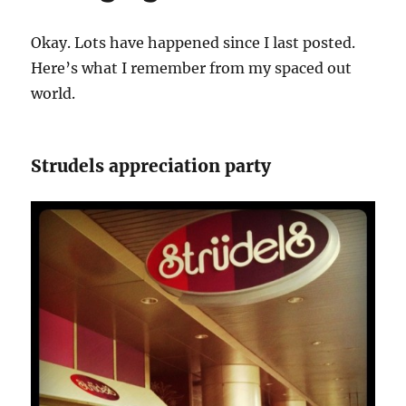
Okay. Lots have happened since I last posted.
Here’s what I remember from my spaced out
world.
Strudels appreciation party