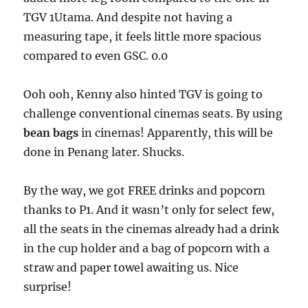
TGV 1Utama. And despite not having a
measuring tape, it feels little more spacious
compared to even GSC. 0.0
Ooh ooh, Kenny also hinted TGV is going to
challenge conventional cinemas seats. By using
bean bags
in cinemas! Apparently, this will be
done in Penang later. Shucks.
By the way, we got FREE drinks and popcorn
thanks to P1. And it wasn’t only for select few,
all the seats in the cinemas already had a drink
in the cup holder and a bag of popcorn with a
straw and paper towel awaiting us. Nice
surprise!