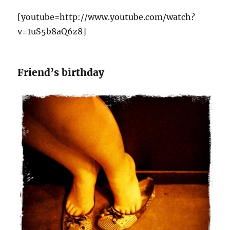
[youtube=http://www.youtube.com/watch?
v=1uS5b8aQ6z8]
Friend’s birthday