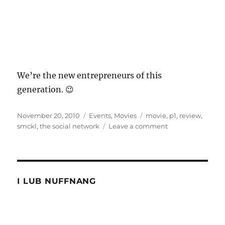
We’re the new entrepreneurs of this
generation. 😉
Posted
Categories
Tags
November 20, 2010
Events
,
Movies
movie
,
p1
,
review
,
on
on
smckl
,
the social network
Leave a comment
The
Social
Network
with
SMCKL
I LUB NUFFNANG
and
P1