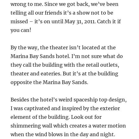
wrong to me. Since we got back, we’ve been
telling all our friends it’s a show not to be
missed – it’s on until May 31, 2011. Catch it if
you can!
By the way, the theater isn’t located at the
Marina Bay Sands hotel. I’m not sure what do
they call the building with the retail outlets,
theater and eateries. But it’s at the building
opposite the Marina Bay Sands.
Besides the hotel’s weird spaceship top design,
I was captivated and inspired by the exterior
element of the building. Look out for
shimmering wall which creates a water motion
when the wind blows in the day and night.