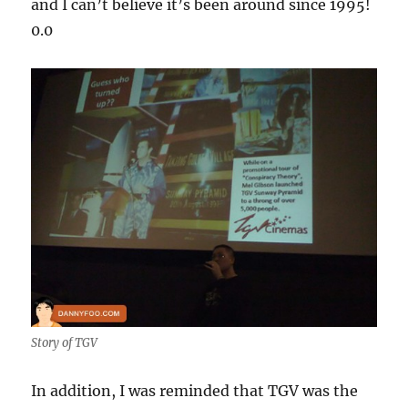
and I can’t believe it’s been around since 1995!
0.0
Story of TGV
In addition, I was reminded that TGV was the