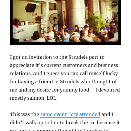
I got an invitation to the Strudels part to
appreciate it’s current customers and business
relations. And I guess you can call myself lucky
for having a friend in Strudels who thought of
me and my desire for yummy food – I devoured
mostly salmon. LOL!
This was the
same event Esty attended
and I
didn’t walk up to her to break the ice because it
was only a lingering thought of familiarity