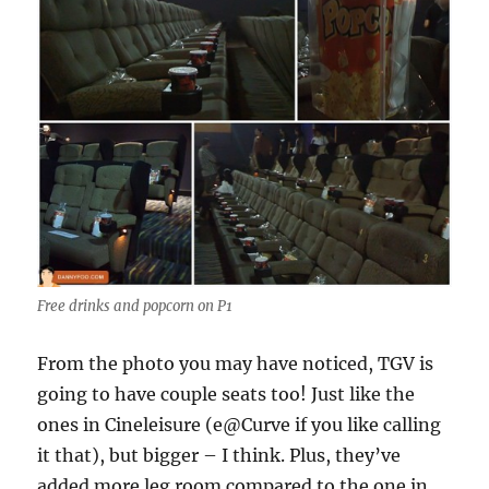
Free drinks and popcorn on P1
From the photo you may have noticed, TGV is
going to have couple seats too! Just like the
ones in Cineleisure (e@Curve if you like calling
it that), but bigger – I think. Plus, they’ve
added more leg room compared to the one in