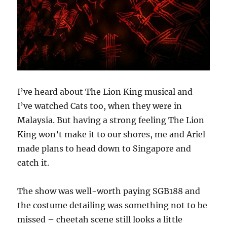
I’ve heard about The Lion King musical and
I’ve watched Cats too, when they were in
Malaysia. But having a strong feeling The Lion
King won’t make it to our shores, me and Ariel
made plans to head down to Singapore and
catch it.
The show was well-worth paying SGB188 and
the costume detailing was something not to be
missed – cheetah scene still looks a little