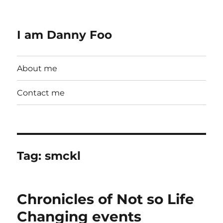
I am Danny Foo
About me
Contact me
Tag:
smckl
Chronicles of Not so Life
Changing events