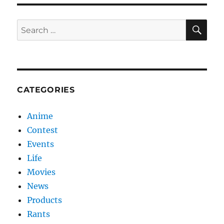
SE
Search
for:
CATEGORIES
Anime
Contest
Events
Life
Movies
News
Products
Rants