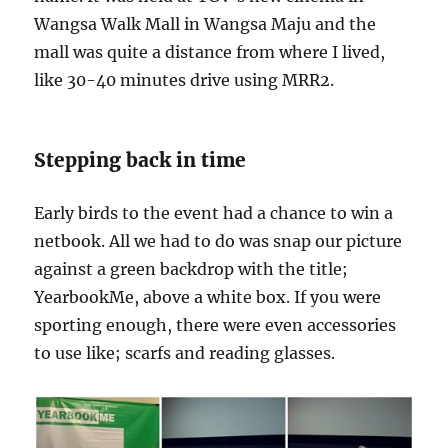
Wangsa Walk Mall in Wangsa Maju and the
mall was quite a distance from where I lived,
like 30-40 minutes drive using MRR2.
Stepping back in time
Early birds to the event had a chance to win a
netbook. All we had to do was snap our picture
against a green backdrop with the title;
YearbookMe, above a white box. If you were
sporting enough, there were even accessories
to use like; scarfs and reading glasses.