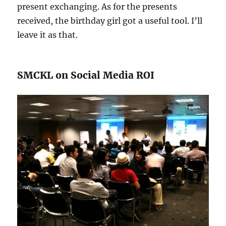
present exchanging. As for the presents
received, the birthday girl got a useful tool. I’ll
leave it as that.
SMCKL on Social Media ROI