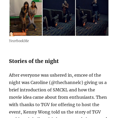
YearbookMe
Stories of the night
After everyone was ushered in, emcee of the
night was Caroline (@thechannelc) giving us a
brief introduction of SMCKL and how the
movie idea came about from enthusiasts. Then
with thanks to TGV for offering to host the
event, Kenny Wong told us the story of TGV