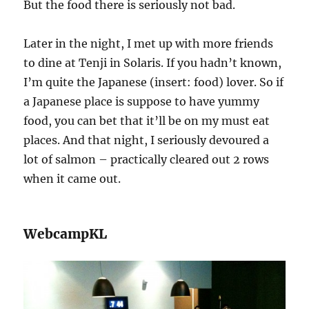
But the food there is seriously not bad.
Later in the night, I met up with more friends
to dine at Tenji in Solaris. If you hadn’t known,
I’m quite the Japanese (insert: food) lover. So if
a Japanese place is suppose to have yummy
food, you can bet that it’ll be on my must eat
places. And that night, I seriously devoured a
lot of salmon – practically cleared out 2 rows
when it came out.
WebcampKL