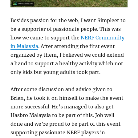
Besides passion for the web, I want Simpleet to
be a supporter of passionate people. This was
how we came to support the
NERF Community
in Malaysia
. After attending the first event
organized by them, I believed we could extend
a hand to support a healthy activity which not
only kids but young adults took part.
After some discussion and advice given to
Brien, he took it on himself to make the event
more successful. He’s managed to also get
Hasbro Malaysia to be part of this. Job well
done and we’re proud to be part of this event
supporting passionate NERF players in