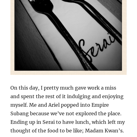
On this day, I pretty much gave work a miss
and spent the rest of it indulging and enjoying
myself. Me and Ariel popped into Empire
Subang because we’ve not explored the place.
Ending up in Serai to have lunch, which left my
thought of the food to be like; Madam Kwan’s.