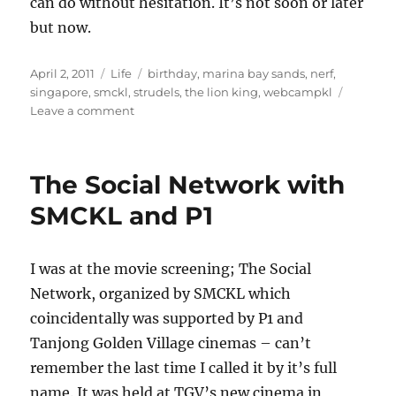
can do without hesitation. It’s not soon or later
but now.
Posted
Categories
Tags
April 2, 2011
Life
birthday
,
marina bay sands
,
nerf
,
on
singapore
,
smckl
,
strudels
,
the lion king
,
webcampkl
on
Leave a comment
Chronicles
of
Not
The Social Network with
so
Life
SMCKL and P1
Changing
events
I was at the movie screening; The Social
Network, organized by SMCKL which
coincidentally was supported by P1 and
Tanjong Golden Village cinemas – can’t
remember the last time I called it by it’s full
name. It was held at TGV’s new cinema in