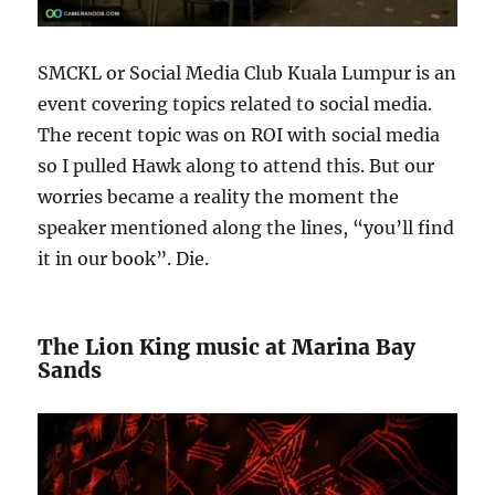
SMCKL or Social Media Club Kuala Lumpur is an
event covering topics related to social media.
The recent topic was on ROI with social media
so I pulled Hawk along to attend this. But our
worries became a reality the moment the
speaker mentioned along the lines, “you’ll find
it in our book”. Die.
The Lion King music at Marina Bay
Sands