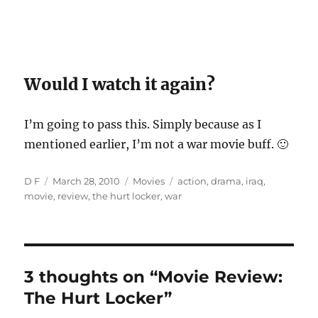
Would I watch it again?
I’m going to pass this. Simply because as I
mentioned earlier, I’m not a war movie buff. 🙂
Author
Posted
Categories
Tags
D F
March 28, 2010
Movies
action
,
drama
,
iraq
,
on
movie
,
review
,
the hurt locker
,
war
3 thoughts on “Movie Review:
The Hurt Locker”