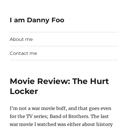
I am Danny Foo
About me
Contact me
Movie Review: The Hurt
Locker
I’m not a war movie buff, and that goes even
for the TV series; Band of Brothers. The last
war movie I watched was either about history