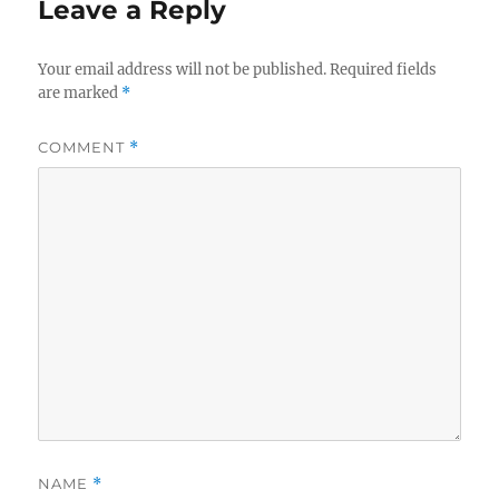
Leave a Reply
Your email address will not be published.
Required fields
are marked
*
COMMENT
*
NAME
*