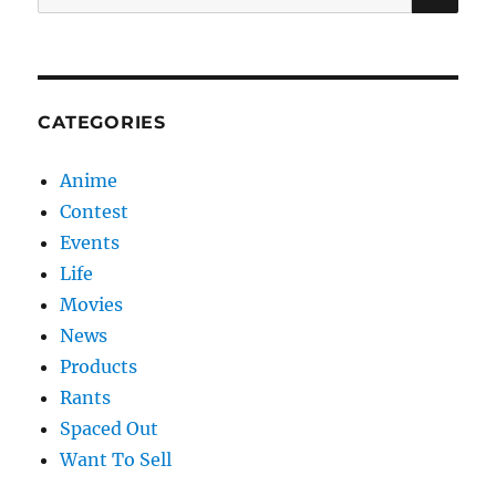
for:
CATEGORIES
Anime
Contest
Events
Life
Movies
News
Products
Rants
Spaced Out
Want To Sell