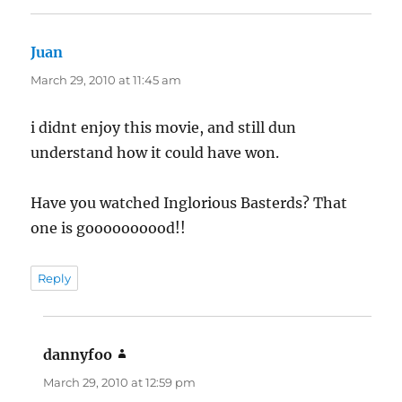
Juan
says:
March 29, 2010 at 11:45 am
i didnt enjoy this movie, and still dun
understand how it could have won.
Have you watched Inglorious Basterds? That
one is goooooooood!!
Reply
dannyfoo
says:
March 29, 2010 at 12:59 pm