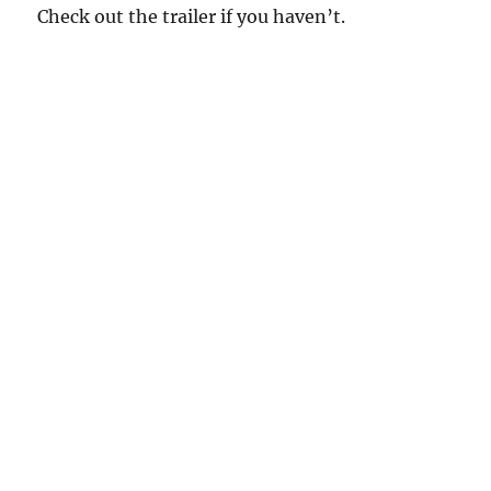
Check out the trailer if you haven’t.