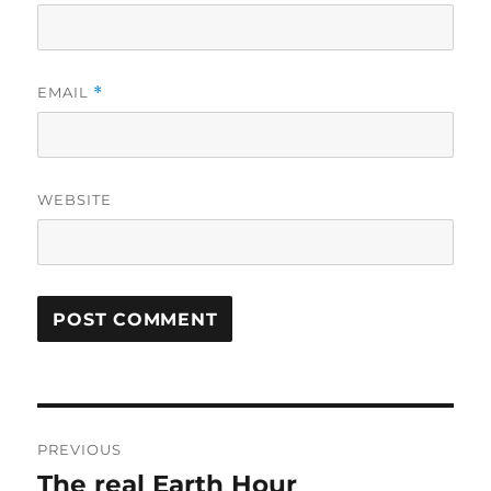
EMAIL
*
WEBSITE
Post
PREVIOUS
navigation
The real Earth Hour
Previous