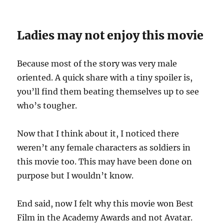
Ladies may not enjoy this movie
Because most of the story was very male
oriented. A quick share with a tiny spoiler is,
you’ll find them beating themselves up to see
who’s tougher.
Now that I think about it, I noticed there
weren’t any female characters as soldiers in
this movie too. This may have been done on
purpose but I wouldn’t know.
End said, now I felt why this movie won Best
Film in the Academy Awards and not Avatar.