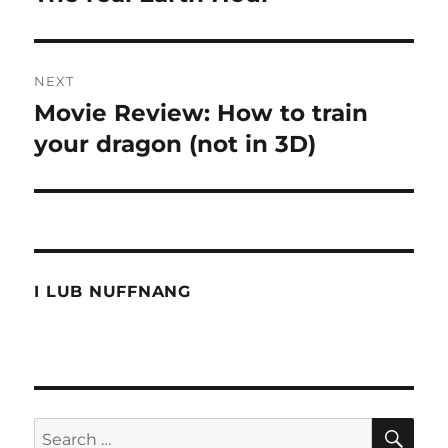
post:
NEXT
Movie Review: How to train
Next
post:
your dragon (not in 3D)
I LUB NUFFNANG
SE
Search