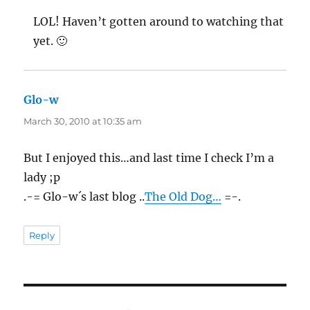
LOL! Haven’t gotten around to watching that
yet. 🙂
Glo-w
says:
March 30, 2010 at 10:35 am
But I enjoyed this…and last time I check I’m a
lady ;p
.-= Glo-w´s last blog ..
The Old Dog…
=-.
Reply