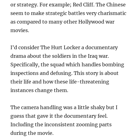
or strategy. For example; Red Cliff. The Chinese
seem to make strategic battles very charismatic
as compared to many other Hollywood war
movies.
I’d consider The Hurt Locker a documentary
drama about the soldiers in the Iraq war.
Specifically, the squad which handles bombing
inspections and defusing. This story is about
their life and how these life-threatening
instances change them.
The camera handling was a little shaky but I
guess that gave it the documentary feel.
Including the inconsistent zooming parts
during the movie.