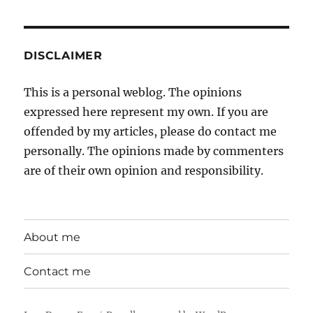
DISCLAIMER
This is a personal weblog. The opinions
expressed here represent my own. If you are
offended by my articles, please do contact me
personally. The opinions made by commenters
are of their own opinion and responsibility.
About me
Contact me