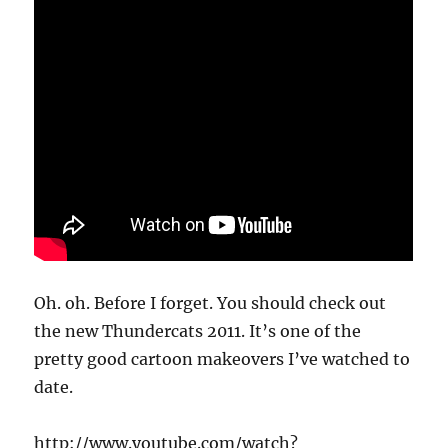
Oh. oh. Before I forget. You should check out
the new Thundercats 2011. It’s one of the
pretty good cartoon makeovers I’ve watched to
date.
http://www.youtube.com/watch?