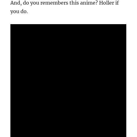
And, do you remembers this anime? Holler if
you do.