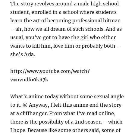
The story revolves around a male high school
student, enrolled in a school where students
learn the art of becoming professional hitman
– ah, how we all dream of such schools. And as
usual, you’ve got to have the girl who either
wants to kill him, love him or probably both –
she’s Aria.
http://www.youtube.com/watch?
v=nvndfo0kR7k
What’s anime today without some sexual angle
to it. 😛 Anyway, I felt this anime end the story
at a cliffhanger. From what I’ve read online,
there is the possibility of a 2nd season – which
I hope. Because like some others said, some of