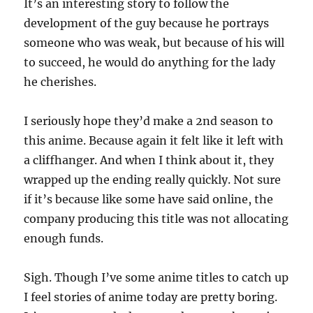
It’s an interesting story to follow the
development of the guy because he portrays
someone who was weak, but because of his will
to succeed, he would do anything for the lady
he cherishes.
I seriously hope they’d make a 2nd season to
this anime. Because again it felt like it left with
a cliffhanger. And when I think about it, they
wrapped up the ending really quickly. Not sure
if it’s because like some have said online, the
company producing this title was not allocating
enough funds.
Sigh. Though I’ve some anime titles to catch up
I feel stories of anime today are pretty boring.