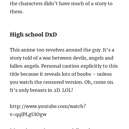
the characters didn’t have much of a story to
them.
High school DxD
This anime too revolves around the guy. It’s a
story told of a war between devils, angels and
fallen angels. Personal caution explicitly to this
title because it reveals lots of boobs – unless
you watch the censored version. Oh, come on.
It’s only breasts in 2D. LOL!
http://www.youtube.com/watch?
v=qqIPLgUiOgw