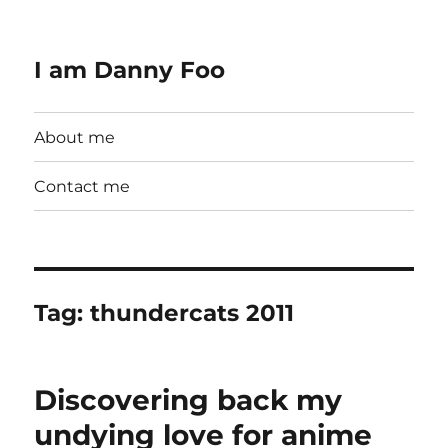
I am Danny Foo
About me
Contact me
Tag:
thundercats 2011
Discovering back my
undying love for anime