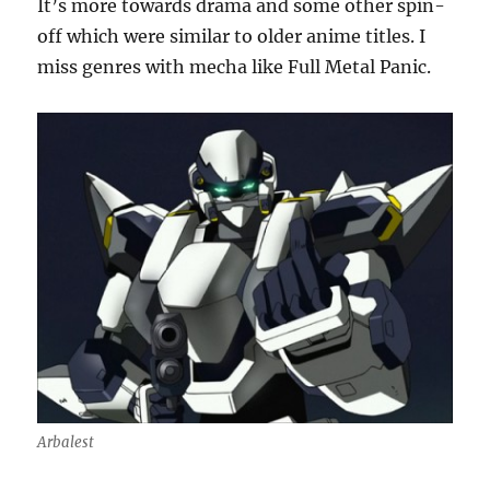
It’s more towards drama and some other spin-
off which were similar to older anime titles. I
miss genres with mecha like Full Metal Panic.
Arbalest