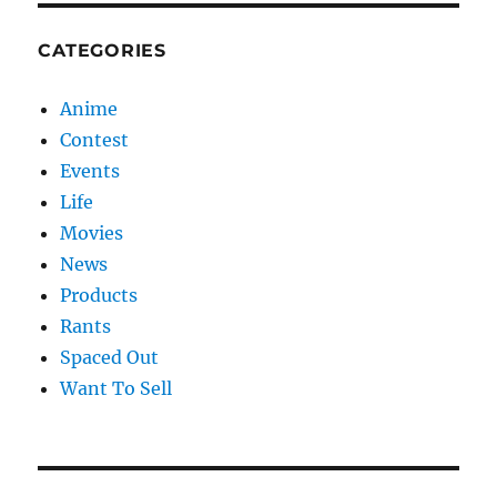
CATEGORIES
Anime
Contest
Events
Life
Movies
News
Products
Rants
Spaced Out
Want To Sell