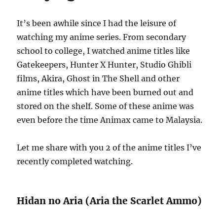
It’s been awhile since I had the leisure of
watching my anime series. From secondary
school to college, I watched anime titles like
Gatekeepers, Hunter X Hunter, Studio Ghibli
films, Akira, Ghost in The Shell and other
anime titles which have been burned out and
stored on the shelf. Some of these anime was
even before the time Animax came to Malaysia.
Let me share with you 2 of the anime titles I’ve
recently completed watching.
Hidan no Aria (Aria the Scarlet Ammo)