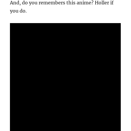
And, do you remembers this anime? Holler if
you do.