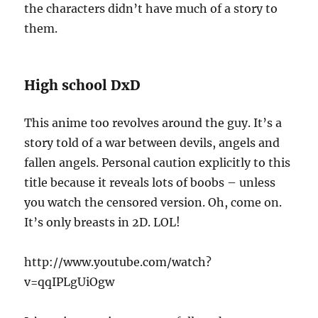
the characters didn’t have much of a story to
them.
High school DxD
This anime too revolves around the guy. It’s a
story told of a war between devils, angels and
fallen angels. Personal caution explicitly to this
title because it reveals lots of boobs – unless
you watch the censored version. Oh, come on.
It’s only breasts in 2D. LOL!
http://www.youtube.com/watch?
v=qqIPLgUiOgw