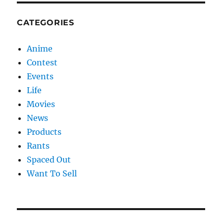
CATEGORIES
Anime
Contest
Events
Life
Movies
News
Products
Rants
Spaced Out
Want To Sell