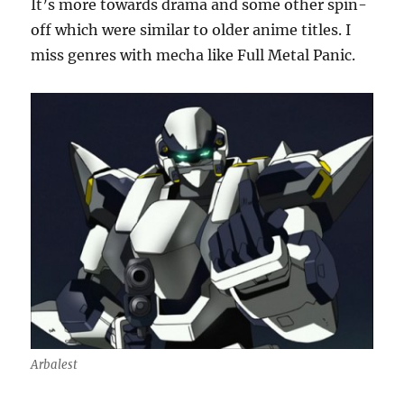
It’s more towards drama and some other spin-
off which were similar to older anime titles. I
miss genres with mecha like Full Metal Panic.
Arbalest