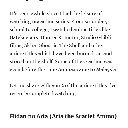
It’s been awhile since I had the leisure of
watching my anime series. From secondary
school to college, I watched anime titles like
Gatekeepers, Hunter X Hunter, Studio Ghibli
films, Akira, Ghost in The Shell and other
anime titles which have been burned out and
stored on the shelf. Some of these anime was
even before the time Animax came to Malaysia.
Let me share with you 2 of the anime titles I’ve
recently completed watching.
Hidan no Aria (Aria the Scarlet Ammo)