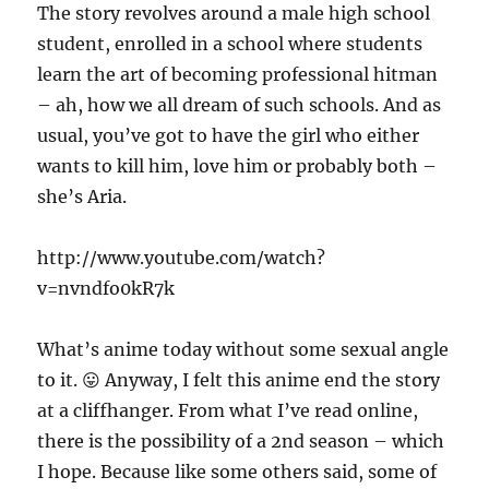
The story revolves around a male high school
student, enrolled in a school where students
learn the art of becoming professional hitman
– ah, how we all dream of such schools. And as
usual, you’ve got to have the girl who either
wants to kill him, love him or probably both –
she’s Aria.
http://www.youtube.com/watch?
v=nvndfo0kR7k
What’s anime today without some sexual angle
to it. 😛 Anyway, I felt this anime end the story
at a cliffhanger. From what I’ve read online,
there is the possibility of a 2nd season – which
I hope. Because like some others said, some of