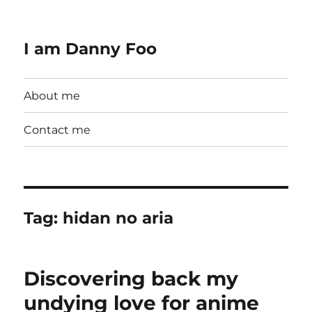
I am Danny Foo
About me
Contact me
Tag:
hidan no aria
Discovering back my
undying love for anime