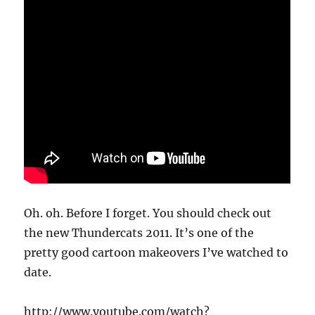
Oh. oh. Before I forget. You should check out
the new Thundercats 2011. It’s one of the
pretty good cartoon makeovers I’ve watched to
date.
http://www.youtube.com/watch?