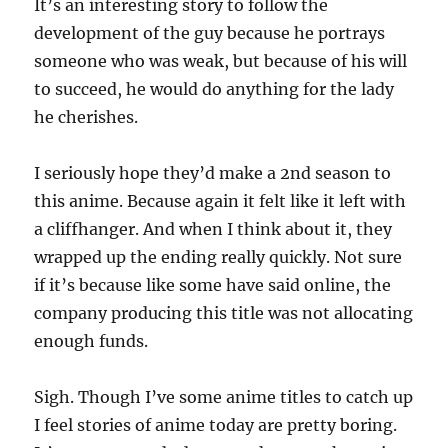
It’s an interesting story to follow the
development of the guy because he portrays
someone who was weak, but because of his will
to succeed, he would do anything for the lady
he cherishes.
I seriously hope they’d make a 2nd season to
this anime. Because again it felt like it left with
a cliffhanger. And when I think about it, they
wrapped up the ending really quickly. Not sure
if it’s because like some have said online, the
company producing this title was not allocating
enough funds.
Sigh. Though I’ve some anime titles to catch up
I feel stories of anime today are pretty boring.