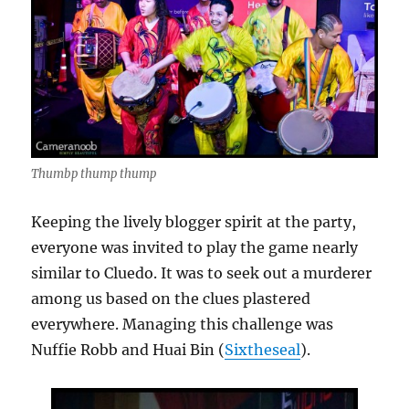
Thumbp thump thump
Keeping the lively blogger spirit at the party,
everyone was invited to play the game nearly
similar to Cluedo. It was to seek out a murderer
among us based on the clues plastered
everywhere. Managing this challenge was
Nuffie Robb and Huai Bin (
Sixtheseal
).