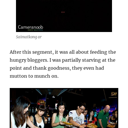
Saimatkong ar
After this segment, it was all about feeding the
hungry bloggers. I was partially starving at the
point and thank goodness, they even had
mutton to munch on.