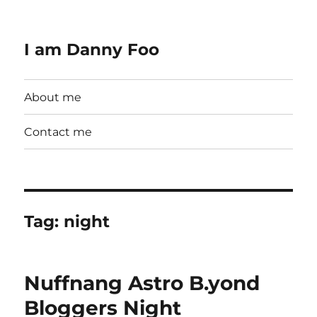
I am Danny Foo
About me
Contact me
Tag:
night
Nuffnang Astro B.yond
Bloggers Night