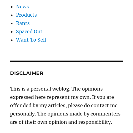
News
Products
Rants
Spaced Out
Want To Sell
DISCLAIMER
This is a personal weblog. The opinions
expressed here represent my own. If you are
offended by my articles, please do contact me
personally. The opinions made by commenters
are of their own opinion and responsibility.