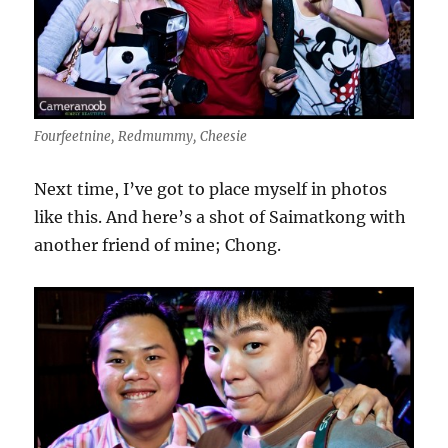
Fourfeetnine, Redmummy, Cheesie
Next time, I’ve got to place myself in photos
like this. And here’s a shot of Saimatkong with
another friend of mine; Chong.