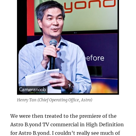
Henry Tan (Chief Operating Office, Astro)
We were then treated to the premiere of the
Astro B.yond TV commercial in High Definition
for Astro B.yond. I couldn’t really see much of