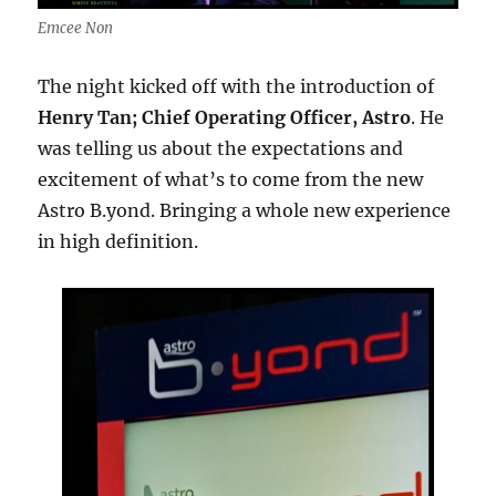
Emcee Non
The night kicked off with the introduction of
Henry Tan; Chief Operating Officer, Astro
. He
was telling us about the expectations and
excitement of what’s to come from the new
Astro B.yond. Bringing a whole new experience
in high definition.