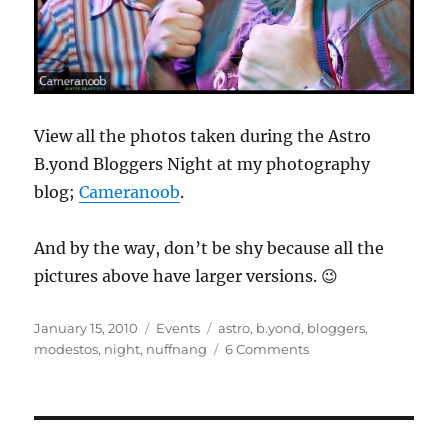
View all the photos taken during the Astro
B.yond Bloggers Night at my photography
blog;
Cameranoob
.
And by the way, don’t be shy because all the
pictures above have larger versions. 😉
Posted
Categories
Tags
January 15, 2010
Events
astro
,
b.yond
,
bloggers
,
on
on
modestos
,
night
,
nuffnang
6 Comments
Nuffnang
Astro
B.yond
Bloggers