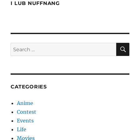
Night
I LUB NUFFNANG
SE
Search
for:
CATEGORIES
Anime
Contest
Events
Life
Movies