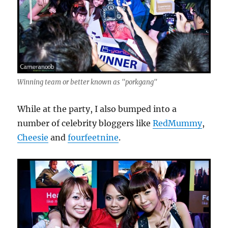
Winning team or better known as "porkgang"
While at the party, I also bumped into a
number of celebrity bloggers like
RedMummy
,
Cheesie
and
fourfeetnine
.