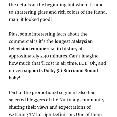
the details at the beginning but when it came
to shattering glass and rich colors of the fauna,
man, it looked good!
Plus, some interesting facts about the
commercial is it’s the
longest Malaysian
television commercial in history
at
approximately 2.30 minutes. Can’t imagine
how much that’ll cost in air time. LOL! Oh, and
it even
supports Dolby 5.1 Surround Sound
baby
!
Part of the promotional segment also had
selected bloggers of the Nuffnang community
sharing their views and expectations of
watching TV in High Definition. One of them