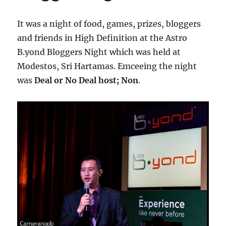
It was a night of food, games, prizes, bloggers
and friends in High Definition at the Astro
B.yond Bloggers Night which was held at
Modestos, Sri Hartamas. Emceeing the night
was
Deal or No Deal host; Non
.