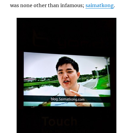
was none other than infamous;
saimatkong
.