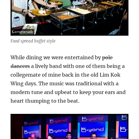
Food spread buffet style
While dining we were entertained by
pole
dancers
a lively band with one of them being a
collegemate of mine back in the old Lim Kok
Wing days. The music was traditional with a
modern tune and upbeat to keep your ears and
heart thumping to the beat.