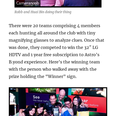
Robb and Huai Bin doing their thing
There were 20 teams comprising 4 members
each hunting all around the club with tiny
magnifying glasses to analyze clues. Once that
was done, they competed to win the 32″ LG
HDTV and 1 year free subscription to Astro’s
B.yond experience. Here’s the winning team
with the person who walked away with the
prize holding the “Winner” sign.