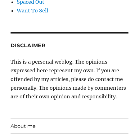
Spaced Out
Want To Sell
DISCLAIMER
This is a personal weblog. The opinions
expressed here represent my own. If you are
offended by my articles, please do contact me
personally. The opinions made by commenters
are of their own opinion and responsibility.
About me