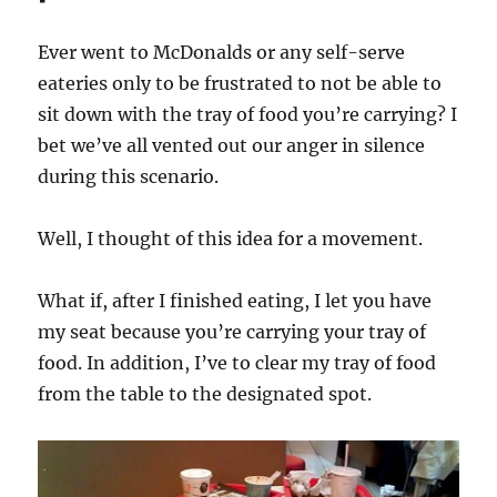
Ever went to McDonalds or any self-serve
eateries only to be frustrated to not be able to
sit down with the tray of food you’re carrying? I
bet we’ve all vented out our anger in silence
during this scenario.
Well, I thought of this idea for a movement.
What if, after I finished eating, I let you have
my seat because you’re carrying your tray of
food. In addition, I’ve to clear my tray of food
from the table to the designated spot.