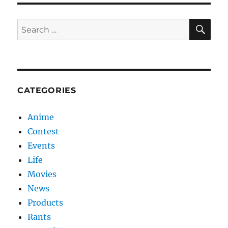
SE
Search
for:
CATEGORIES
Anime
Contest
Events
Life
Movies
News
Products
Rants