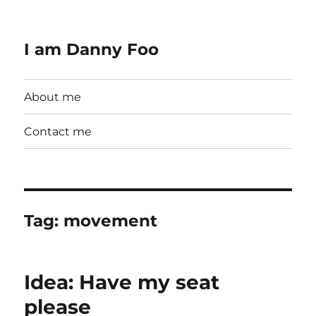
I am Danny Foo
About me
Contact me
Tag:
movement
Idea: Have my seat
please