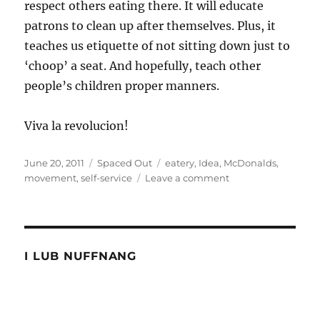
respect others eating there. It will educate
patrons to clean up after themselves. Plus, it
teaches us etiquette of not sitting down just to
‘choop’ a seat. And hopefully, teach other
people’s children proper manners.
Viva la revolucion!
Posted
Categories
Tags
June 20, 2011
Spaced Out
eatery
,
Idea
,
McDonalds
,
on
on
movement
,
self-service
Leave a comment
Idea:
Have
my
seat
please
I LUB NUFFNANG