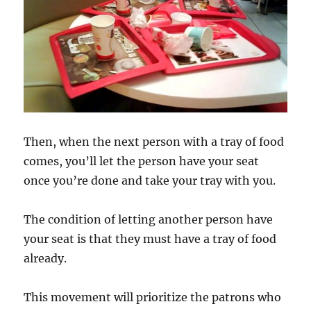
Then, when the next person with a tray of food
comes, you’ll let the person have your seat
once you’re done and take your tray with you.
The condition of letting another person have
your seat is that they must have a tray of food
already.
This movement will prioritize the patrons who