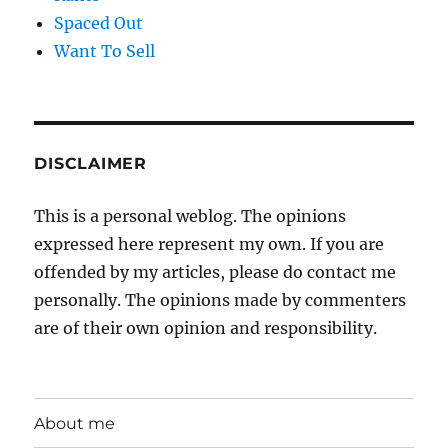
Spaced Out
Want To Sell
DISCLAIMER
This is a personal weblog. The opinions
expressed here represent my own. If you are
offended by my articles, please do contact me
personally. The opinions made by commenters
are of their own opinion and responsibility.
About me