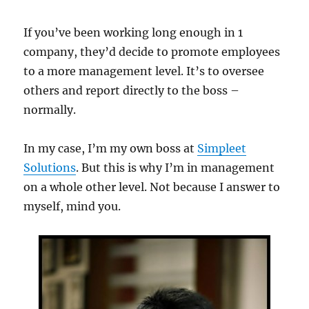
If you’ve been working long enough in 1
company, they’d decide to promote employees
to a more management level. It’s to oversee
others and report directly to the boss –
normally.
In my case, I’m my own boss at
Simpleet
Solutions
. But this is why I’m in management
on a whole other level. Not because I answer to
myself, mind you.