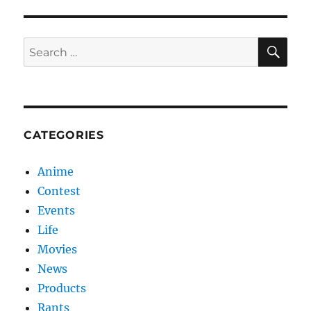
SE
Search
for:
CATEGORIES
Anime
Contest
Events
Life
Movies
News
Products
Rants