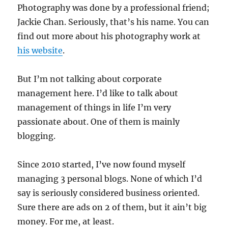
Photography was done by a professional friend;
Jackie Chan. Seriously, that’s his name. You can
find out more about his photography work at
his website
.
But I’m not talking about corporate
management here. I’d like to talk about
management of things in life I’m very
passionate about. One of them is mainly
blogging.
Since 2010 started, I’ve now found myself
managing 3 personal blogs. None of which I’d
say is seriously considered business oriented.
Sure there are ads on 2 of them, but it ain’t big
money. For me, at least.