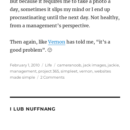
But because it requires me to take a photo a
day, sometimes it slips my mind or I end up
procrastinating until the next day. Not healthy,
from a management’s perspective.
Then again, like
Vernon
has told me, “it’s a
good problem”. 🙂
Posted
Categories
Tags
February 1, 2010
Life
cameranoob
,
jack images
,
jackie
,
on
management
,
project 365
,
simpleet
,
vernon
,
websites
on
made simple
2 Comments
Management
On
Another
Level
I LUB NUFFNANG