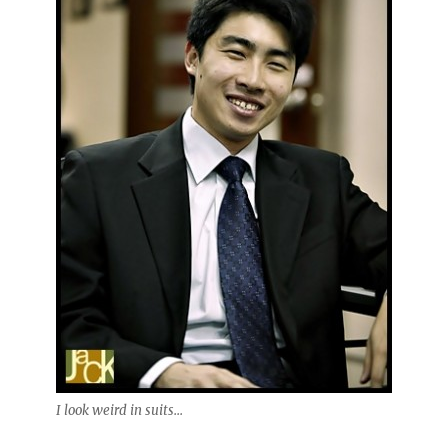
I look weird in suits...