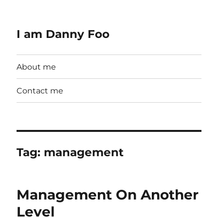
I am Danny Foo
About me
Contact me
Tag:
management
Management On Another
Level