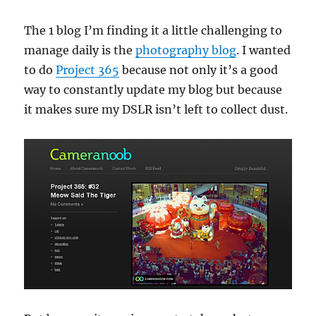
The 1 blog I’m finding it a little challenging to
manage daily is the
photography blog
. I wanted
to do
Project 365
because not only it’s a good
way to constantly update my blog but because
it makes sure my DSLR isn’t left to collect dust.