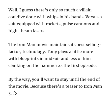
Well, I guess there’s only so much a villain
could’ve done with whips in his hands. Versus a
suit equipped with rockets, pulse cannons and
high- beam lasers.
The Iron Man movie maintains its best selling-
factor; technology. Tony plays a little more
with blueprints in mid-air and less of him
clanking on the hammer as the first episode.
By the way, you’ll want to stay until the end of
the movie. Because there’s a teaser to Iron Man
3. 🙂