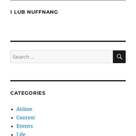
Man
2
I LUB NUFFNANG
SE
Search
for:
CATEGORIES
Anime
Contest
Events
Life