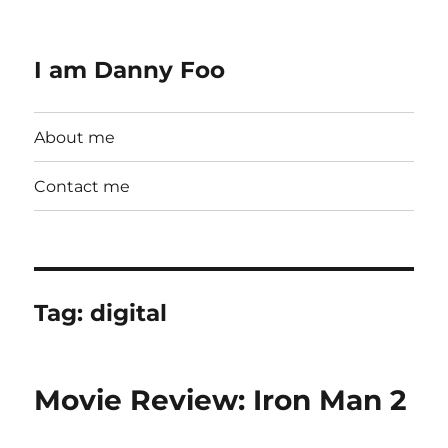
I am Danny Foo
About me
Contact me
Tag:
digital
Movie Review: Iron Man 2