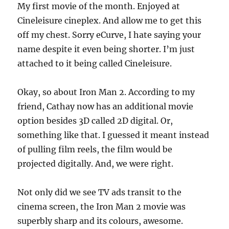
My first movie of the month. Enjoyed at
Cineleisure cineplex. And allow me to get this
off my chest. Sorry eCurve, I hate saying your
name despite it even being shorter. I’m just
attached to it being called Cineleisure.
Okay, so about Iron Man 2. According to my
friend, Cathay now has an additional movie
option besides 3D called 2D digital. Or,
something like that. I guessed it meant instead
of pulling film reels, the film would be
projected digitally. And, we were right.
Not only did we see TV ads transit to the
cinema screen, the Iron Man 2 movie was
superbly sharp and its colours, awesome.