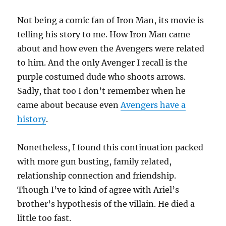
Not being a comic fan of Iron Man, its movie is
telling his story to me. How Iron Man came
about and how even the Avengers were related
to him. And the only Avenger I recall is the
purple costumed dude who shoots arrows.
Sadly, that too I don’t remember when he
came about because even
Avengers have a
history
.
Nonetheless, I found this continuation packed
with more gun busting, family related,
relationship connection and friendship.
Though I’ve to kind of agree with Ariel’s
brother’s hypothesis of the villain. He died a
little too fast.