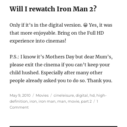
Will I rewatch Iron Man 2?
Only if it’s in the digital version. 😀 Yes, it was
that more enjoyable. Bring on the Full HD
experience into cinemas!
P.S.: I know it’s Mothers Day but dear Mum’s,
please exit the cinema if you can’t keep your
child hushed. Especially after many other
people already asked you to do so. Thank you.
Posted
Categories
Tags
May 9, 2010
Movies
cineleisure
,
digital
,
hd
,
high-
on
definition
,
iron
,
iron man
,
man
,
movie
,
part 2
1
on
Comment
Movie
Review:
Iron