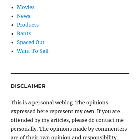
Movies
News
Products
Rants
Spaced Out
Want To Sell
DISCLAIMER
This is a personal weblog. The opinions
expressed here represent my own. If you are
offended by my articles, please do contact me
personally. The opinions made by commenters
are of their own opinion and responsibility.