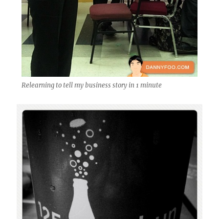
Relearning to tell my business story in 1 minute