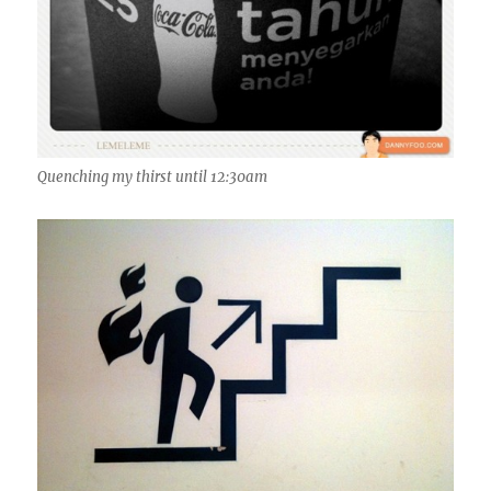
Quenching my thirst until 12:30am