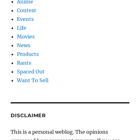
Anime
Contest
Events
Life
Movies
News
Products
Rants
Spaced Out
Want To Sell
DISCLAIMER
This is a personal weblog. The opinions