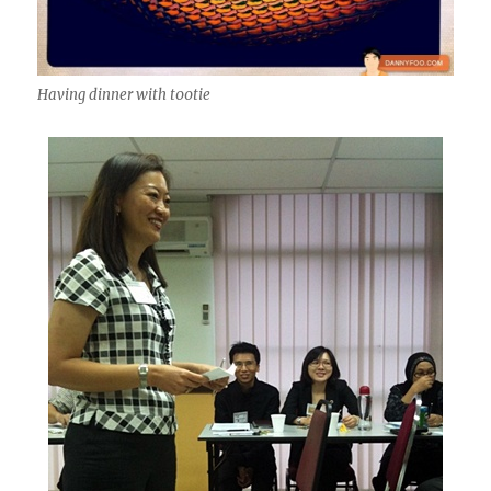
Having dinner with t00tie