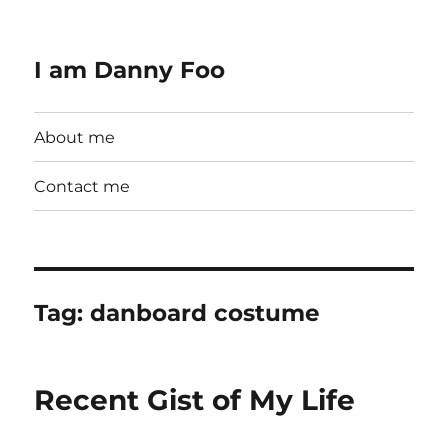
I am Danny Foo
About me
Contact me
Tag:
danboard costume
Recent Gist of My Life