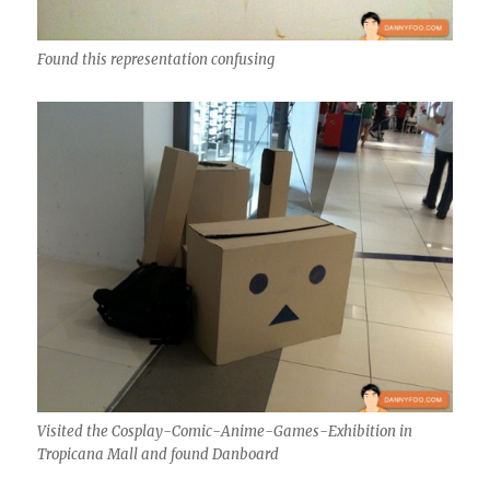
Found this representation confusing
Visited the Cosplay-Comic-Anime-Games-Exhibition in
Tropicana Mall and found Danboard