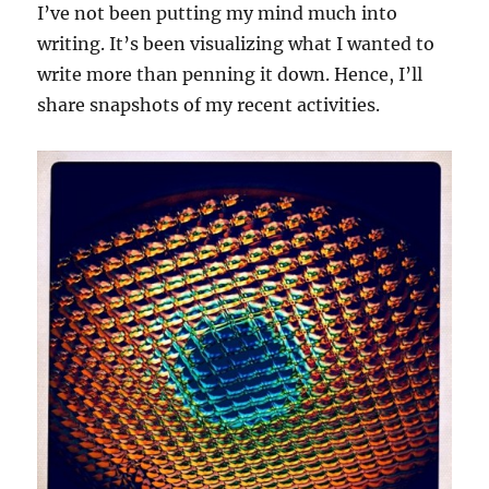
I’ve not been putting my mind much into
writing. It’s been visualizing what I wanted to
write more than penning it down. Hence, I’ll
share snapshots of my recent activities.