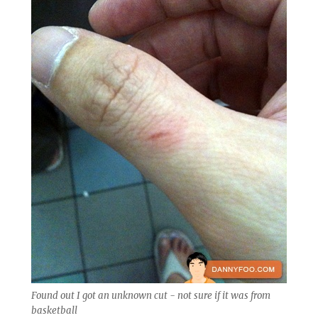
Found out I got an unknown cut - not sure if it was from
basketball