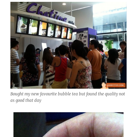
Bought my new favourite bubble tea but found the quality not
as good that day