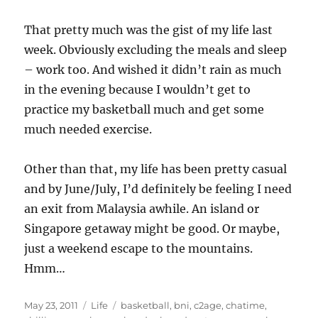
That pretty much was the gist of my life last
week. Obviously excluding the meals and sleep
– work too. And wished it didn’t rain as much
in the evening because I wouldn’t get to
practice my basketball much and get some
much needed exercise.
Other than that, my life has been pretty casual
and by June/July, I’d definitely be feeling I need
an exit from Malaysia awhile. An island or
Singapore getaway might be good. Or maybe,
just a weekend escape to the mountains.
Hmm…
Posted
Categories
Tags
May 23, 2011
Life
basketball
,
bni
,
c2age
,
chatime
,