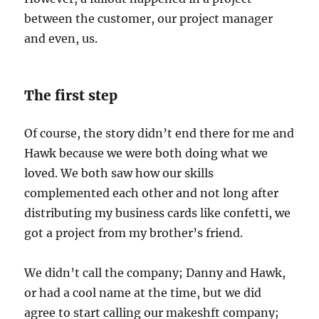
between the customer, our project manager
and even, us.
The first step
Of course, the story didn’t end there for me and
Hawk because we were both doing what we
loved. We both saw how our skills
complemented each other and not long after
distributing my business cards like confetti, we
got a project from my brother’s friend.
We didn’t call the company; Danny and Hawk,
or had a cool name at the time, but we did
agree to start calling our makeshft company;