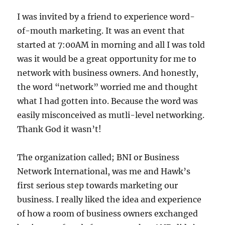
I was invited by a friend to experience word-
of-mouth marketing. It was an event that
started at 7:00AM in morning and all I was told
was it would be a great opportunity for me to
network with business owners. And honestly,
the word “network” worried me and thought
what I had gotten into. Because the word was
easily misconceived as mutli-level networking.
Thank God it wasn’t!
The organization called; BNI or Business
Network International, was me and Hawk’s
first serious step towards marketing our
business. I really liked the idea and experience
of how a room of business owners exchanged