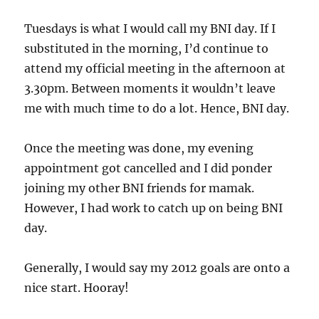
Tuesdays is what I would call my BNI day. If I
substituted in the morning, I’d continue to
attend my official meeting in the afternoon at
3.30pm. Between moments it wouldn’t leave
me with much time to do a lot. Hence, BNI day.
Once the meeting was done, my evening
appointment got cancelled and I did ponder
joining my other BNI friends for mamak.
However, I had work to catch up on being BNI
day.
Generally, I would say my 2012 goals are onto a
nice start. Hooray!