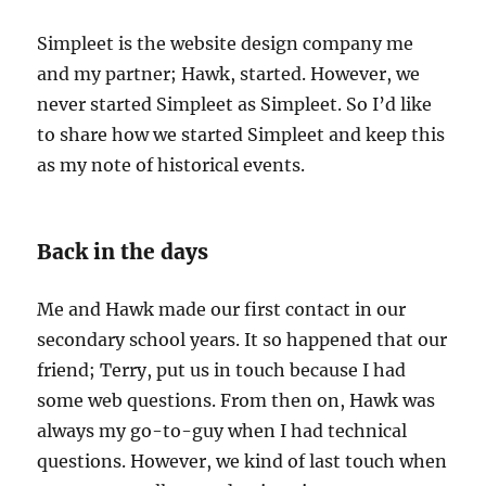
Simpleet is the website design company me
and my partner; Hawk, started. However, we
never started Simpleet as Simpleet. So I’d like
to share how we started Simpleet and keep this
as my note of historical events.
Back in the days
Me and Hawk made our first contact in our
secondary school years. It so happened that our
friend; Terry, put us in touch because I had
some web questions. From then on, Hawk was
always my go-to-guy when I had technical
questions. However, we kind of last touch when