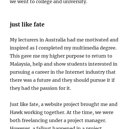
we went to college and university.
just like fate
My lecturers in Australia had me motivated and
inspired as I completed my multimedia degree.
This gave me my higher purpose to return to
Malaysia, help and show students interested in
pursuing a career in the Internet industry that
there was a future and they should pursue it if
they had the passion for it.
Just like fate, a website project brought me and
Hawk working together. At the time, we were
both freelancing under a project manager.
However, a fallout happened in a project