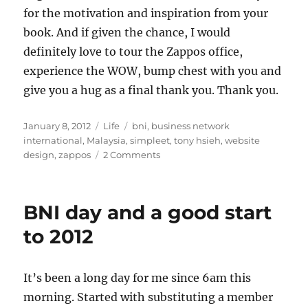
for the motivation and inspiration from your
book. And if given the chance, I would
definitely love to tour the Zappos office,
experience the WOW, bump chest with you and
give you a hug as a final thank you. Thank you.
Posted
Categories
Tags
January 8, 2012
Life
bni
,
business network
on
international
,
Malaysia
,
simpleet
,
tony hsieh
,
website
on
design
,
zappos
2 Comments
How
Simpleet
started
BNI day and a good start
to 2012
It’s been a long day for me since 6am this
morning. Started with substituting a member