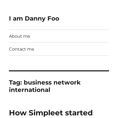
I am Danny Foo
About me
Contact me
Tag:
business network
international
How Simpleet started