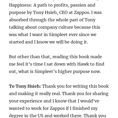
Happiness: A path to profits, passion and
purpose by Tony Hsieh, CEO at Zappos. I was
absorbed through the whole part of Tony
talking about company culture because this
was what I want in Simpleet ever since we
started and I know we will be doing it.
But other than that, reading this book made
me feel it’s time I sat down with Hawk to find
out, what is Simpleet’s higher purpose now.
To Tony Hsieh:
Thank you for writing this book
and making it really real. Thank you for sharing
your experience and I know that I would’ve
wanted to work for Zappos if I finished my
degree in the US and worked there. Thank you