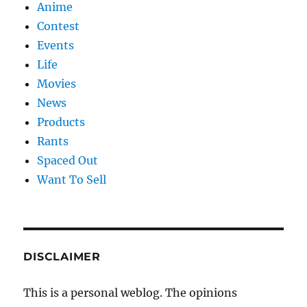
Anime
Contest
Events
Life
Movies
News
Products
Rants
Spaced Out
Want To Sell
DISCLAIMER
This is a personal weblog. The opinions