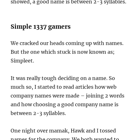
showed, a good name is between 2-3 syllables.
Simple 1337 gamers
We cracked our heads coming up with names.
But the one which stuck is now known as;
Simpleet.
It was really tough deciding on a name. So
much so, I started to read articles how web
company names were made – joining 2 words
and how choosing a good company name is
between 2-3 syllables.
One night over mamak, Hawk and I tossed
names for the company. We both wanted to