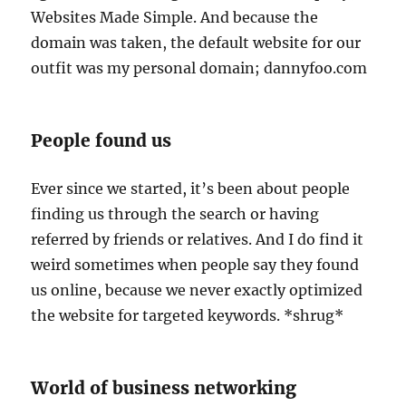
Websites Made Simple. And because the
domain was taken, the default website for our
outfit was my personal domain; dannyfoo.com
People found us
Ever since we started, it’s been about people
finding us through the search or having
referred by friends or relatives. And I do find it
weird sometimes when people say they found
us online, because we never exactly optimized
the website for targeted keywords. *shrug*
World of business networking