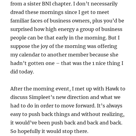
from a sister BNI chapter. I don’t necessarily
dread these mornings since I get to meet
familiar faces of business owners, plus you’d be
surprised how high energy a group of business
people can be that early in the morning. But I
suppose the joy of the morning was offering
my calendar to another member because she
hadn’t gotten one – that was the 1 nice thing I
did today.
After the morning event, I met up with Hawk to
discuss Simpleet’s new direction and what we
had to do in order to move forward. It’s always
easy to push back things and without realizing,
it would’ve been push back and back and back.
So hopefully it would stop there.