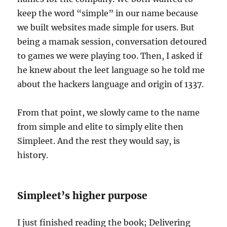
keep the word “simple” in our name because
we built websites made simple for users. But
being a mamak session, conversation detoured
to games we were playing too. Then, I asked if
he knew about the leet language so he told me
about the hackers language and origin of 1337.
From that point, we slowly came to the name
from simple and elite to simply elite then
Simpleet. And the rest they would say, is
history.
Simpleet’s higher purpose
I just finished reading the book; Delivering