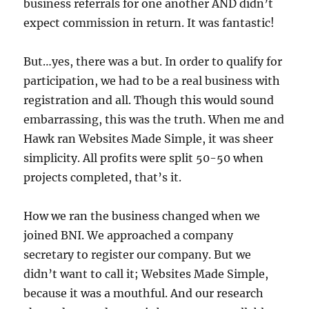
business referrals for one another AND didn’t
expect commission in return. It was fantastic!
But…yes, there was a but. In order to qualify for
participation, we had to be a real business with
registration and all. Though this would sound
embarrassing, this was the truth. When me and
Hawk ran Websites Made Simple, it was sheer
simplicity. All profits were split 50-50 when
projects completed, that’s it.
How we ran the business changed when we
joined BNI. We approached a company
secretary to register our company. But we
didn’t want to call it; Websites Made Simple,
because it was a mouthful. And our research