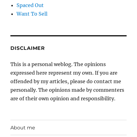
Spaced Out
Want To Sell
DISCLAIMER
This is a personal weblog. The opinions
expressed here represent my own. If you are
offended by my articles, please do contact me
personally. The opinions made by commenters
are of their own opinion and responsibility.
About me