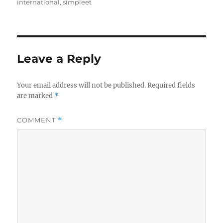
on
international
,
simpleet
Leave a Reply
Your email address will not be published.
Required fields
are marked
*
COMMENT
*