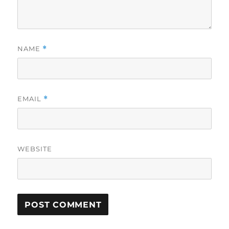
NAME
*
EMAIL
*
WEBSITE