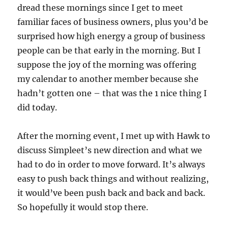
dread these mornings since I get to meet
familiar faces of business owners, plus you’d be
surprised how high energy a group of business
people can be that early in the morning. But I
suppose the joy of the morning was offering
my calendar to another member because she
hadn’t gotten one – that was the 1 nice thing I
did today.
After the morning event, I met up with Hawk to
discuss Simpleet’s new direction and what we
had to do in order to move forward. It’s always
easy to push back things and without realizing,
it would’ve been push back and back and back.
So hopefully it would stop there.