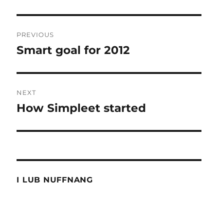
Post
PREVIOUS
navigation
Smart goal for 2012
Previous
post:
NEXT
How Simpleet started
Next
post:
I LUB NUFFNANG