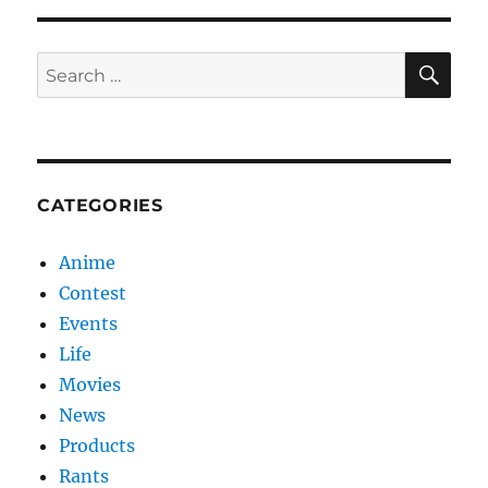
SE
Search
for:
CATEGORIES
Anime
Contest
Events
Life
Movies
News
Products
Rants