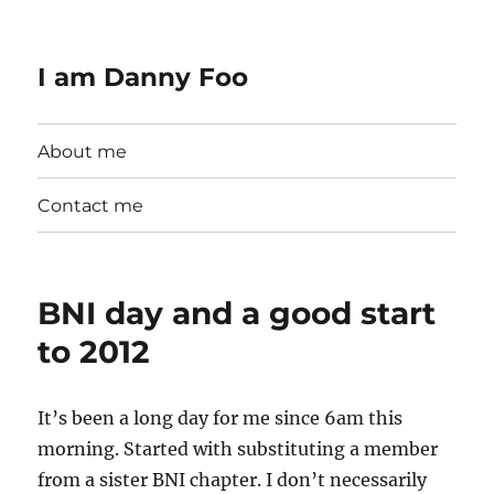
I am Danny Foo
About me
Contact me
BNI day and a good start
to 2012
It’s been a long day for me since 6am this
morning. Started with substituting a member
from a sister BNI chapter. I don’t necessarily