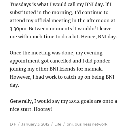
Tuesdays is what I would call my BNI day. If I
substituted in the morning, I’d continue to
attend my official meeting in the afternoon at
3.30pm. Between moments it wouldn’t leave
me with much time to do a lot. Hence, BNI day.
Once the meeting was done, my evening
appointment got cancelled and I did ponder
joining my other BNI friends for mamak.
However, I had work to catch up on being BNI
day.
Generally, I would say my 2012 goals are onto a
nice start. Hooray!
Author
Posted
Categories
Tags
D F
January 3, 2012
Life
bni
,
business network