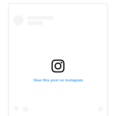
View this post on Instagram