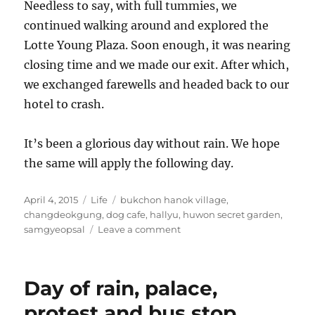
Needless to say, with full tummies, we
continued walking around and explored the
Lotte Young Plaza. Soon enough, it was nearing
closing time and we made our exit. After which,
we exchanged farewells and headed back to our
hotel to crash.
It’s been a glorious day without rain. We hope
the same will apply the following day.
Posted
Categories
Tags
April 4, 2015
Life
bukchon hanok village
,
on
changdeokgung
,
dog cafe
,
hallyu
,
huwon secret garden
,
on
samgyeopsal
Leave a comment
An
unlikely
actor
Day of rain, palace,
encounter,
secret
protest and bus stop