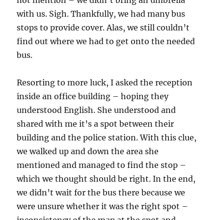
not mention – we didn’t bring an umbrella
with us. Sigh. Thankfully, we had many bus
stops to provide cover. Alas, we still couldn’t
find out where we had to get onto the needed
bus.
Resorting to more luck, I asked the reception
inside an office building – hoping they
understood English. She understood and
shared with me it’s a spot between their
building and the police station. With this clue,
we walked up and down the area she
mentioned and managed to find the stop –
which we thought should be right. In the end,
we didn’t wait for the bus there because we
were unsure whether it was the right spot –