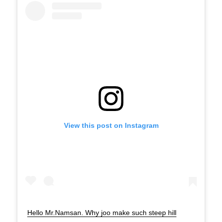
View this post on Instagram
Hello Mr.Namsan. Why joo make such steep hill