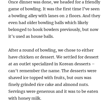
Once dinner was done, we headed for a friendly
game of bowling. It was the first time I’ve seen
a bowling alley with lanes on 2 floors. And they
even had older bowling balls which likely
belonged to hook bowlers previously, but now
it’s used as house balls.
After a round of bowling, we chose to either
have chicken or dessert. We settled for dessert
at an outlet specialized in Korean desserts –
can’t remember the name. The desserts were
shaved ice topped with fruits, but ours was
finely grinded rice cake and almond nuts.
Servings were generous and it was to be eaten
with honey milk.