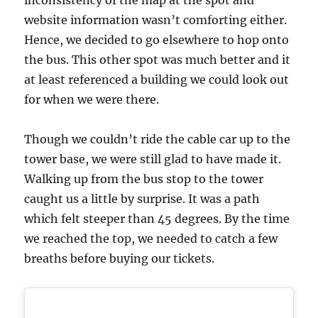
inconsistency of the map at the spot and
website information wasn’t comforting either.
Hence, we decided to go elsewhere to hop onto
the bus. This other spot was much better and it
at least referenced a building we could look out
for when we were there.
Though we couldn’t ride the cable car up to the
tower base, we were still glad to have made it.
Walking up from the bus stop to the tower
caught us a little by surprise. It was a path
which felt steeper than 45 degrees. By the time
we reached the top, we needed to catch a few
breaths before buying our tickets.