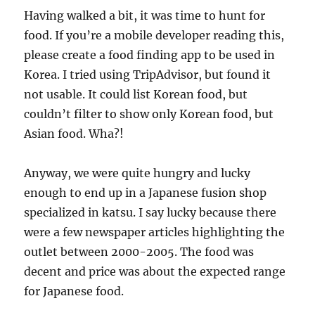
Having walked a bit, it was time to hunt for
food. If you’re a mobile developer reading this,
please create a food finding app to be used in
Korea. I tried using TripAdvisor, but found it
not usable. It could list Korean food, but
couldn’t filter to show only Korean food, but
Asian food. Wha?!
Anyway, we were quite hungry and lucky
enough to end up in a Japanese fusion shop
specialized in katsu. I say lucky because there
were a few newspaper articles highlighting the
outlet between 2000-2005. The food was
decent and price was about the expected range
for Japanese food.