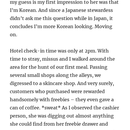
my guess is my first impression to her was that
I’m Korean. And since a Japanese stewardess
didn’t ask me this question while in Japan, it
concludes I’m more Korean looking. Moving
on.
Hotel check-in time was only at 2pm. With
time to stray, missus and I walked around the
area for the hunt of our first meal. Passing
several small shops along the alleys, we
digressed to a skincare shop. And very surely,
customers who purchased were rewarded
handsomely with freebies – they even gave a
can of coffee. *sweat* As I observed the cashier
person, she was digging out almost anything
she could find from her freebie drawer and