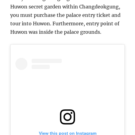
Huwon secret garden within Changdeokgung,
you must purchase the palace entry ticket and
tour into Huwon. Furthermore, entry point of
Huwon was inside the palace grounds.
View this post on Instagram