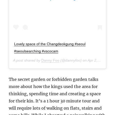
Lovely space of the Changdeokgung #seoul
#seoulsearching #vscocam
A post shared by
Danny Foo
(@dannyfoo) on
Apr 2, 2015 at 8:41pm PDT
The secret garden or forbidden garden talks
more about how the kings used the area for
thinking, spending time and creating a space
for their kin. It’s a 1 hour 30 minute tour and
will require lots of walking on flats, stairs and