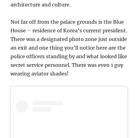
architecture and culture.
Not far off from the palace grounds is the Blue
House – residence of Korea’s current president.
There was a designated photo zone just outside
an exit and one thing you’ll notice here are the
police officers standing by and what looked like
secret service personnel. There was even 1 guy
wearing aviator shades!