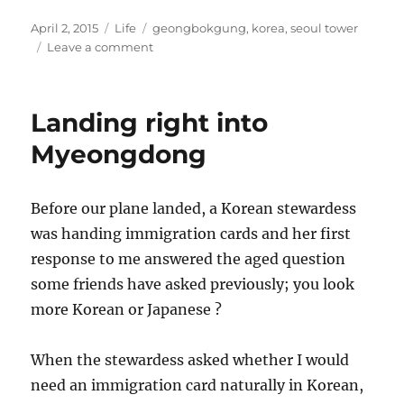
Posted
Categories
Tags
April 2, 2015
Life
geongbokgung
,
korea
,
seoul tower
on
on
Leave a comment
Day
of
rain,
Landing right into
palace,
protest
Myeongdong
and
bus
stop
Before our plane landed, a Korean stewardess
finding
was handing immigration cards and her first
response to me answered the aged question
some friends have asked previously; you look
more Korean or Japanese ?
When the stewardess asked whether I would
need an immigration card naturally in Korean,