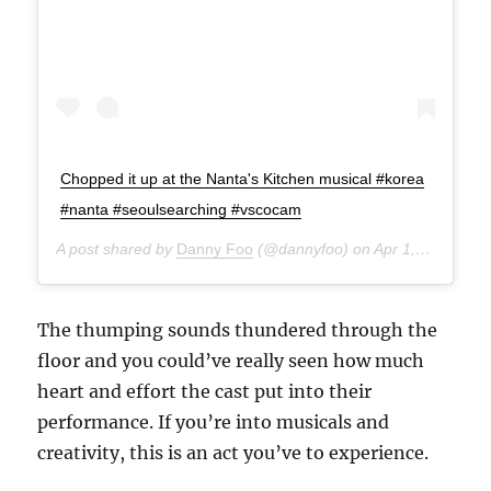
Chopped it up at the Nanta's Kitchen musical #korea
#nanta #seoulsearching #vscocam
A post shared by
Danny Foo
(@dannyfoo) on
Apr 1, 2015 at 7:33am PDT
The thumping sounds thundered through the
floor and you could’ve really seen how much
heart and effort the cast put into their
performance. If you’re into musicals and
creativity, this is an act you’ve to experience.