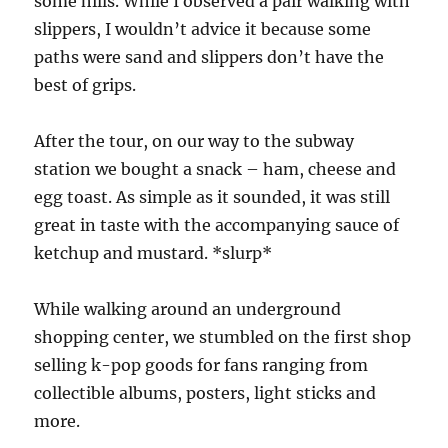
some hills. While I observed a pair walking with
slippers, I wouldn’t advice it because some
paths were sand and slippers don’t have the
best of grips.
After the tour, on our way to the subway
station we bought a snack – ham, cheese and
egg toast. As simple as it sounded, it was still
great in taste with the accompanying sauce of
ketchup and mustard. *slurp*
While walking around an underground
shopping center, we stumbled on the first shop
selling k-pop goods for fans ranging from
collectible albums, posters, light sticks and
more.