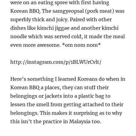
were on an eating spree with first having
Korean BBQ. The samgyeopsal (pork meat) was
superbly thick and juicy. Paired with other
dishes like kimchi jiggae and another kimchi
noodle which was served cold, it made the meal
even more awesome. *om nom nom*
http://instagram.com/p/1BLWUrCvlt/
Here’s something I learned Koreans do when in
Korean BBQ a places, they can stuff their
belongings or jackets into a plastic bag to
lessen the smell from getting attached to their
belongings. This makes it surprising as to why
this isn’t the practice in Malaysia too.