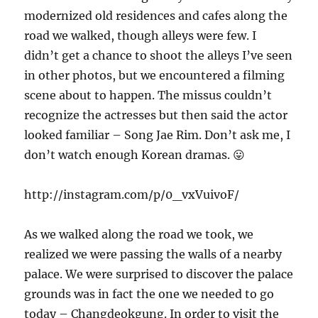
modernized old residences and cafes along the
road we walked, though alleys were few. I
didn’t get a chance to shoot the alleys I’ve seen
in other photos, but we encountered a filming
scene about to happen. The missus couldn’t
recognize the actresses but then said the actor
looked familiar – Song Jae Rim. Don’t ask me, I
don’t watch enough Korean dramas. 😛
http://instagram.com/p/0_vxVuivoF/
As we walked along the road we took, we
realized we were passing the walls of a nearby
palace. We were surprised to discover the palace
grounds was in fact the one we needed to go
today – Changdeokgung. In order to visit the