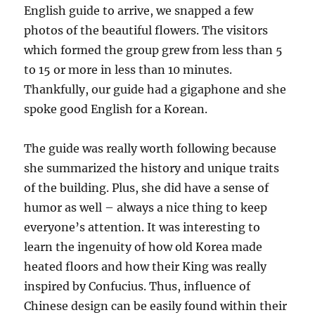
English guide to arrive, we snapped a few
photos of the beautiful flowers. The visitors
which formed the group grew from less than 5
to 15 or more in less than 10 minutes.
Thankfully, our guide had a gigaphone and she
spoke good English for a Korean.
The guide was really worth following because
she summarized the history and unique traits
of the building. Plus, she did have a sense of
humor as well – always a nice thing to keep
everyone’s attention. It was interesting to
learn the ingenuity of how old Korea made
heated floors and how their King was really
inspired by Confucius. Thus, influence of
Chinese design can be easily found within their