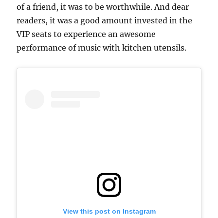
of a friend, it was to be worthwhile. And dear
readers, it was a good amount invested in the
VIP seats to experience an awesome
performance of music with kitchen utensils.
View this post on Instagram