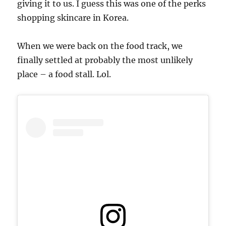
giving it to us. I guess this was one of the perks
shopping skincare in Korea.
When we were back on the food track, we
finally settled at probably the most unlikely
place – a food stall. Lol.