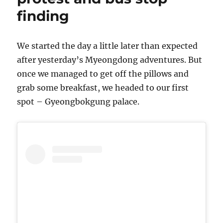
garden
finding
and
finally…
pork
We started the day a little later than expected
after yesterday’s Myeongdong adventures. But
once we managed to get off the pillows and
grab some breakfast, we headed to our first
spot – Gyeongbokgung palace.