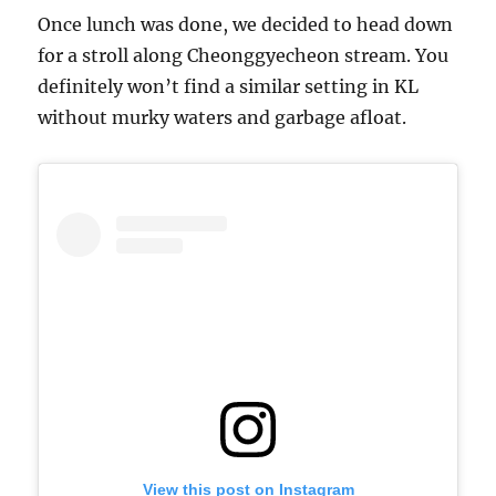
Once lunch was done, we decided to head down
for a stroll along Cheonggyecheon stream. You
definitely won’t find a similar setting in KL
without murky waters and garbage afloat.
View this post on Instagram