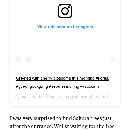
View this post on Instagram
Greeted with cherry blossoms this morning #korea
#gyeongbokgung #seoulsearching #vscocam
A post shared by
Danny Foo
(@dannyfoo) on
Apr 1, 2015 at 6:39pm PDT
I was very surprised to find Sakura trees just
after the entrance. Whilst waiting for the free