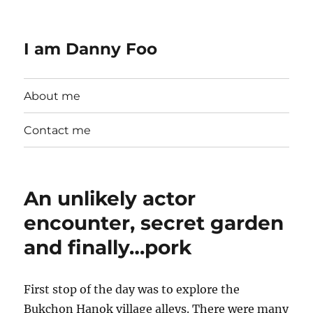
I am Danny Foo
About me
Contact me
An unlikely actor
encounter, secret garden
and finally…pork
First stop of the day was to explore the
Bukchon Hanok village alleys. There were many