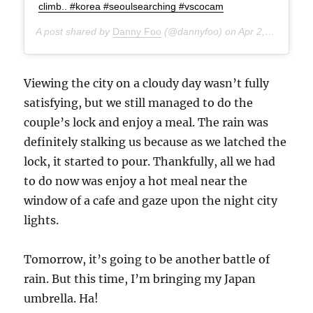
climb.. #korea #seoulsearching #vscocam
A post shared by
Danny Foo
(@dannyfoo) on
Apr 2, 2015 at 3:33am PDT
Viewing the city on a cloudy day wasn’t fully
satisfying, but we still managed to do the
couple’s lock and enjoy a meal. The rain was
definitely stalking us because as we latched the
lock, it started to pour. Thankfully, all we had
to do now was enjoy a hot meal near the
window of a cafe and gaze upon the night city
lights.
Tomorrow, it’s going to be another battle of
rain. But this time, I’m bringing my Japan
umbrella. Ha!