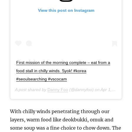
View this post on Instagram
First mission of the morning complete – eat from a
food stall in chilly winds. Syok! #korea
#seoulsearching #vscocam
A post shared by
Danny Foo
(@dannyfoo) on
Apr 1, 2015 at 5:17am PDT
With chilly winds penetrating through our
layers, warm food like deokbukki, omuk and
some soup was a fine choice to chow down. The