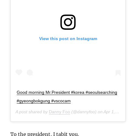
View this post on Instagram
Good morning Mr.President #korea #seoulsearching
#gyeongbokgung #vscocam
A post shared by
Danny Foo
(@dannyfoo) on
Apr 1, 2015 at 10:01pm PDT
To the president, I tabit you.