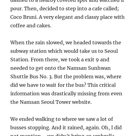
dashed to a nearby covered spot and watched it
pour. Then, decided to step into a cafe called;
Coco Bruni. A very elegant and classy place with
coffee and cakes.
When the rain slowed, we headed towards the
subway station which would take us to Seoul
Station. From there, we took a exit 9 and
needed to get onto the Namsan Sunhwan
Shuttle Bus No. 3. But the problem was, where
did we have to wait for the bus? This critical
information was drastically missing from even
the Namsan Seoul Tower website.
We ended walking to where we saw a lot of
busses stopping. And it rained, again. Oh, I did