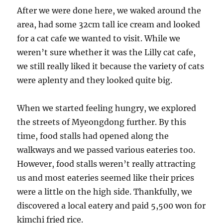
After we were done here, we waked around the
area, had some 32cm tall ice cream and looked
for a cat cafe we wanted to visit. While we
weren’t sure whether it was the Lilly cat cafe,
we still really liked it because the variety of cats
were aplenty and they looked quite big.
When we started feeling hungry, we explored
the streets of Myeongdong further. By this
time, food stalls had opened along the
walkways and we passed various eateries too.
However, food stalls weren’t really attracting
us and most eateries seemed like their prices
were a little on the high side. Thankfully, we
discovered a local eatery and paid 5,500 won for
kimchi fried rice.