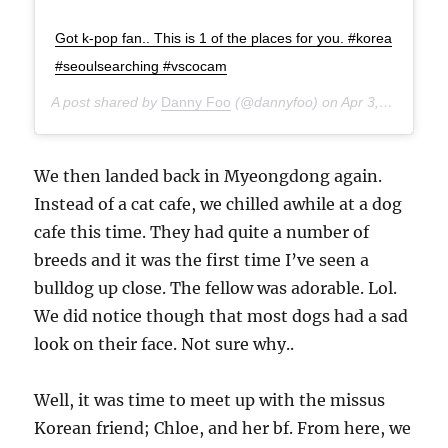
Got k-pop fan.. This is 1 of the places for you. #korea
#seoulsearching #vscocam
A post shared by
Danny Foo
(@dannyfoo) on
Apr 3, 2015 at 8:50am PDT
We then landed back in Myeongdong again.
Instead of a cat cafe, we chilled awhile at a dog
cafe this time. They had quite a number of
breeds and it was the first time I’ve seen a
bulldog up close. The fellow was adorable. Lol.
We did notice though that most dogs had a sad
look on their face. Not sure why..
Well, it was time to meet up with the missus
Korean friend; Chloe, and her bf. From here, we