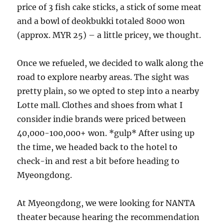
price of 3 fish cake sticks, a stick of some meat
and a bowl of deokbukki totaled 8000 won
(approx. MYR 25) – a little pricey, we thought.
Once we refueled, we decided to walk along the
road to explore nearby areas. The sight was
pretty plain, so we opted to step into a nearby
Lotte mall. Clothes and shoes from what I
consider indie brands were priced between
40,000-100,000+ won. *gulp* After using up
the time, we headed back to the hotel to
check-in and rest a bit before heading to
Myeongdong.
At Myeongdong, we were looking for NANTA
theater because hearing the recommendation