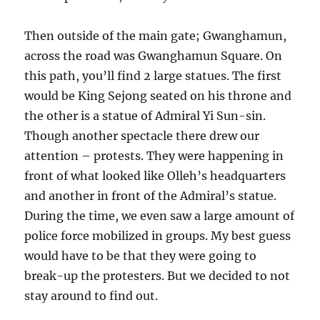
Then outside of the main gate; Gwanghamun,
across the road was Gwanghamun Square. On
this path, you’ll find 2 large statues. The first
would be King Sejong seated on his throne and
the other is a statue of Admiral Yi Sun-sin.
Though another spectacle there drew our
attention – protests. They were happening in
front of what looked like Olleh’s headquarters
and another in front of the Admiral’s statue.
During the time, we even saw a large amount of
police force mobilized in groups. My best guess
would have to be that they were going to
break-up the protesters. But we decided to not
stay around to find out.