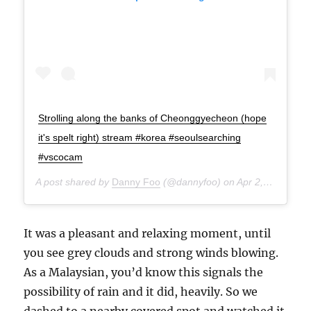
Strolling along the banks of Cheonggyecheon (hope
it's spelt right) stream #korea #seoulsearching
#vscocam
A post shared by
Danny Foo
(@dannyfoo) on
Apr 2, 2015 at 1:44am PDT
It was a pleasant and relaxing moment, until
you see grey clouds and strong winds blowing.
As a Malaysian, you’d know this signals the
possibility of rain and it did, heavily. So we