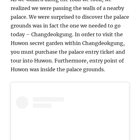
realized we were passing the walls of a nearby
palace. We were surprised to discover the palace
grounds was in fact the one we needed to go
today – Changdeokgung. In order to visit the
Huwon secret garden within Changdeokgung,
you must purchase the palace entry ticket and
tour into Huwon. Furthermore, entry point of
Huwon was inside the palace grounds.