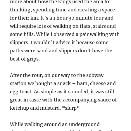
more about how the kings used the area for
thinking, spending time and creating a space
for their kin. It’s a 1 hour 30 minute tour and
will require lots of walking on flats, stairs and
some hills. While I observed a pair walking with
slippers, I wouldn’t advice it because some
paths were sand and slippers don’t have the
best of grips.
After the tour, on our way to the subway
station we bought a snack – ham, cheese and
egg toast. As simple as it sounded, it was still
great in taste with the accompanying sauce of
ketchup and mustard. *slurp*
While walking around an underground