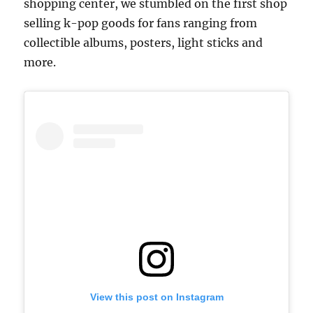
shopping center, we stumbled on the first shop
selling k-pop goods for fans ranging from
collectible albums, posters, light sticks and
more.
View this post on Instagram