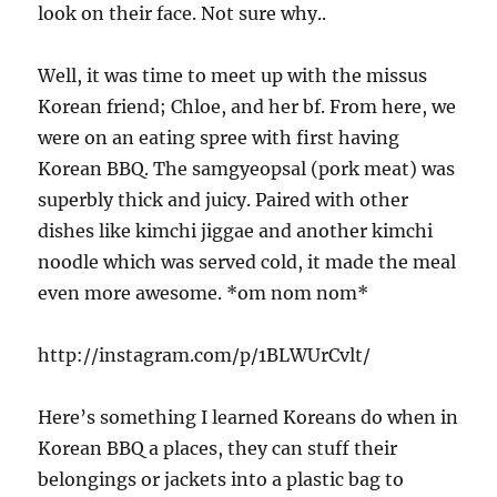
look on their face. Not sure why..
Well, it was time to meet up with the missus
Korean friend; Chloe, and her bf. From here, we
were on an eating spree with first having
Korean BBQ. The samgyeopsal (pork meat) was
superbly thick and juicy. Paired with other
dishes like kimchi jiggae and another kimchi
noodle which was served cold, it made the meal
even more awesome. *om nom nom*
http://instagram.com/p/1BLWUrCvlt/
Here’s something I learned Koreans do when in
Korean BBQ a places, they can stuff their
belongings or jackets into a plastic bag to