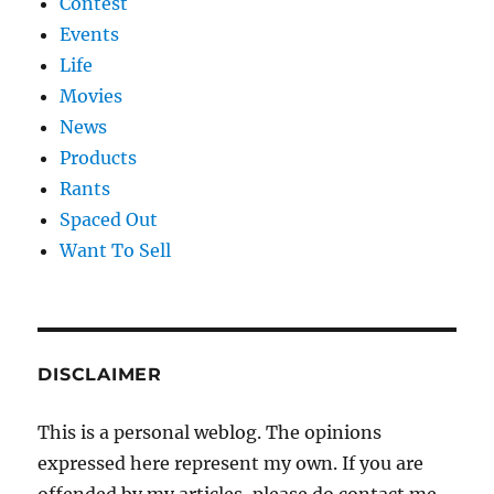
Contest
Events
Life
Movies
News
Products
Rants
Spaced Out
Want To Sell
DISCLAIMER
This is a personal weblog. The opinions
expressed here represent my own. If you are
offended by my articles, please do contact me