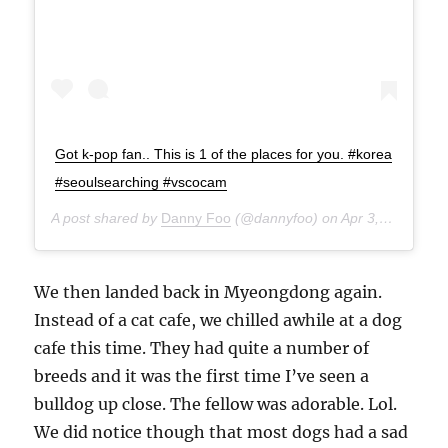
Got k-pop fan.. This is 1 of the places for you. #korea
#seoulsearching #vscocam
A post shared by
Danny Foo
(@dannyfoo) on
Apr 3, 2015 at 8:50am PDT
We then landed back in Myeongdong again.
Instead of a cat cafe, we chilled awhile at a dog
cafe this time. They had quite a number of
breeds and it was the first time I’ve seen a
bulldog up close. The fellow was adorable. Lol.
We did notice though that most dogs had a sad