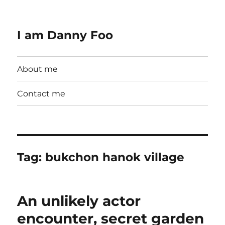
I am Danny Foo
About me
Contact me
Tag:
bukchon hanok village
An unlikely actor
encounter, secret garden