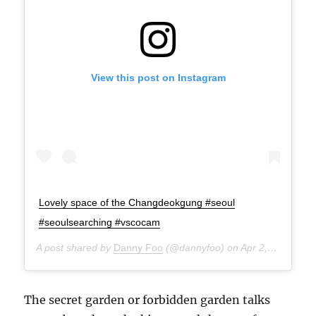
View this post on Instagram
Lovely space of the Changdeokgung #seoul
#seoulsearching #vscocam
A post shared by
Danny Foo
(@dannyfoo) on
Apr 2, 2015 at 8:41pm PDT
The secret garden or forbidden garden talks