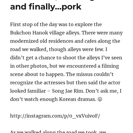
and finally…pork
First stop of the day was to explore the
Bukchon Hanok village alleys. There were many
modernized old residences and cafes along the
road we walked, though alleys were few. I
didn’t get a chance to shoot the alleys I’ve seen
in other photos, but we encountered a filming
scene about to happen. The missus couldn’t
recognize the actresses but then said the actor
looked familiar – Song Jae Rim. Don’t ask me, I
don’t watch enough Korean dramas. 😛
http://instagram.com/p/0_vxVuivoF/
As we walked along the road we took, we