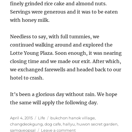
finely grinded rice cake and almond nuts.
Servings were generous and it was to be eaten
with honey milk.
Needless to say, with full tummies, we
continued walking around and explored the
Lotte Young Plaza. Soon enough, it was nearing
closing time and we made our exit. After which,
we exchanged farewells and headed back to our
hotel to crash.
It’s been a glorious day without rain. We hope
the same will apply the following day.
Posted
Categories
Tags
April 4, 2015
Life
bukchon hanok village
,
on
changdeokgung
,
dog cafe
,
hallyu
,
huwon secret garden
,
on
samgyeopsal
Leave a comment