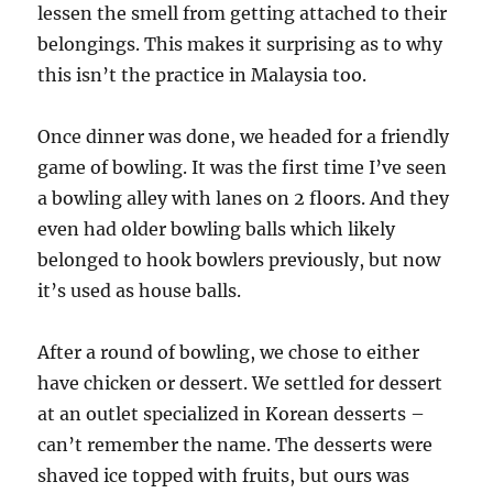
lessen the smell from getting attached to their
belongings. This makes it surprising as to why
this isn’t the practice in Malaysia too.
Once dinner was done, we headed for a friendly
game of bowling. It was the first time I’ve seen
a bowling alley with lanes on 2 floors. And they
even had older bowling balls which likely
belonged to hook bowlers previously, but now
it’s used as house balls.
After a round of bowling, we chose to either
have chicken or dessert. We settled for dessert
at an outlet specialized in Korean desserts –
can’t remember the name. The desserts were
shaved ice topped with fruits, but ours was