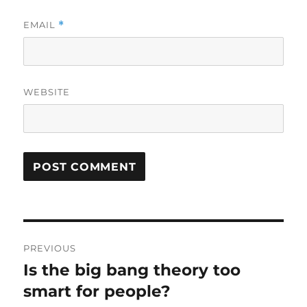
EMAIL
*
WEBSITE
Post
PREVIOUS
navigation
Is the big bang theory too
Previous
post:
smart for people?