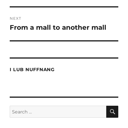
NEXT
From a mall to another mall
Next
post:
I LUB NUFFNANG
SE
Search
for: