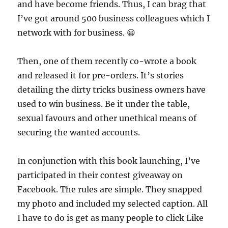
and have become friends. Thus, I can brag that
I’ve got around 500 business colleagues which I
network with for business. 😀
Then, one of them recently co-wrote a book
and released it for pre-orders. It’s stories
detailing the dirty tricks business owners have
used to win business. Be it under the table,
sexual favours and other unethical means of
securing the wanted accounts.
In conjunction with this book launching, I’ve
participated in their contest giveaway on
Facebook. The rules are simple. They snapped
my photo and included my selected caption. All
I have to do is get as many people to click Like