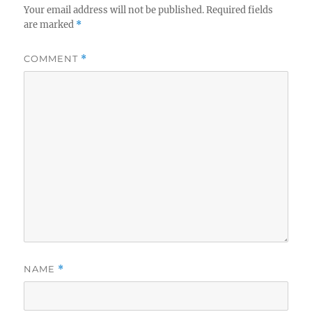
Your email address will not be published.
Required fields
are marked
*
COMMENT
*
NAME
*