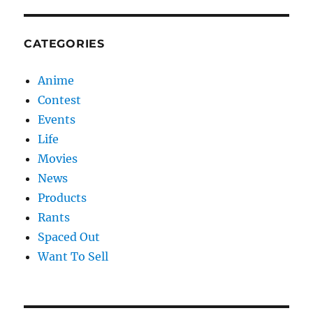
CATEGORIES
Anime
Contest
Events
Life
Movies
News
Products
Rants
Spaced Out
Want To Sell