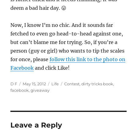
deem a bad hair day. 😛
Now, I know I’m no chic. And it sounds far
fetched to even go head-to-head against one,
but can’t blame me for trying. So, if you’re a
person (guy or girl) who wants to tip the scales
for once, please
follow this link to the photo on
Facebook
and click Like!
Author
Posted
Categories
Tags
D F
May 15, 2012
Life
Contest
,
dirty tricks book
,
on
facebook
,
giveaway
Leave a Reply