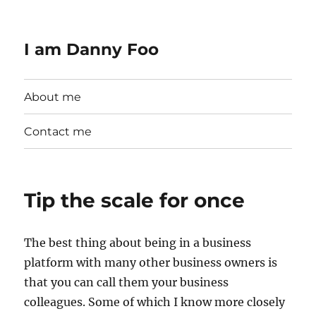
I am Danny Foo
About me
Contact me
Tip the scale for once
The best thing about being in a business
platform with many other business owners is
that you can call them your business
colleagues. Some of which I know more closely