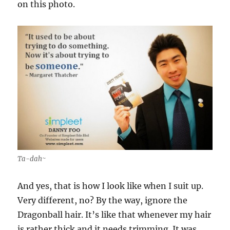
on this photo.
Ta-dah~
And yes, that is how I look like when I suit up.
Very different, no? By the way, ignore the
Dragonball hair. It’s like that whenever my hair
is rather thick and it needs trimming. It was